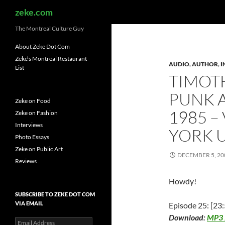
Search
zeke.com
The Montreal Culture Guy
About Zeke Dot Com
Zeke’s Montreal Restaurant
AUDIO
,
AUTHOR
,
I
List
TIMOTH
PUNK A
Zeke on Food
1985 –
Zeke on Fashion
Interviews
YORK 
Photo Essays
Zeke on Public Art
DECEMBER 5, 20
Reviews
Howdy!
SUBSCRIBE TO ZEKE DOT COM
VIA EMAIL
Episode 25: [23:
Download:
MP3
Email