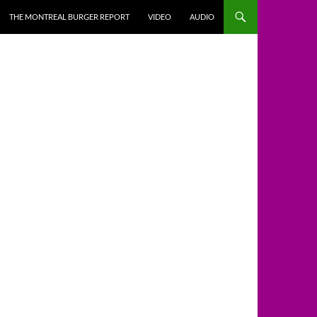
THE MONTREAL BURGER REPORT
VIDEO
AUDIO