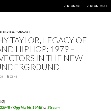
SKIP TO CONTENT
ZEKE ON ART
ZEKE ON DANCE
NTERVIEW
,
PODCAST
Y TAYLOR, LEGACY OF
ND HIPHOP: 1979 –
 VECTORS IN THE NEW
UNDERGROUND
08
ZEKE
52]
 22MB
/
Ogg Vorbis 16MB
or
Stream