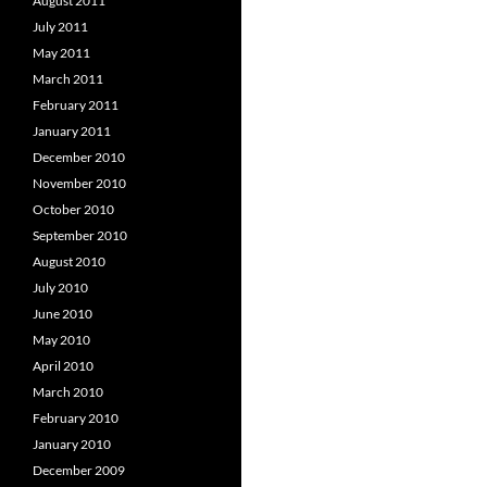
August 2011
July 2011
May 2011
March 2011
February 2011
January 2011
December 2010
November 2010
October 2010
September 2010
August 2010
July 2010
June 2010
May 2010
April 2010
March 2010
February 2010
January 2010
December 2009