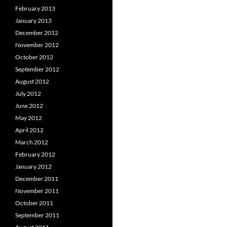
February 2013
January 2013
December 2012
November 2012
October 2012
September 2012
August 2012
July 2012
June 2012
May 2012
April 2012
March 2012
February 2012
January 2012
December 2011
November 2011
October 2011
September 2011