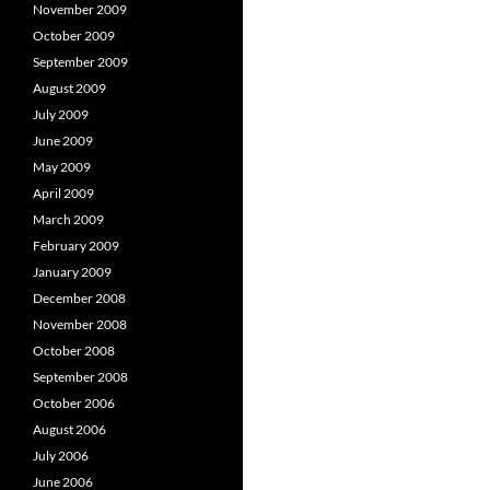
November 2009
October 2009
September 2009
August 2009
July 2009
June 2009
May 2009
April 2009
March 2009
February 2009
January 2009
December 2008
November 2008
October 2008
September 2008
October 2006
August 2006
July 2006
June 2006