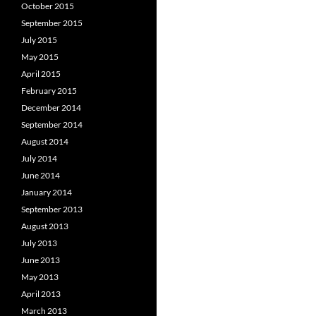
October 2015
September 2015
July 2015
May 2015
April 2015
February 2015
December 2014
September 2014
August 2014
July 2014
June 2014
January 2014
September 2013
August 2013
July 2013
June 2013
May 2013
April 2013
March 2013