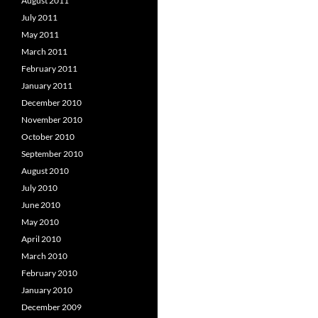
August 2011
July 2011
May 2011
March 2011
February 2011
January 2011
December 2010
November 2010
October 2010
September 2010
August 2010
July 2010
June 2010
May 2010
April 2010
March 2010
February 2010
January 2010
December 2009