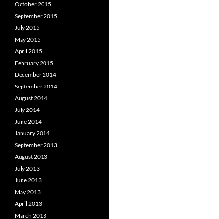
October 2015
September 2015
July 2015
May 2015
April 2015
February 2015
December 2014
September 2014
August 2014
July 2014
June 2014
January 2014
September 2013
August 2013
July 2013
June 2013
May 2013
April 2013
March 2013