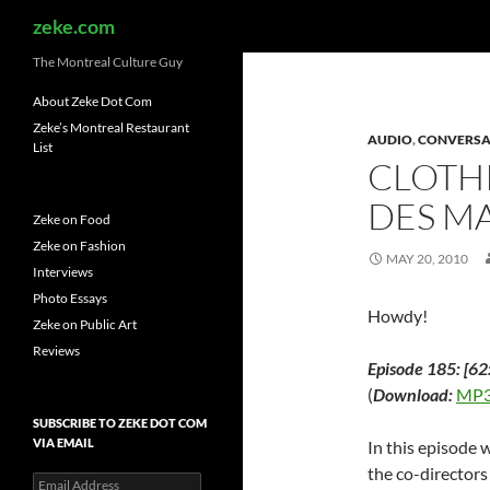
Search
zeke.com
The Montreal Culture Guy
About Zeke Dot Com
Zeke’s Montreal Restaurant
AUDIO
,
CONVERSA
List
CLOTHI
DES MA
Zeke on Food
Zeke on Fashion
MAY 20, 2010
Interviews
Photo Essays
Howdy!
Zeke on Public Art
Reviews
Episode 185: [62
(
Download:
MP3
SUBSCRIBE TO ZEKE DOT COM
VIA EMAIL
In this episode 
the co-directors
Email