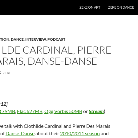
SKIP TO CONTENT
ZEKE ON ART
ZEKE ON DANCE
TION
,
DANCE
,
INTERVIEW
,
PODCAST
LDE CARDINAL, PIERRE
RAIS, DANSE-DANSE
ZEKE
:12]
 79MB
,
Flac 627MB
,
Ogg Vorbis 50MB
or
Stream
)
we talk with Clothilde Cardinal and Pierre Des Marais
 of
Danse-Danse
about their
2010/2011 season
and