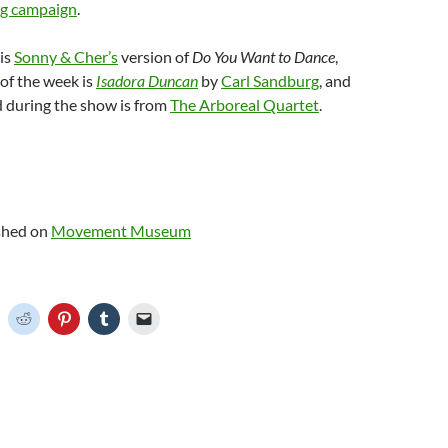
ng campaign
.
is
Sonny & Cher’s
version of
Do You Want to Dance
,
of the week is
Isadora Duncan
by
Carl Sandburg
, and
d during the show is from
The Arboreal Quartet
.
ished on
Movement Museum
C
C
C
C
C
l
l
l
l
i
i
i
i
c
c
c
c
k
k
k
k
t
t
t
t
o
o
o
o
o
s
s
s
e
h
h
h
h
m
a
a
a
a
r
r
r
i