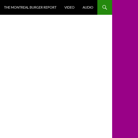
THE MONTREAL BURGER REPORT
VIDEO
AUDIO