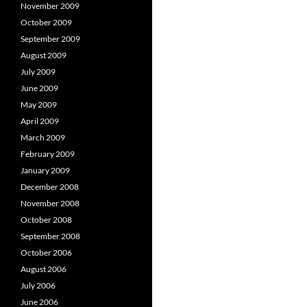
November 2009
October 2009
September 2009
August 2009
July 2009
June 2009
May 2009
April 2009
March 2009
February 2009
January 2009
December 2008
November 2008
October 2008
September 2008
October 2006
August 2006
July 2006
June 2006