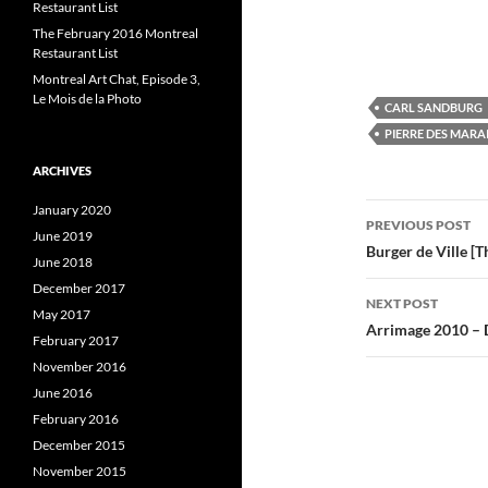
Restaurant List
e
e
e
o
o
The February 2016 Montreal
n
n
Restaurant List
F
T
L
a
w
i
Montreal Art Chat, Episode 3,
c
i
e
t
k
Le Mois de la Photo
CARL SANDBURG
b
t
e
o
e
PIERRE DES MARA
o
r
I
k
(
(
O
(
ARCHIVES
O
p
p
e
Post
e
n
e
January 2020
n
s
PREVIOUS POST
June 2019
s
i
s
navigatio
Burger de Ville [
i
n
i
June 2018
n
n
n
e
December 2017
e
w
e
NEXT POST
w
w
May 2017
w
i
Arrimage 2010 – 
i
n
i
February 2017
n
d
d
o
November 2016
o
w
June 2016
w
)
)
)
February 2016
December 2015
November 2015