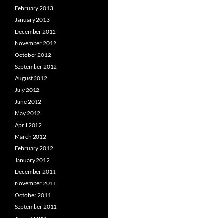
February 2013
January 2013
December 2012
November 2012
October 2012
September 2012
August 2012
July 2012
June 2012
May 2012
April 2012
March 2012
February 2012
January 2012
December 2011
November 2011
October 2011
September 2011