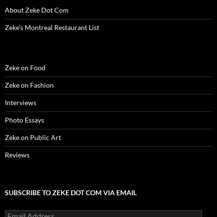
About Zeke Dot Com
Zeke’s Montreal Restaurant List
Zeke on Food
Zeke on Fashion
Interviews
Photo Essays
Zeke on Public Art
Reviews
SUBSCRIBE TO ZEKE DOT COM VIA EMAIL
Email