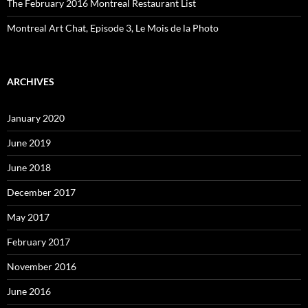
The February 2016 Montreal Restaurant List
Montreal Art Chat, Episode 3, Le Mois de la Photo
ARCHIVES
January 2020
June 2019
June 2018
December 2017
May 2017
February 2017
November 2016
June 2016