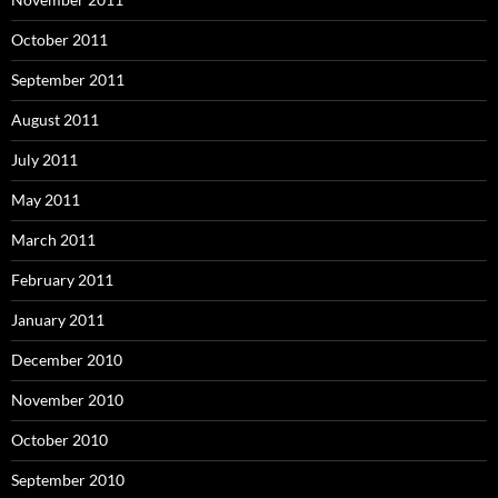
October 2011
September 2011
August 2011
July 2011
May 2011
March 2011
February 2011
January 2011
December 2010
November 2010
October 2010
September 2010