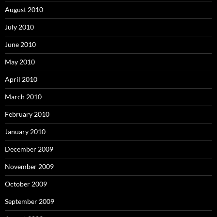
August 2010
July 2010
June 2010
May 2010
April 2010
March 2010
February 2010
January 2010
December 2009
November 2009
October 2009
September 2009