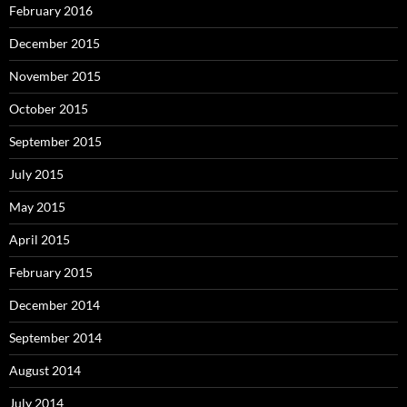
February 2016
December 2015
November 2015
October 2015
September 2015
July 2015
May 2015
April 2015
February 2015
December 2014
September 2014
August 2014
July 2014