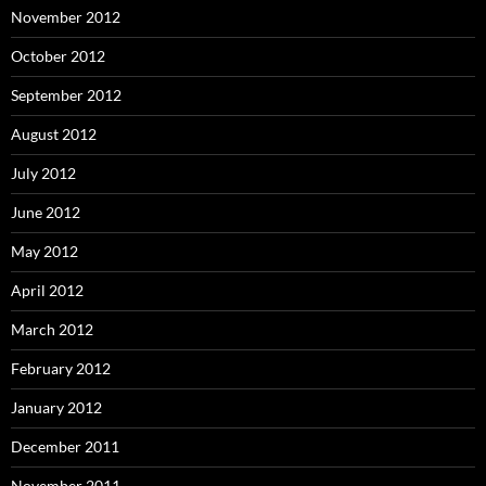
November 2012
October 2012
September 2012
August 2012
July 2012
June 2012
May 2012
April 2012
March 2012
February 2012
January 2012
December 2011
November 2011