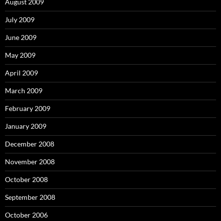
August 2009
July 2009
June 2009
May 2009
April 2009
March 2009
February 2009
January 2009
December 2008
November 2008
October 2008
September 2008
October 2006