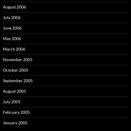
August 2006
July 2006
June 2006
May 2006
March 2006
November 2005
October 2005
September 2005
August 2005
July 2005
February 2005
January 2005