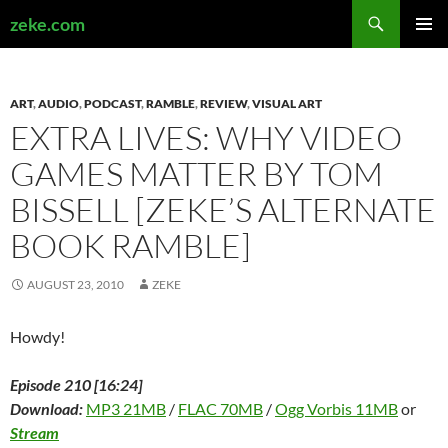
Search
zeke.com
SKIP
PRIMAR
TO
MENU
CONTENT
ART
,
AUDIO
,
PODCAST
,
RAMBLE
,
REVIEW
,
VISUAL ART
EXTRA LIVES: WHY VIDEO
GAMES MATTER BY TOM
BISSELL [ZEKE’S ALTERNATE
BOOK RAMBLE]
AUGUST 23, 2010
ZEKE
Howdy!
Episode 210 [16:24]
Download:
MP3 21MB
/
FLAC 70MB
/
Ogg Vorbis 11MB
or
Stream