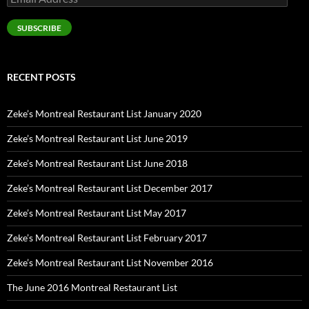
Address
SUBSCRIBE
RECENT POSTS
Zeke’s Montreal Restaurant List January 2020
Zeke’s Montreal Restaurant List June 2019
Zeke’s Montreal Restaurant List June 2018
Zeke’s Montreal Restaurant List December 2017
Zeke’s Montreal Restaurant List May 2017
Zeke’s Montreal Restaurant List February 2017
Zeke’s Montreal Restaurant List November 2016
The June 2016 Montreal Restaurant List