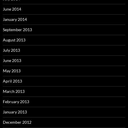
June 2014
January 2014
September 2013
August 2013
July 2013
June 2013
May 2013
April 2013
March 2013
February 2013
January 2013
December 2012