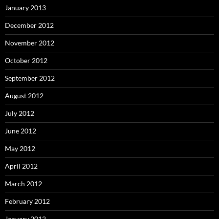
January 2013
December 2012
November 2012
October 2012
September 2012
August 2012
July 2012
June 2012
May 2012
April 2012
March 2012
February 2012
January 2012