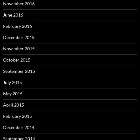
November 2016
June 2016
February 2016
December 2015
November 2015
October 2015
September 2015
July 2015
May 2015
April 2015
February 2015
December 2014
September 2014