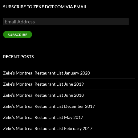
SUBSCRIBE TO ZEKE DOT COM VIA EMAIL
Email
Address
SUBSCRIBE
RECENT POSTS
Zeke’s Montreal Restaurant List January 2020
Zeke’s Montreal Restaurant List June 2019
Zeke’s Montreal Restaurant List June 2018
Zeke’s Montreal Restaurant List December 2017
Zeke’s Montreal Restaurant List May 2017
Zeke’s Montreal Restaurant List February 2017