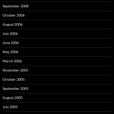
September 2008
October 2006
August 2006
July 2006
June 2006
May 2006
March 2006
November 2005
October 2005
September 2005
August 2005
July 2005