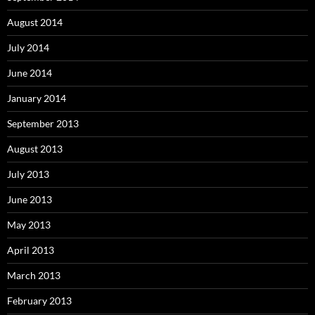
August 2014
July 2014
June 2014
January 2014
September 2013
August 2013
July 2013
June 2013
May 2013
April 2013
March 2013
February 2013