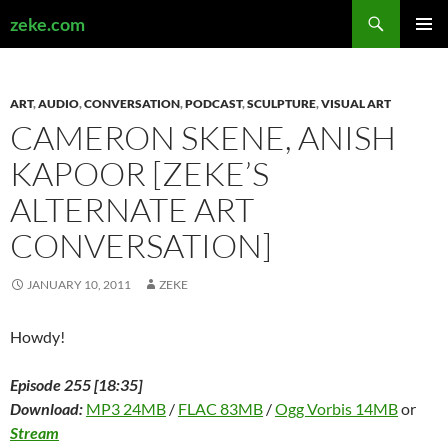
Search
zeke.com
SKIP
PRIMAR
TO
MENU
CONTENT
ART
,
AUDIO
,
CONVERSATION
,
PODCAST
,
SCULPTURE
,
VISUAL ART
CAMERON SKENE, ANISH
KAPOOR [ZEKE’S
ALTERNATE ART
CONVERSATION]
JANUARY 10, 2011
ZEKE
Howdy!
Episode 255 [18:35]
Download:
MP3 24MB
/
FLAC 83MB
/
Ogg Vorbis 14MB
or
Stream