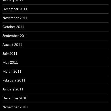
December 2011
November 2011
October 2011
September 2011
August 2011
July 2011
May 2011
March 2011
February 2011
January 2011
December 2010
November 2010