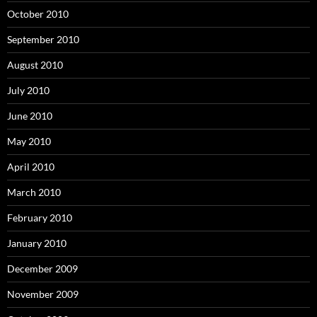
October 2010
September 2010
August 2010
July 2010
June 2010
May 2010
April 2010
March 2010
February 2010
January 2010
December 2009
November 2009