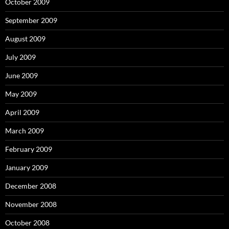
October 2009
September 2009
August 2009
July 2009
June 2009
May 2009
April 2009
March 2009
February 2009
January 2009
December 2008
November 2008
October 2008