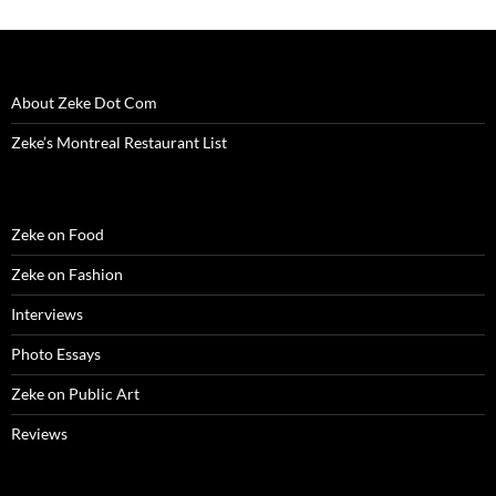
About Zeke Dot Com
Zeke’s Montreal Restaurant List
Zeke on Food
Zeke on Fashion
Interviews
Photo Essays
Zeke on Public Art
Reviews