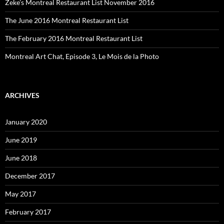
Zeke’s Montreal Restaurant List November 2016
The June 2016 Montreal Restaurant List
The February 2016 Montreal Restaurant List
Montreal Art Chat, Episode 3, Le Mois de la Photo
ARCHIVES
January 2020
June 2019
June 2018
December 2017
May 2017
February 2017