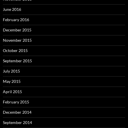
June 2016
February 2016
December 2015
November 2015
October 2015
September 2015
July 2015
May 2015
April 2015
February 2015
December 2014
September 2014