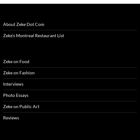
About Zeke Dot Com
Zeke’s Montreal Restaurant List
Zeke on Food
Zeke on Fashion
Interviews
Photo Essays
Zeke on Public Art
Reviews