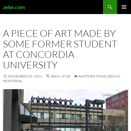
Search
zeke.com
SKIP
PRIMAR
TO
MENU
CONTENT
A PIECE OF ART MADE BY
SOME FORMER STUDENT
AT CONCORDIA
UNIVERSITY
NOVEMBER 29, 2011
4864 × 2736
ANOTHER THING SEEN IN
MONTREAL