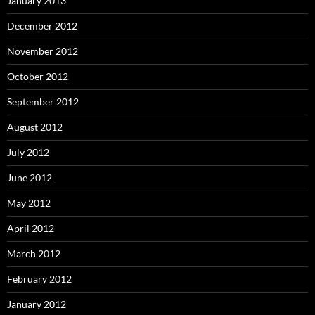
January 2013
December 2012
November 2012
October 2012
September 2012
August 2012
July 2012
June 2012
May 2012
April 2012
March 2012
February 2012
January 2012