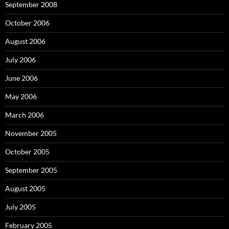
September 2008
October 2006
August 2006
July 2006
June 2006
May 2006
March 2006
November 2005
October 2005
September 2005
August 2005
July 2005
February 2005