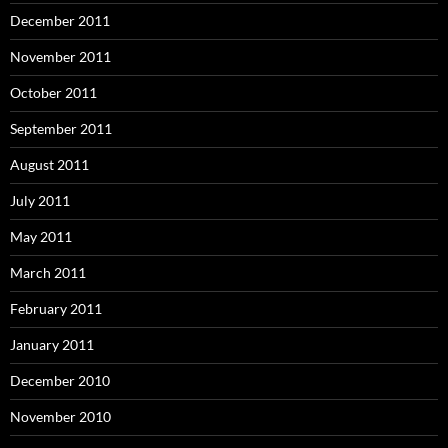
December 2011
November 2011
October 2011
September 2011
August 2011
July 2011
May 2011
March 2011
February 2011
January 2011
December 2010
November 2010