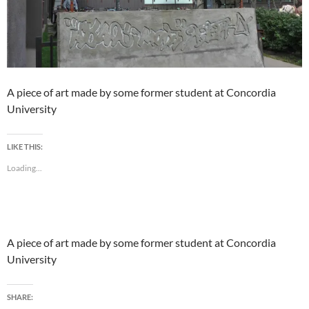
A piece of art made by some former student at Concordia
University
LIKE THIS:
Loading...
A piece of art made by some former student at Concordia
University
SHARE: