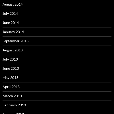
August 2014
July 2014
June 2014
January 2014
September 2013
August 2013
July 2013
June 2013
May 2013
April 2013
March 2013
February 2013