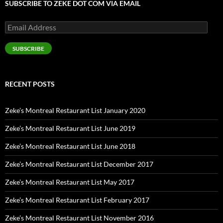
SUBSCRIBE TO ZEKE DOT COM VIA EMAIL
Email
Address
SUBSCRIBE
RECENT POSTS
Zeke’s Montreal Restaurant List January 2020
Zeke’s Montreal Restaurant List June 2019
Zeke’s Montreal Restaurant List June 2018
Zeke’s Montreal Restaurant List December 2017
Zeke’s Montreal Restaurant List May 2017
Zeke’s Montreal Restaurant List February 2017
Zeke’s Montreal Restaurant List November 2016