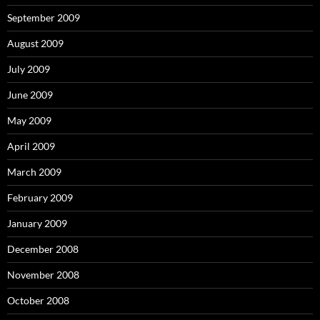
September 2009
August 2009
July 2009
June 2009
May 2009
April 2009
March 2009
February 2009
January 2009
December 2008
November 2008
October 2008