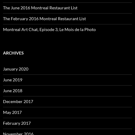
The June 2016 Montreal Restaurant List
The February 2016 Montreal Restaurant List
Montreal Art Chat, Episode 3, Le Mois de la Photo
ARCHIVES
January 2020
June 2019
June 2018
December 2017
May 2017
February 2017
November 2016