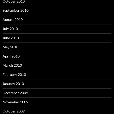
October 2010
September 2010
August 2010
July 2010
June 2010
May 2010
April 2010
March 2010
February 2010
January 2010
December 2009
November 2009
October 2009