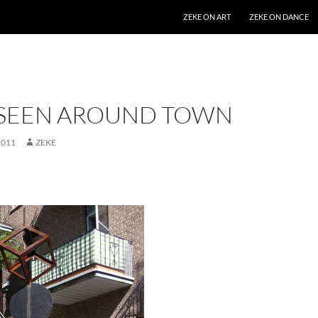
SKIP TO CONTENT
ZEKE ON ART
ZEKE ON DANCE
 SEEN AROUND TOWN
2011
ZEKE