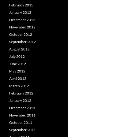
February 2013
January 2013
December 2012
November 2012
October 2012
September 2012
August 2012
July 2012
June 2012
May 2012
April 2012
March 2012
February 2012
January 2012
December 2011
November 2011
October 2011
September 2011