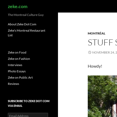
Search
zeke.com
The Montreal Culture Guy
About Zeke Dot Com
Zeke’s Montreal Restaurant
MONTRÉAL
List
STUFF
Zeke on Food
NOVEMBER 24, 
Zeke on Fashion
Interviews
Howdy!
Photo Essays
Zeke on Public Art
Reviews
SUBSCRIBE TO ZEKE DOT COM
VIA EMAIL
Email