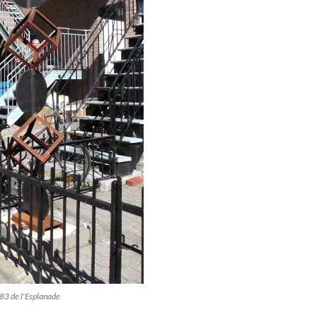
483 de l'Esplanade