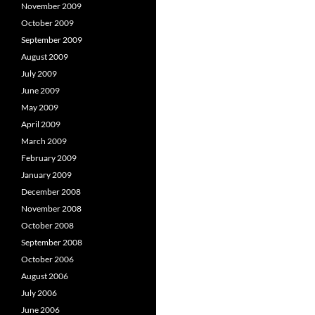
November 2009
October 2009
September 2009
August 2009
July 2009
June 2009
May 2009
April 2009
March 2009
February 2009
January 2009
December 2008
November 2008
October 2008
September 2008
October 2006
August 2006
July 2006
June 2006