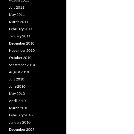
August 2011
July 2011
May 2011
March 2011
February 2011
January 2011
December 2010
November 2010
October 2010
September 2010
August 2010
July 2010
June 2010
May 2010
April 2010
March 2010
February 2010
January 2010
December 2009