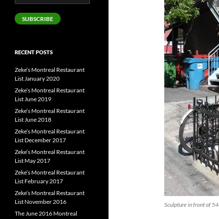
Address
SUBSCRIBE
RECENT POSTS
Zeke’s Montreal Restaurant
List January 2020
Zeke’s Montreal Restaurant
List June 2019
Zeke’s Montreal Restaurant
List June 2018
Zeke’s Montreal Restaurant
List December 2017
Zeke’s Montreal Restaurant
List May 2017
Zeke’s Montreal Restaurant
List February 2017
Zeke’s Montreal Restaurant
List November 2016
Sculpture in front of 5
The June 2016 Montreal