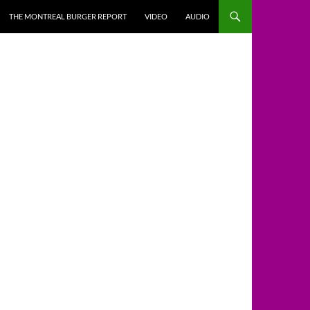
THE MONTREAL BURGER REPORT
VIDEO
AUDIO