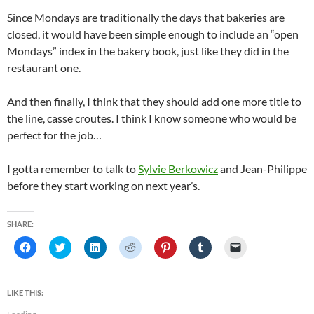
Since Mondays are traditionally the days that bakeries are
closed, it would have been simple enough to include an “open
Mondays” index in the bakery book, just like they did in the
restaurant one.
And then finally, I think that they should add one more title to
the line, casse croutes. I think I know someone who would be
perfect for the job…
I gotta remember to talk to
Sylvie Berkowicz
and Jean-Philippe
before they start working on next year’s.
SHARE:
C
C
C
C
C
C
C
l
l
l
l
l
l
l
i
i
i
i
i
i
i
c
c
c
c
c
c
c
k
k
k
k
k
k
k
t
t
t
t
t
t
t
LIKE THIS:
o
o
o
o
o
o
o
s
s
s
s
s
s
e