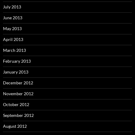
July 2013
June 2013
May 2013
April 2013
March 2013
February 2013
January 2013
December 2012
November 2012
October 2012
September 2012
August 2012