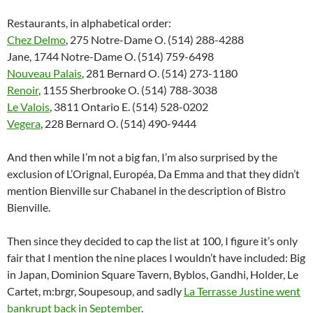
Restaurants, in alphabetical order:
Chez Delmo
, 275 Notre-Dame O. (514) 288-4288
Jane, 1744 Notre-Dame O. (514) 759-6498
Nouveau Palais
, 281 Bernard O. (514) 273-1180
Renoir
, 1155 Sherbrooke O. (514) 788-3038
Le Valois
, 3811 Ontario E. (514) 528-0202
Vegera
, 228 Bernard O. (514) 490-9444
And then while I’m not a big fan, I’m also surprised by the
exclusion of L’Orignal, Européa, Da Emma and that they didn’t
mention Bienville sur Chabanel in the description of Bistro
Bienville.
Then since they decided to cap the list at 100, I figure it’s only
fair that I mention the nine places I wouldn’t have included: Big
in Japan, Dominion Square Tavern, Byblos, Gandhi, Holder, Le
Cartet, m:brgr, Soupesoup, and sadly
La Terrasse Justine went
bankrupt back in September
.