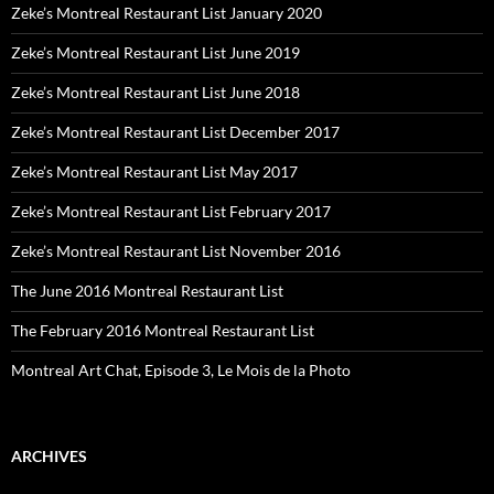
Zeke’s Montreal Restaurant List January 2020
Zeke’s Montreal Restaurant List June 2019
Zeke’s Montreal Restaurant List June 2018
Zeke’s Montreal Restaurant List December 2017
Zeke’s Montreal Restaurant List May 2017
Zeke’s Montreal Restaurant List February 2017
Zeke’s Montreal Restaurant List November 2016
The June 2016 Montreal Restaurant List
The February 2016 Montreal Restaurant List
Montreal Art Chat, Episode 3, Le Mois de la Photo
ARCHIVES