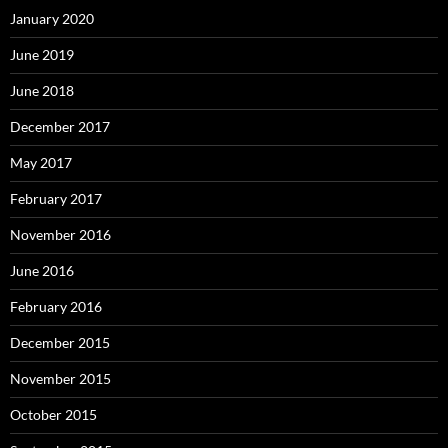
January 2020
June 2019
June 2018
December 2017
May 2017
February 2017
November 2016
June 2016
February 2016
December 2015
November 2015
October 2015