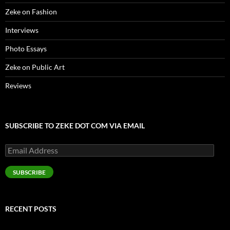
Zeke on Fashion
Interviews
Photo Essays
Zeke on Public Art
Reviews
SUBSCRIBE TO ZEKE DOT COM VIA EMAIL
Email
Address
SUBSCRIBE
RECENT POSTS