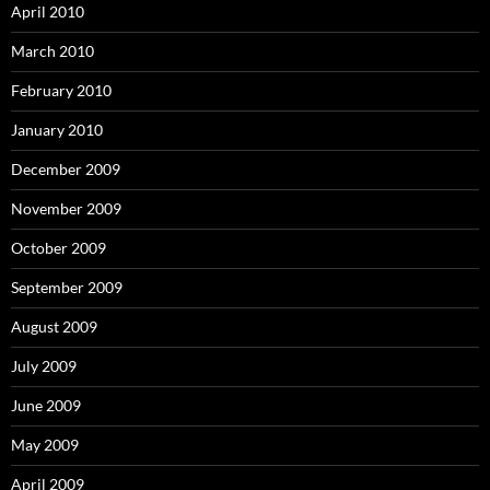
April 2010
March 2010
February 2010
January 2010
December 2009
November 2009
October 2009
September 2009
August 2009
July 2009
June 2009
May 2009
April 2009