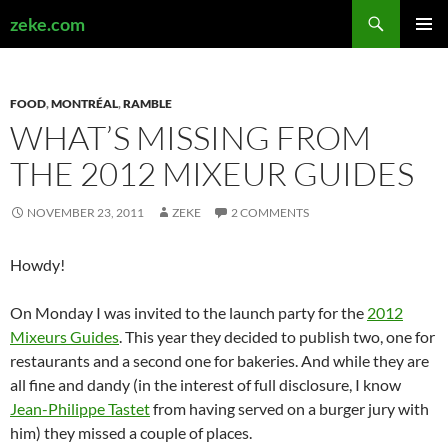
Search
zeke.com
SKIP
PRIMAR
TO
MENU
CONTENT
FOOD
,
MONTRÉAL
,
RAMBLE
WHAT’S MISSING FROM
THE 2012 MIXEUR GUIDES
NOVEMBER 23, 2011
ZEKE
2 COMMENTS
Howdy!
On Monday I was invited to the launch party for the
2012
Mixeurs Guides
. This year they decided to publish two, one for
restaurants and a second one for bakeries. And while they are
all fine and dandy (in the interest of full disclosure, I know
Jean-Philippe Tastet
from having served on a burger jury with
him) they missed a couple of places.