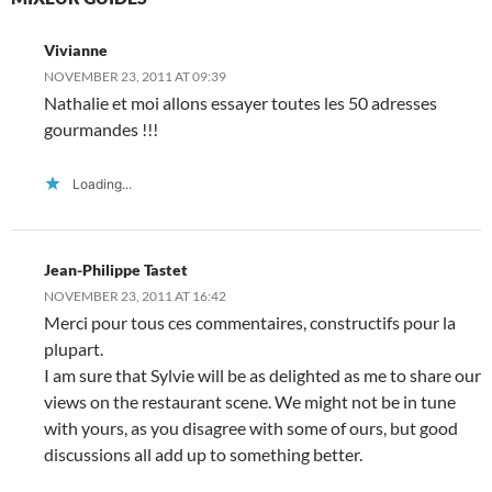
w
)
Vivianne
NOVEMBER 23, 2011 AT 09:39
Nathalie et moi allons essayer toutes les 50 adresses
gourmandes !!!
Loading...
Jean-Philippe Tastet
NOVEMBER 23, 2011 AT 16:42
Merci pour tous ces commentaires, constructifs pour la
plupart.
I am sure that Sylvie will be as delighted as me to share our
views on the restaurant scene. We might not be in tune
with yours, as you disagree with some of ours, but good
discussions all add up to something better.