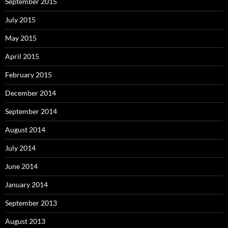
September 2015
July 2015
May 2015
April 2015
February 2015
December 2014
September 2014
August 2014
July 2014
June 2014
January 2014
September 2013
August 2013