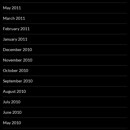
May 2011
March 2011
February 2011
January 2011
December 2010
November 2010
October 2010
September 2010
August 2010
July 2010
June 2010
May 2010