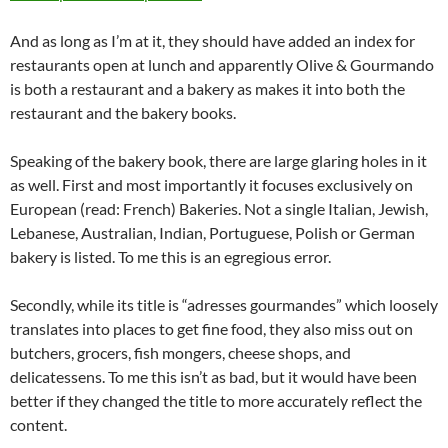
And as long as I’m at it, they should have added an index for
restaurants open at lunch and apparently Olive & Gourmando
is both a restaurant and a bakery as makes it into both the
restaurant and the bakery books.
Speaking of the bakery book, there are large glaring holes in it
as well. First and most importantly it focuses exclusively on
European (read: French) Bakeries. Not a single Italian, Jewish,
Lebanese, Australian, Indian, Portuguese, Polish or German
bakery is listed. To me this is an egregious error.
Secondly, while its title is “adresses gourmandes” which loosely
translates into places to get fine food, they also miss out on
butchers, grocers, fish mongers, cheese shops, and
delicatessens. To me this isn’t as bad, but it would have been
better if they changed the title to more accurately reflect the
content.