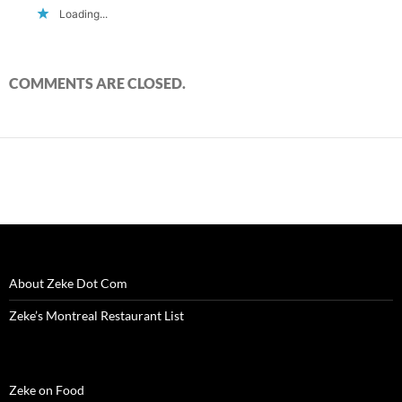
Loading...
COMMENTS ARE CLOSED.
About Zeke Dot Com
Zeke’s Montreal Restaurant List
Zeke on Food