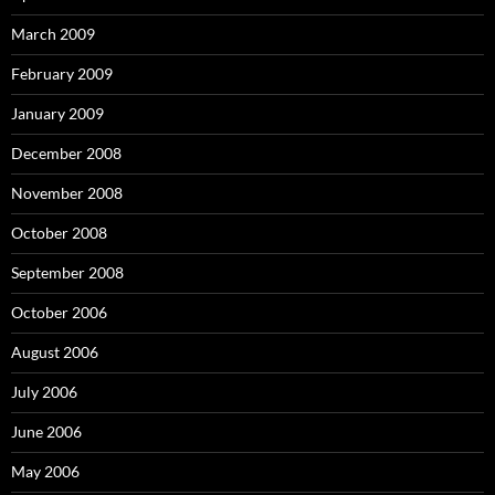
March 2009
February 2009
January 2009
December 2008
November 2008
October 2008
September 2008
October 2006
August 2006
July 2006
June 2006
May 2006