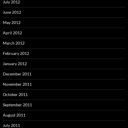
July 2012
June 2012
May 2012
April 2012
March 2012
February 2012
January 2012
December 2011
November 2011
October 2011
September 2011
August 2011
July 2011