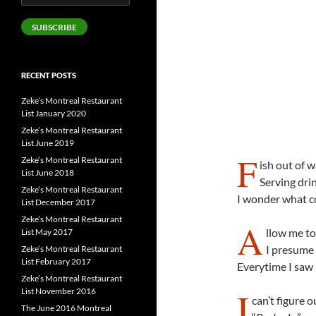
Address
SUBSCRIBE
RECENT POSTS
Zeke’s Montreal Restaurant
List January 2020
Zeke’s Montreal Restaurant
List June 2019
F
Zeke’s Montreal Restaurant
ish out of w
List June 2018
Serving dri
Zeke’s Montreal Restaurant
I wonder what c
List December 2017
Zeke’s Montreal Restaurant
A
llow me to
List May 2017
I presume
Zeke’s Montreal Restaurant
List February 2017
Everytime I saw 
Zeke’s Montreal Restaurant
I
List November 2016
can’t figure o
The June 2016 Montreal