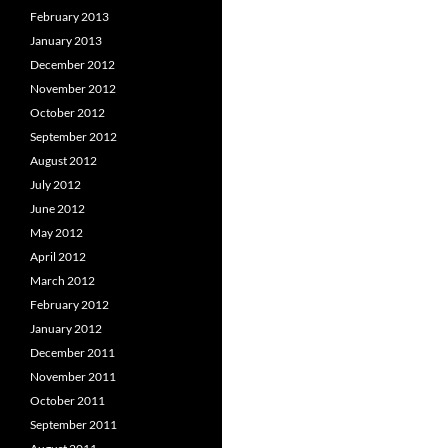
February 2013
January 2013
December 2012
November 2012
October 2012
September 2012
August 2012
July 2012
June 2012
May 2012
April 2012
March 2012
February 2012
January 2012
December 2011
November 2011
October 2011
September 2011