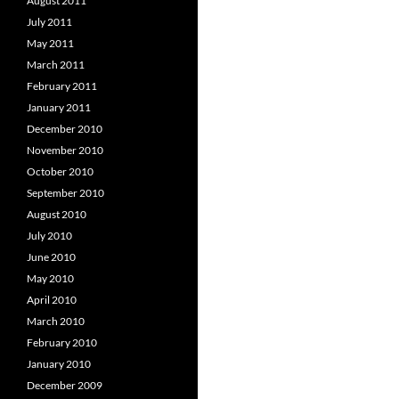
August 2011
July 2011
May 2011
March 2011
February 2011
January 2011
December 2010
November 2010
October 2010
September 2010
August 2010
July 2010
June 2010
May 2010
April 2010
March 2010
February 2010
January 2010
December 2009