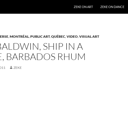
SKIP TO CONTENT
ZEKE ON ART
ZEKE ON DANCE
ERSE
,
MONTRÉAL
,
PUBLIC ART
,
QUÉBEC
,
VIDEO
,
VISUAL ART
ALDWIN, SHIP IN A
E, BARBADOS RHUM
011
ZEKE