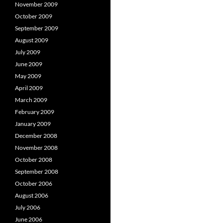
November 2009
October 2009
September 2009
August 2009
July 2009
June 2009
May 2009
April 2009
March 2009
February 2009
January 2009
December 2008
November 2008
October 2008
September 2008
October 2006
August 2006
July 2006
June 2006