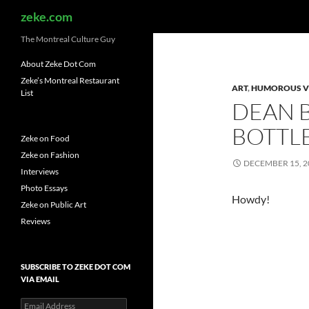
Search
zeke.com
The Montreal Culture Guy
About Zeke Dot Com
Zeke’s Montreal Restaurant
ART
,
HUMOROUS V
List
DEAN B
BOTTL
Zeke on Food
Zeke on Fashion
DECEMBER 15, 2
Interviews
Photo Essays
Howdy!
Zeke on Public Art
Reviews
SUBSCRIBE TO ZEKE DOT COM
VIA EMAIL
Email