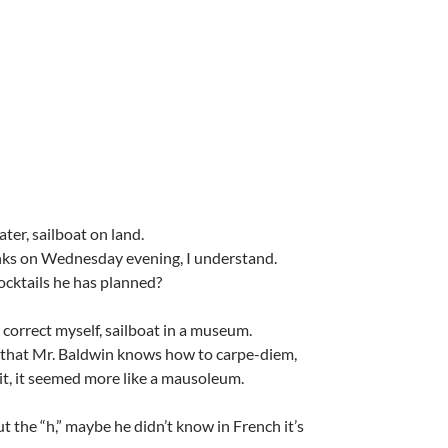
ater, sailboat on land.
nks on Wednesday evening, I understand.
ocktails he has planned?
 correct myself, sailboat in a museum.
 that Mr. Baldwin knows how to carpe-diem,
it, it seemed more like a mausoleum.
ut the “h,” maybe he didn’t know in French it’s