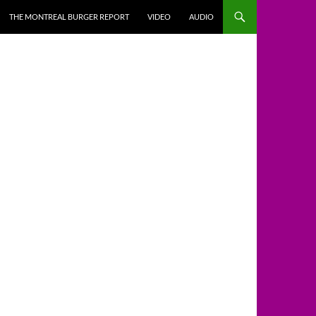
THE MONTREAL BURGER REPORT
VIDEO
AUDIO