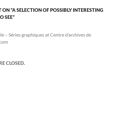
w
i
e
i
i
w
n
w
n
n
d
w
d
n
ON “A SELECTION OF POSSIBLY INTERESTING
n
o
i
o
e
d
w
n
w
w
O SEE”
o
)
d
)
w
w
o
i
w
n
)
d
le – Séries graphiques at Centre d’archives de
o
w
.com
)
E CLOSED.