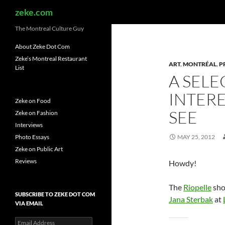
Search
zeke.com
The Montreal Culture Guy
About Zeke Dot Com
Zeke’s Montreal Restaurant
ART
,
MONTRÉAL
,
P
List
A SELE
INTERE
Zeke on Food
SEE
Zeke on Fashion
Interviews
Photo Essays
MAY 25, 2012
Zeke on Public Art
Reviews
Howdy!
The
Riopelle
sho
SUBSCRIBE TO ZEKE DOT COM
Jana Sterbak
at
VIA EMAIL
Email