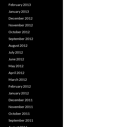
February 2013
January 2013
December 2012
November 2012
October 2012
September 2012
August 2012
July 2012
June 2012
May 2012
April 2012
March 2012
February 2012
January 2012
December 2011
November 2011
October 2011
September 2011