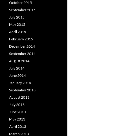
October 2015
September 2015
July 2015
May 2015
April 2015
February 2015
December 2014
September 2014
August 2014
July 2014
June 2014
January 2014
September 2013
August 2013
July 2013
June 2013
May 2013
April 2013
March 2013