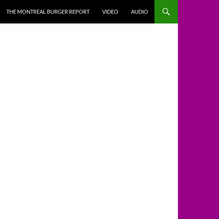
THE MONTREAL BURGER REPORT
VIDEO
AUDIO