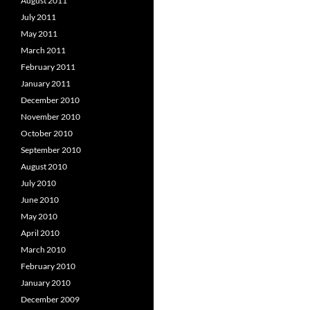
August 2011
July 2011
May 2011
March 2011
February 2011
January 2011
December 2010
November 2010
October 2010
September 2010
August 2010
July 2010
June 2010
May 2010
April 2010
March 2010
February 2010
January 2010
December 2009