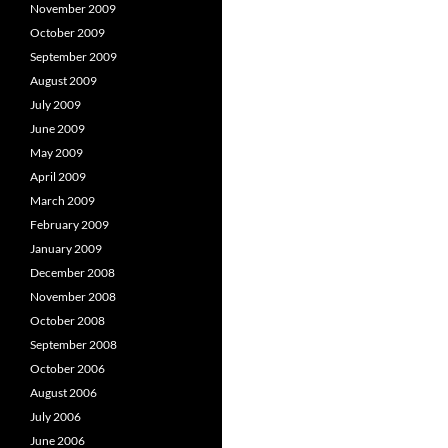
November 2009
October 2009
September 2009
August 2009
July 2009
June 2009
May 2009
April 2009
March 2009
February 2009
January 2009
December 2008
November 2008
October 2008
September 2008
October 2006
August 2006
July 2006
June 2006