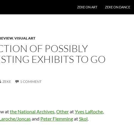
SKIP TO CONTENT
ZEKE ON ART
ZEKE ON DANCE
REVIEW
,
VISUAL ART
CTION OF POSSIBLY
STING EXHIBITS TO GO
ZEKE
1 COMMENT
w at
the National Archives
,
Other
at
Yves LaRoche
,
Laroche/Joncas
and
Peter Flemming
at
Skol
.