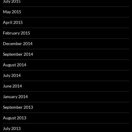
July 2015
May 2015
April 2015
February 2015
December 2014
September 2014
August 2014
July 2014
June 2014
January 2014
September 2013
August 2013
July 2013