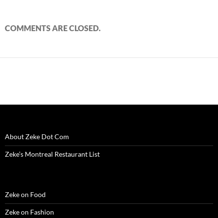
COMMENTS ARE CLOSED.
About Zeke Dot Com
Zeke’s Montreal Restaurant List
Zeke on Food
Zeke on Fashion