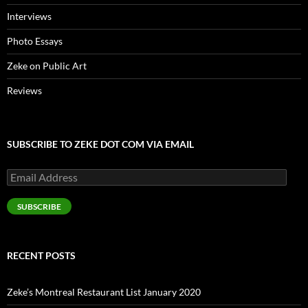
Interviews
Photo Essays
Zeke on Public Art
Reviews
SUBSCRIBE TO ZEKE DOT COM VIA EMAIL
Email
Address
SUBSCRIBE
RECENT POSTS
Zeke’s Montreal Restaurant List January 2020