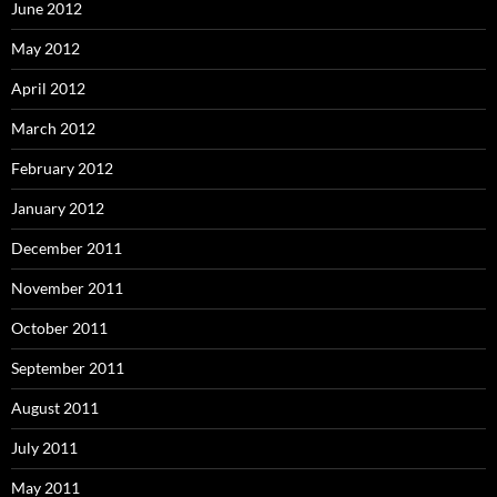
June 2012
May 2012
April 2012
March 2012
February 2012
January 2012
December 2011
November 2011
October 2011
September 2011
August 2011
July 2011
May 2011