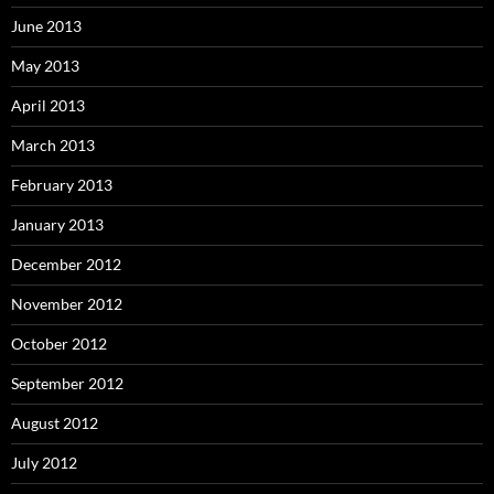
June 2013
May 2013
April 2013
March 2013
February 2013
January 2013
December 2012
November 2012
October 2012
September 2012
August 2012
July 2012