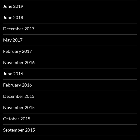
June 2019
June 2018
December 2017
May 2017
February 2017
November 2016
June 2016
February 2016
December 2015
November 2015
October 2015
September 2015