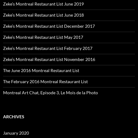
Zeke’s Montreal Restaurant List June 2019
Zeke’s Montreal Restaurant List June 2018
Zeke’s Montreal Restaurant List December 2017
Zeke’s Montreal Restaurant List May 2017
Zeke’s Montreal Restaurant List February 2017
Zeke’s Montreal Restaurant List November 2016
The June 2016 Montreal Restaurant List
The February 2016 Montreal Restaurant List
Montreal Art Chat, Episode 3, Le Mois de la Photo
ARCHIVES
January 2020