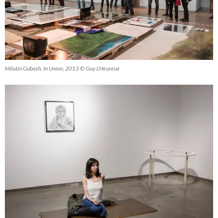
Milutin Gubash, In Union, 2013 © Guy L’Heureux