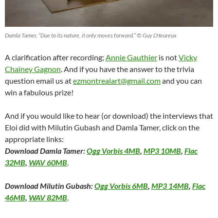
Damla Tamer, “Due to its nature, it only moves forward.” © Guy L’Heureux
A clarification after recording;
Annie Gauthier
is not
Vicky
Chainey Gagnon
. And if you have the answer to the trivia
question email us at
ezmontrealart@gmail.com
and you can
win a fabulous prize!
And if you would like to hear (or download) the interviews that
Eloi did with Milutin Gubash and Damla Tamer, click on the
appropriate links:
Download Damla Tamer:
Ogg Vorbis 4MB
,
MP3 10MB
,
Flac
32MB
,
WAV 60MB
.
Download Milutin Gubash:
Ogg Vorbis 6MB
,
MP3 14MB
,
Flac
46MB
,
WAV 82MB
.