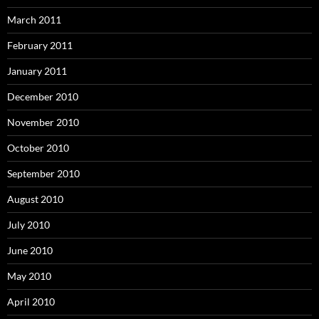
March 2011
February 2011
January 2011
December 2010
November 2010
October 2010
September 2010
August 2010
July 2010
June 2010
May 2010
April 2010