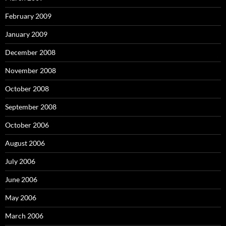
February 2009
January 2009
December 2008
November 2008
October 2008
September 2008
October 2006
August 2006
July 2006
June 2006
May 2006
March 2006