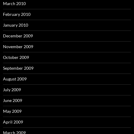
March 2010
February 2010
January 2010
December 2009
November 2009
October 2009
September 2009
August 2009
July 2009
June 2009
May 2009
April 2009
March 2009