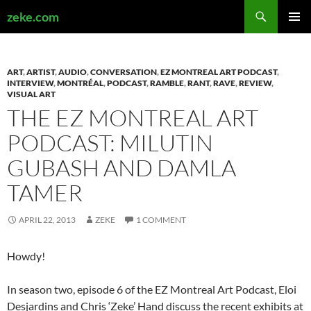
Search
zeke.com
SKIP
PRIMAR
TO
MENU
CONTENT
ART
,
ARTIST
,
AUDIO
,
CONVERSATION
,
EZ MONTREAL ART PODCAST
,
INTERVIEW
,
MONTRÉAL
,
PODCAST
,
RAMBLE
,
RANT
,
RAVE
,
REVIEW
,
VISUAL ART
THE EZ MONTREAL ART
PODCAST: MILUTIN
GUBASH AND DAMLA
TAMER
APRIL 22, 2013
ZEKE
1 COMMENT
Howdy!
In season two, episode 6 of the EZ Montreal Art Podcast, Eloi
Desjardins and Chris ‘Zeke’ Hand discuss the recent exhibits at