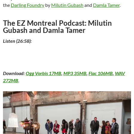
the
Darling Foundry
by
Milutin Gubash
and
Damla Tamer
.
The EZ Montreal Podcast: Milutin
Gubash and Damla Tamer
Listen (26:58):
Download:
Ogg Vorbis 17MB
,
MP3 35MB
,
Flac 106MB
,
WAV
272MB
.