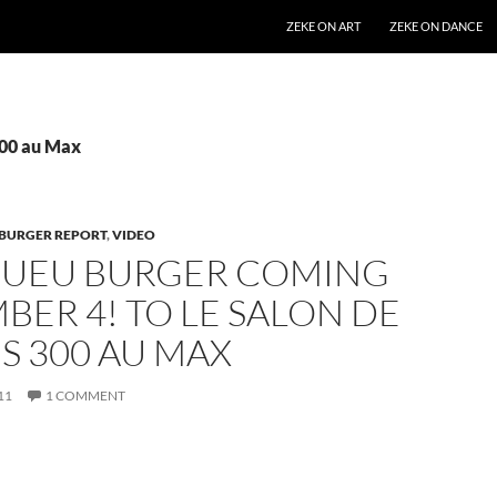
SKIP TO CONTENT
ZEKE ON ART
ZEKE ON DANCE
300 au Max
BURGER REPORT
,
VIDEO
GUEU BURGER COMING
ER 4! TO LE SALON DE
S 300 AU MAX
11
1 COMMENT