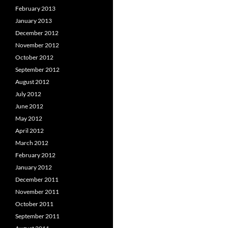
February 2013
January 2013
December 2012
November 2012
October 2012
September 2012
August 2012
July 2012
June 2012
May 2012
April 2012
March 2012
February 2012
January 2012
December 2011
November 2011
October 2011
September 2011