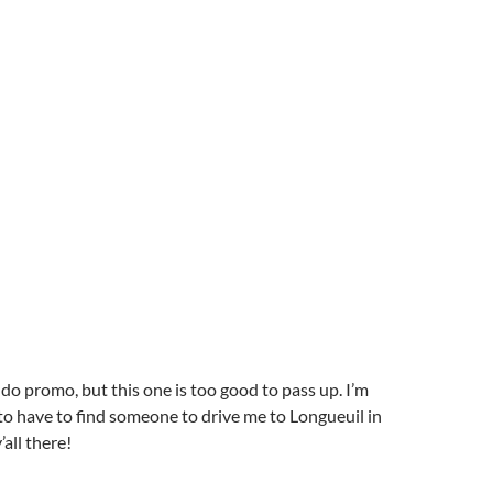
 do promo, but this one is too good to pass up. I’m
 to have to find someone to drive me to Longueuil in
all there!