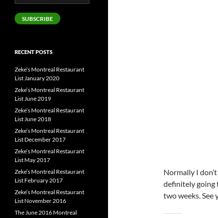
Address
SUBSCRIBE
RECENT POSTS
Zeke’s Montreal Restaurant
List January 2020
Zeke’s Montreal Restaurant
List June 2019
Zeke’s Montreal Restaurant
List June 2018
Zeke’s Montreal Restaurant
List December 2017
Zeke’s Montreal Restaurant
List May 2017
Normally I don’t
Zeke’s Montreal Restaurant
List February 2017
definitely going
Zeke’s Montreal Restaurant
two weeks. See y’
List November 2016
The June 2016 Montreal