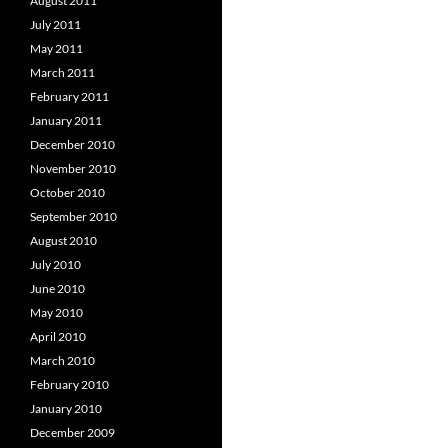
August 2011
July 2011
May 2011
March 2011
February 2011
January 2011
December 2010
November 2010
October 2010
September 2010
August 2010
July 2010
June 2010
May 2010
April 2010
March 2010
February 2010
January 2010
December 2009