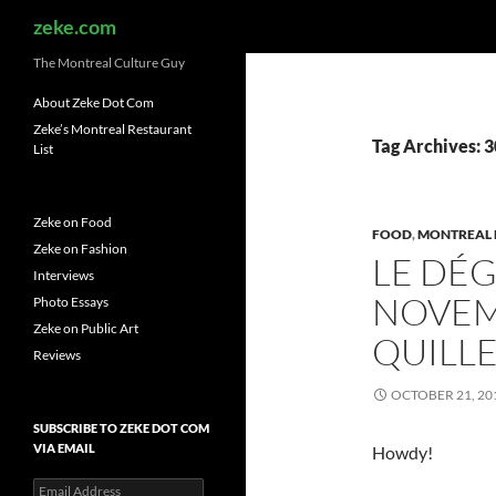
Search
zeke.com
The Montreal Culture Guy
About Zeke Dot Com
Zeke’s Montreal Restaurant
Tag Archives: 
List
Zeke on Food
FOOD
,
MONTREAL 
Zeke on Fashion
LE DÉ
Interviews
NOVEMB
Photo Essays
Zeke on Public Art
QUILLE
Reviews
OCTOBER 21, 20
SUBSCRIBE TO ZEKE DOT COM
VIA EMAIL
Howdy!
Email