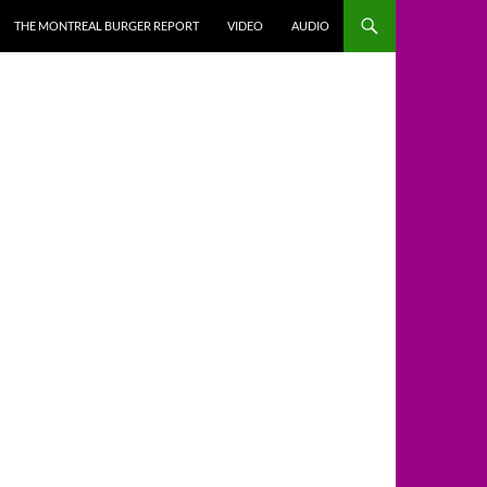
THE MONTREAL BURGER REPORT
VIDEO
AUDIO