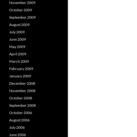
November 2009
October 2009
September 2009
August 2009
July 2009
June 2009
May 2009
April 2009
March 2009
February 2009
January 2009
December 2008
November 2008
October 2008
September 2008
October 2006
August 2006
July 2006
June 2006