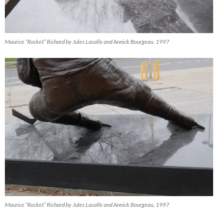
Maurice “Rocket” Richard by Jules Lasalle and Annick Bourgeau, 1997
Maurice “Rocket” Richard by Jules Lasalle and Annick Bourgeau, 1997