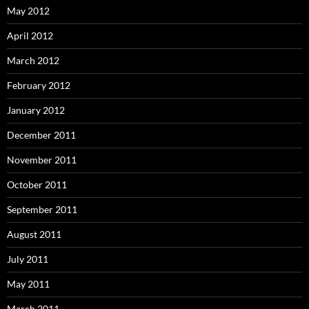
May 2012
April 2012
March 2012
February 2012
January 2012
December 2011
November 2011
October 2011
September 2011
August 2011
July 2011
May 2011
March 2011