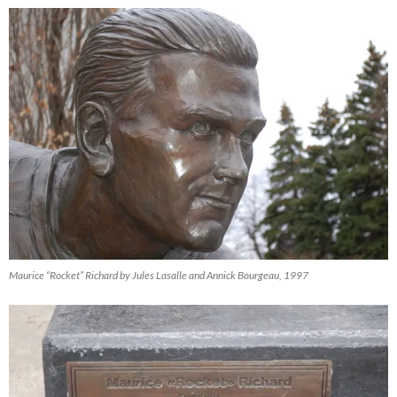
Maurice “Rocket” Richard by Jules Lasalle and Annick Bourgeau, 1997