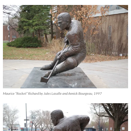
Maurice “Rocket” Richard by Jules Lasalle and Annick Bourgeau, 1997