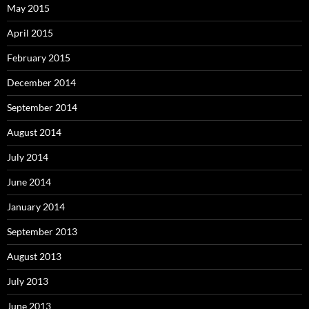
May 2015
April 2015
February 2015
December 2014
September 2014
August 2014
July 2014
June 2014
January 2014
September 2013
August 2013
July 2013
June 2013