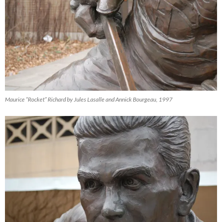
Maurice “Rocket” Richard by Jules Lasalle and Annick Bourgeau, 1997