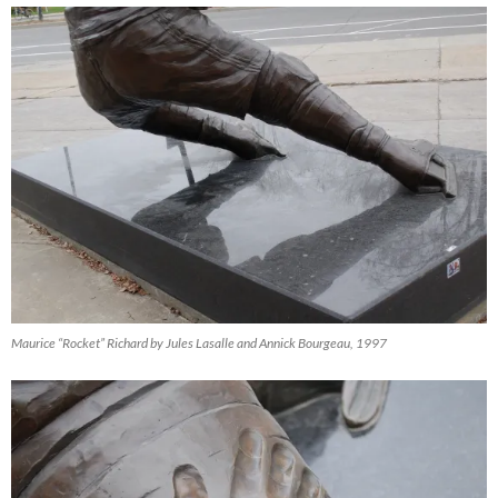
Maurice “Rocket” Richard by Jules Lasalle and Annick Bourgeau, 1997