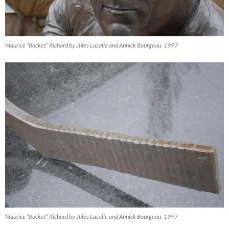
Maurice “Rocket” Richard by Jules Lasalle and Annick Bourgeau, 1997
Maurice “Rocket” Richard by Jules Lasalle and Annick Bourgeau, 1997