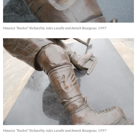
Maurice “Rocket” Richard by Jules Lasalle and Annick Bourgeau, 1997
Maurice “Rocket” Richard by Jules Lasalle and Annick Bourgeau, 1997