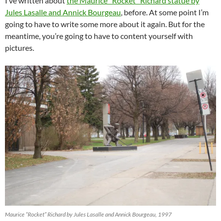
I’ve written about
the Maurice “Rocket” Richard statue by
Jules Lasalle and Annick Bourgeau
, before. At some point I’m
going to have to write some more about it again. But for the
meantime, you’re going to have to content yourself with
pictures.
Maurice “Rocket” Richard by Jules Lasalle and Annick Bourgeau, 1997