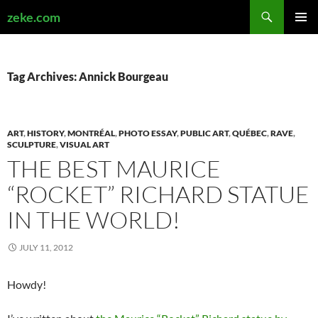
Search
zeke.com
SKIP
PRIMAR
TO
MENU
CONTENT
Tag Archives: Annick Bourgeau
ART
,
HISTORY
,
MONTRÉAL
,
PHOTO ESSAY
,
PUBLIC ART
,
QUÉBEC
,
RAVE
,
SCULPTURE
,
VISUAL ART
THE BEST MAURICE
“ROCKET” RICHARD STATUE
IN THE WORLD!
JULY 11, 2012
Howdy!