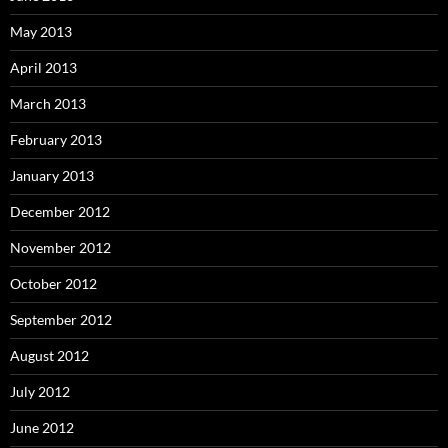
May 2013
April 2013
March 2013
February 2013
January 2013
December 2012
November 2012
October 2012
September 2012
August 2012
July 2012
June 2012