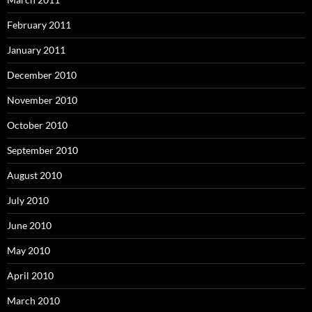
February 2011
January 2011
December 2010
November 2010
October 2010
September 2010
August 2010
July 2010
June 2010
May 2010
April 2010
March 2010