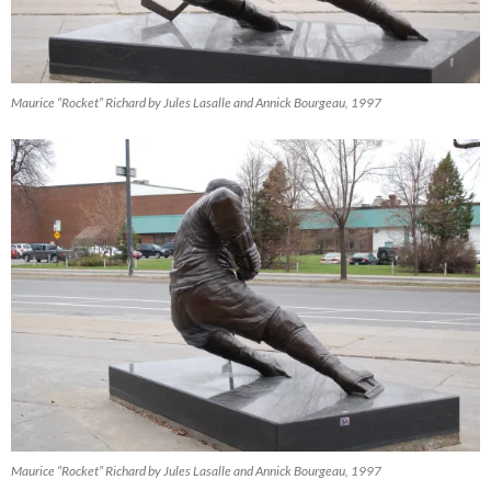
Maurice “Rocket” Richard by Jules Lasalle and Annick Bourgeau, 1997
Maurice “Rocket” Richard by Jules Lasalle and Annick Bourgeau, 1997