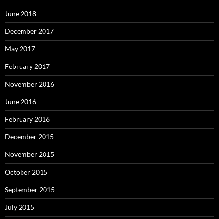
June 2018
December 2017
May 2017
February 2017
November 2016
June 2016
February 2016
December 2015
November 2015
October 2015
September 2015
July 2015