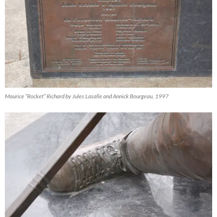
Maurice “Rocket” Richard by Jules Lasalle and Annick Bourgeau, 1997