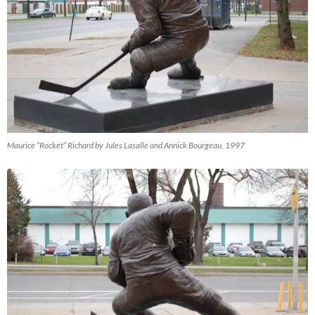
Maurice “Rocket” Richard by Jules Lasalle and Annick Bourgeau, 1997