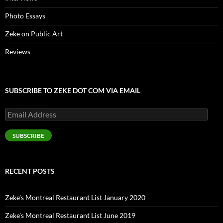
Photo Essays
Zeke on Public Art
Reviews
SUBSCRIBE TO ZEKE DOT COM VIA EMAIL
Email
Address
SUBSCRIBE
RECENT POSTS
Zeke’s Montreal Restaurant List January 2020
Zeke’s Montreal Restaurant List June 2019