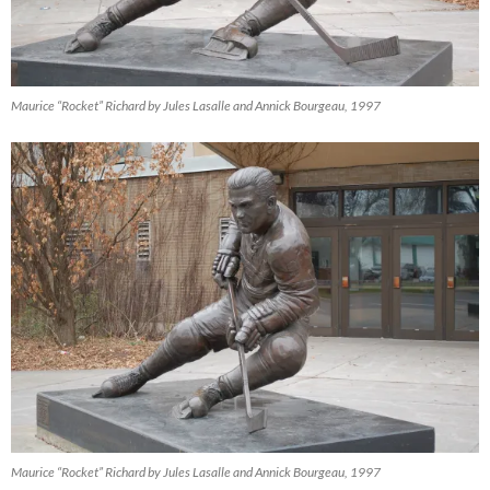
Maurice “Rocket” Richard by Jules Lasalle and Annick Bourgeau, 1997
Maurice “Rocket” Richard by Jules Lasalle and Annick Bourgeau, 1997