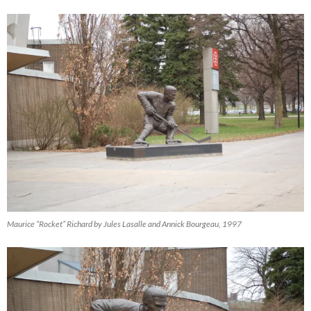
Maurice “Rocket” Richard by Jules Lasalle and Annick Bourgeau, 1997