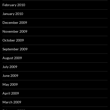
February 2010
January 2010
December 2009
November 2009
October 2009
September 2009
August 2009
July 2009
June 2009
May 2009
April 2009
March 2009