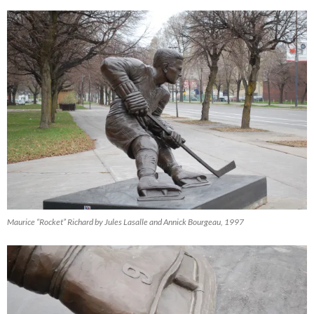
Maurice “Rocket” Richard by Jules Lasalle and Annick Bourgeau, 1997