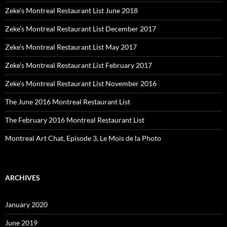
Zeke’s Montreal Restaurant List June 2018
Zeke’s Montreal Restaurant List December 2017
Zeke’s Montreal Restaurant List May 2017
Zeke’s Montreal Restaurant List February 2017
Zeke’s Montreal Restaurant List November 2016
The June 2016 Montreal Restaurant List
The February 2016 Montreal Restaurant List
Montreal Art Chat, Episode 3, Le Mois de la Photo
ARCHIVES
January 2020
June 2019