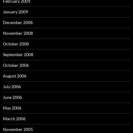
February 2009
January 2009
December 2008
November 2008
October 2008
September 2008
October 2006
August 2006
July 2006
June 2006
May 2006
March 2006
November 2005