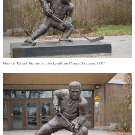
Maurice “Rocket” Richard by Jules Lasalle and Annick Bourgeau, 1997