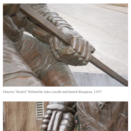
Maurice “Rocket” Richard by Jules Lasalle and Annick Bourgeau, 1997