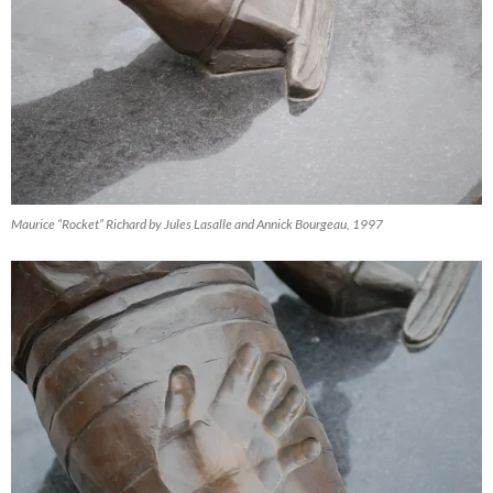
Maurice “Rocket” Richard by Jules Lasalle and Annick Bourgeau, 1997