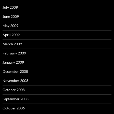
July 2009
June 2009
May 2009
April 2009
March 2009
February 2009
January 2009
December 2008
November 2008
October 2008
September 2008
October 2006