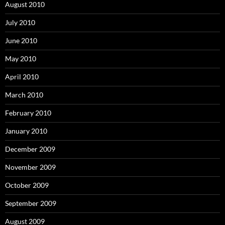
August 2010
July 2010
June 2010
May 2010
April 2010
March 2010
February 2010
January 2010
December 2009
November 2009
October 2009
September 2009
August 2009