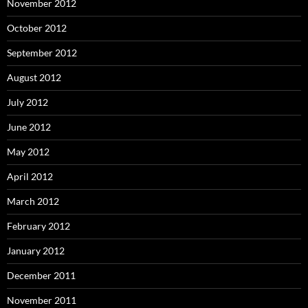
November 2012
October 2012
September 2012
August 2012
July 2012
June 2012
May 2012
April 2012
March 2012
February 2012
January 2012
December 2011
November 2011