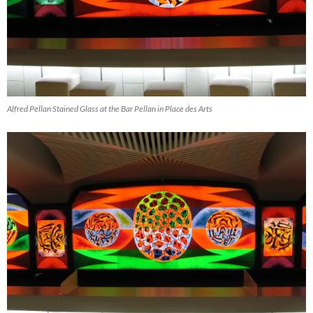
Alfred Pellan Stained Glass at the Bar Pellan in Place des Arts