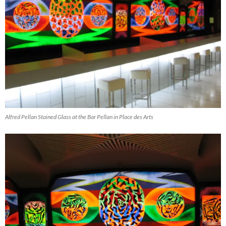
Alfred Pellan Stained Glass at the Bar Pellan in Place des Arts