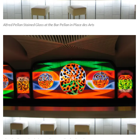
Alfred Pellan Stained Glass at the Bar Pellan in Place des Arts