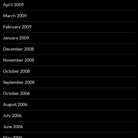
April 2009
March 2009
February 2009
January 2009
December 2008
November 2008
October 2008
September 2008
October 2006
August 2006
July 2006
June 2006
May 2006