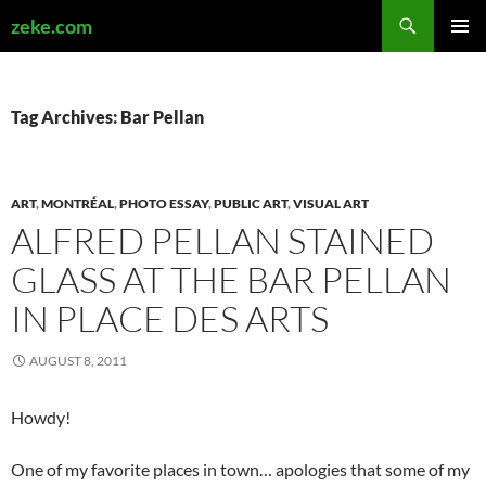
Search
zeke.com
SKIP
PRIMAR
TO
MENU
CONTENT
Tag Archives: Bar Pellan
ART
,
MONTRÉAL
,
PHOTO ESSAY
,
PUBLIC ART
,
VISUAL ART
ALFRED PELLAN STAINED
GLASS AT THE BAR PELLAN
IN PLACE DES ARTS
AUGUST 8, 2011
Howdy!
One of my favorite places in town… apologies that some of my