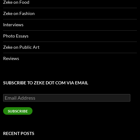
Zeke on Food
Zeke on Fashion
Interviews
Photo Essays
Zeke on Public Art
Reviews
SUBSCRIBE TO ZEKE DOT COM VIA EMAIL
Email
Address
SUBSCRIBE
RECENT POSTS