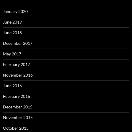
January 2020
June 2019
June 2018
December 2017
May 2017
February 2017
November 2016
June 2016
February 2016
December 2015
November 2015
October 2015