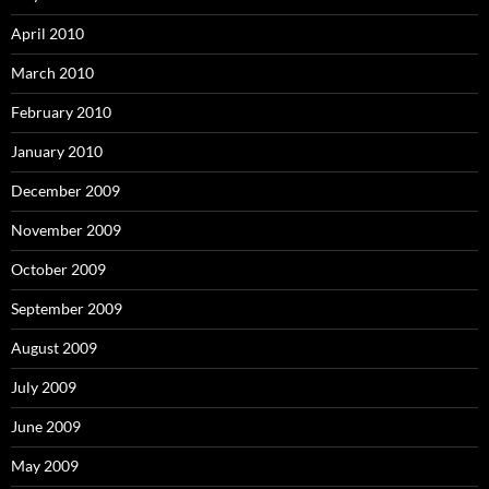
April 2010
March 2010
February 2010
January 2010
December 2009
November 2009
October 2009
September 2009
August 2009
July 2009
June 2009
May 2009