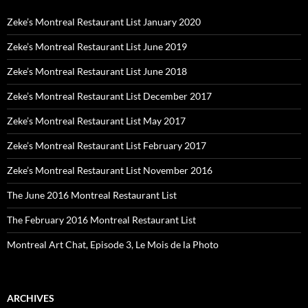
Zeke’s Montreal Restaurant List January 2020
Zeke’s Montreal Restaurant List June 2019
Zeke’s Montreal Restaurant List June 2018
Zeke’s Montreal Restaurant List December 2017
Zeke’s Montreal Restaurant List May 2017
Zeke’s Montreal Restaurant List February 2017
Zeke’s Montreal Restaurant List November 2016
The June 2016 Montreal Restaurant List
The February 2016 Montreal Restaurant List
Montreal Art Chat, Episode 3, Le Mois de la Photo
ARCHIVES