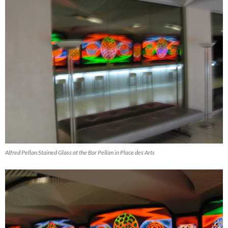
Alfred Pellan Stained Glass at the Bar Pellan in Place des Arts