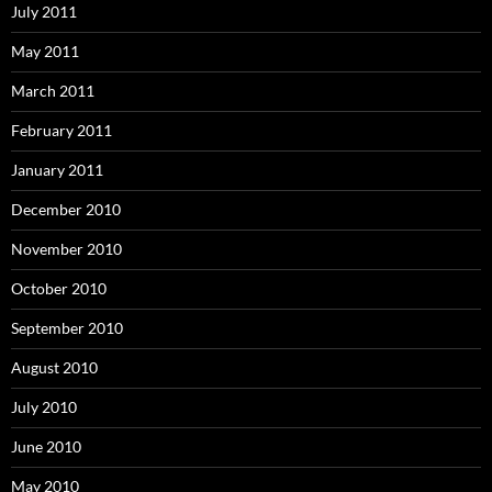
July 2011
May 2011
March 2011
February 2011
January 2011
December 2010
November 2010
October 2010
September 2010
August 2010
July 2010
June 2010
May 2010