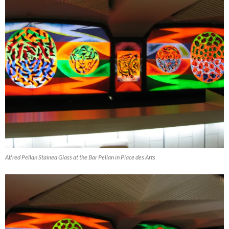
Alfred Pellan Stained Glass at the Bar Pellan in Place des Arts