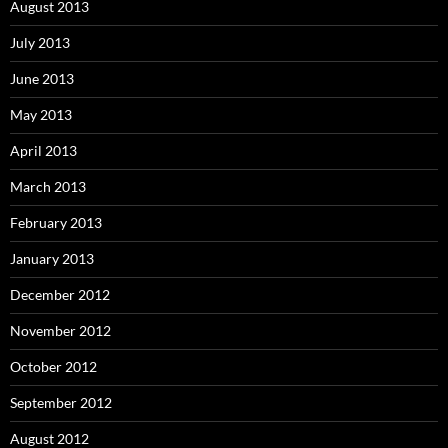
August 2013
July 2013
June 2013
May 2013
April 2013
March 2013
February 2013
January 2013
December 2012
November 2012
October 2012
September 2012
August 2012