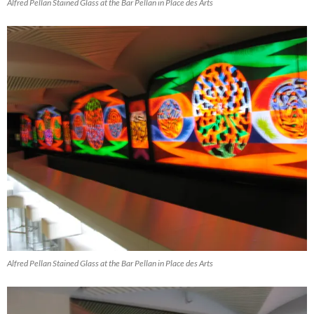
Alfred Pellan Stained Glass at the Bar Pellan in Place des Arts
Alfred Pellan Stained Glass at the Bar Pellan in Place des Arts