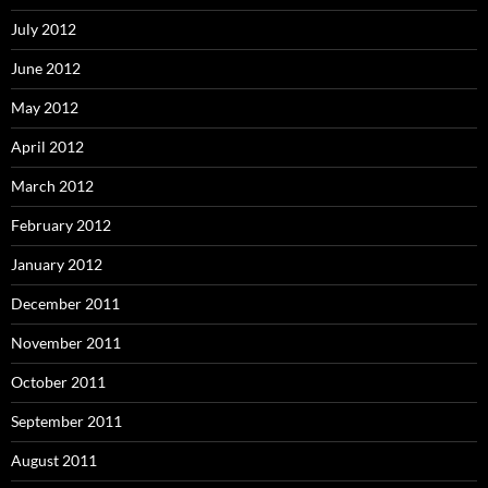
July 2012
June 2012
May 2012
April 2012
March 2012
February 2012
January 2012
December 2011
November 2011
October 2011
September 2011
August 2011