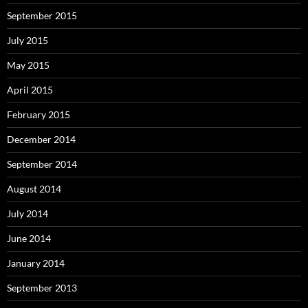
September 2015
July 2015
May 2015
April 2015
February 2015
December 2014
September 2014
August 2014
July 2014
June 2014
January 2014
September 2013