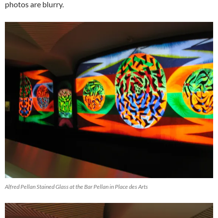
photos are blurry.
Alfred Pellan Stained Glass at the Bar Pellan in Place des Arts