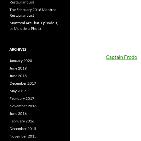
Restaurant List
The February 2016 Montreal
Restaurant List
Montreal Art Chat, Episode 3,
Le Mois de la Photo
ARCHIVES
Captain Frodo
January 2020
June 2019
June 2018
December 2017
May 2017
February 2017
November 2016
June 2016
February 2016
December 2015
November 2015