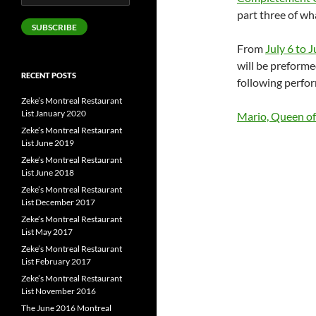
Address
part three of wh
SUBSCRIBE
From
July 6 to J
will be preforme
RECENT POSTS
following perfor
Zeke’s Montreal Restaurant
List January 2020
Mario, Queen of
Zeke’s Montreal Restaurant
List June 2019
Zeke’s Montreal Restaurant
List June 2018
Zeke’s Montreal Restaurant
List December 2017
Zeke’s Montreal Restaurant
List May 2017
Zeke’s Montreal Restaurant
List February 2017
Zeke’s Montreal Restaurant
List November 2016
The June 2016 Montreal