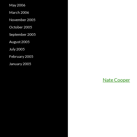
May 2006
March 2006
November 2005
October 2005
September 2005
August 2005
July 2005
February 2005
January 2005
Nate Cooper