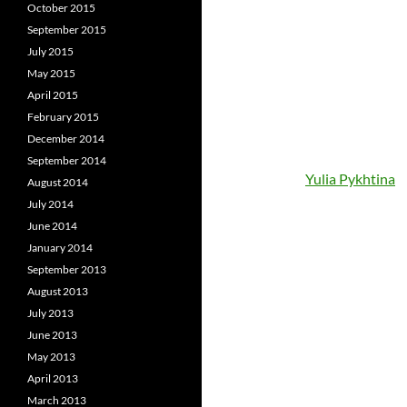
October 2015
September 2015
July 2015
May 2015
April 2015
February 2015
December 2014
September 2014
Yulia Pykhtina
August 2014
July 2014
June 2014
January 2014
September 2013
August 2013
July 2013
June 2013
May 2013
April 2013
March 2013