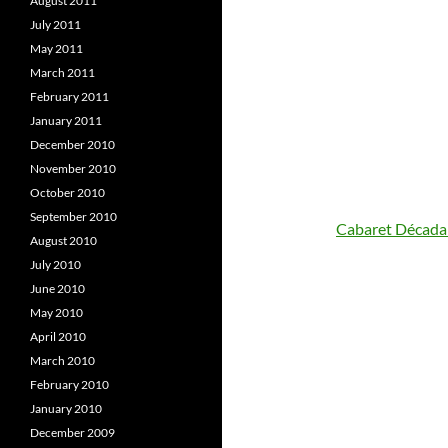
August 2011
July 2011
May 2011
March 2011
February 2011
January 2011
December 2010
November 2010
October 2010
September 2010
Cabaret Década
August 2010
July 2010
June 2010
May 2010
April 2010
March 2010
February 2010
January 2010
December 2009