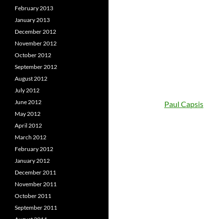
February 2013
January 2013
December 2012
November 2012
October 2012
September 2012
August 2012
July 2012
June 2012
Paul Capsis
May 2012
April 2012
March 2012
February 2012
January 2012
December 2011
November 2011
October 2011
September 2011