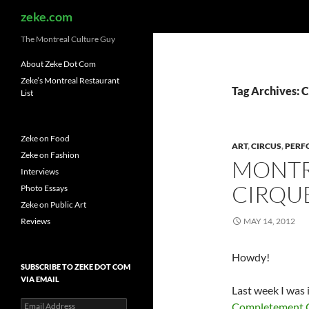
Search
zeke.com
The Montreal Culture Guy
About Zeke Dot Com
Zeke’s Montreal Restaurant
Tag Archives: 
List
Zeke on Food
ART
,
CIRCUS
,
PERF
Zeke on Fashion
MONTR
Interviews
CIRQUE
Photo Essays
Zeke on Public Art
Reviews
MAY 14, 2012
Howdy!
SUBSCRIBE TO ZEKE DOT COM
VIA EMAIL
Last week I was 
Email
Completement 