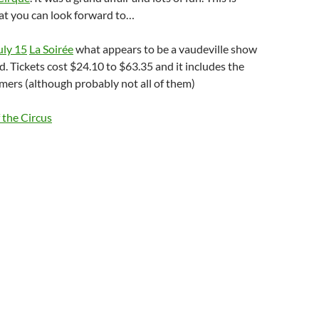
at you can look forward to…
uly 15
La Soirée
what appears to be a vaudeville show
d. Tickets cost $24.10 to $63.35 and it includes the
mers (although probably not all of them)
 the Circus