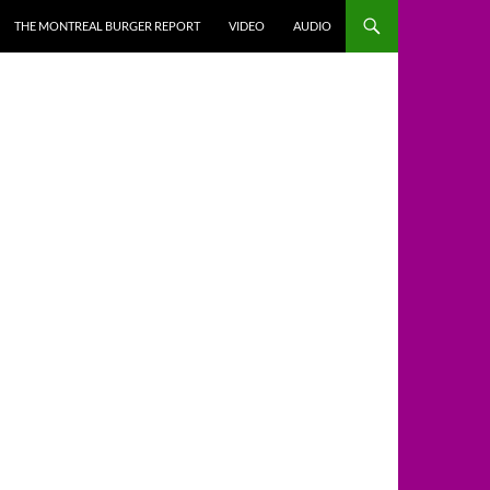
THE MONTREAL BURGER REPORT
VIDEO
AUDIO