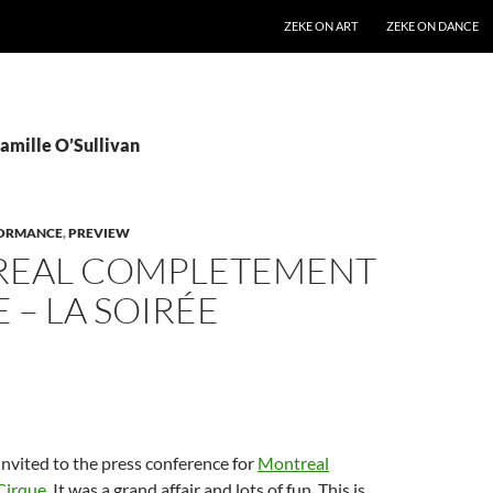
SKIP TO CONTENT
ZEKE ON ART
ZEKE ON DANCE
Camille O’Sullivan
ORMANCE
,
PREVIEW
EAL COMPLETEMENT
 – LA SOIRÉE
invited to the press conference for
Montreal
Cirque
. It was a grand affair and lots of fun. This is