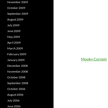
November 2009
October 2009
September 2009
August 2009
July 2009
June 2009
May 2009
April 2009
March 2009
February 2009
Mooky Cornish
January 2009
December 2008
November 2008
October 2008
September 2008
October 2006
August 2006
July 2006
June 2006