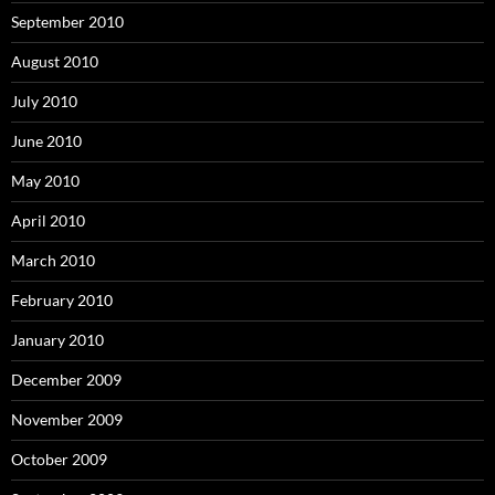
September 2010
August 2010
July 2010
June 2010
May 2010
April 2010
March 2010
February 2010
January 2010
December 2009
November 2009
October 2009