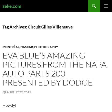
Search
zeke.com
SKIP
PRIMAR
TO
MENU
CONTENT
Tag Archives: Circuit Gilles Villeneuve
MONTRÉAL
,
NASCAR
,
PHOTOGRAPHY
EVA BLUE’S AMAZING
PICTURES FROM THE NAPA
AUTO PARTS 200
PRESENTED BY DODGE
AUGUST 22, 2011
Howdy!