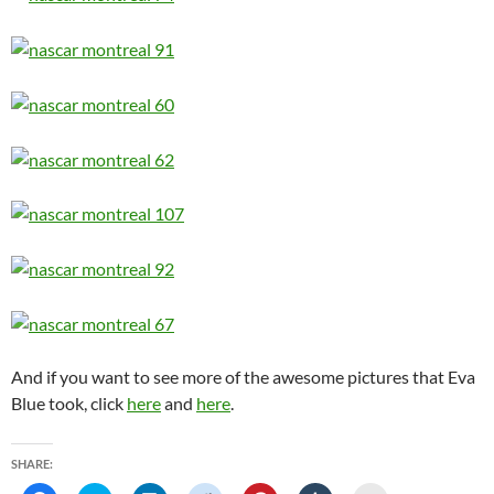
And if you want to see more of the awesome pictures that Eva
Blue took, click
here
and
here
.
SHARE: