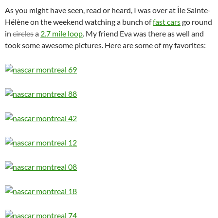
As you might have seen, read or heard, I was over at Île Sainte-
Hélène on the weekend watching a bunch of
fast cars
go round
in
circles
a
2.7 mile loop
. My friend Eva was there as well and
took some awesome pictures. Here are some of my favorites: