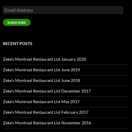
Email
Address
SUBSCRIBE
RECENT POSTS
Zeke’s Montreal Restaurant List January 2020
Zeke’s Montreal Restaurant List June 2019
Zeke’s Montreal Restaurant List June 2018
Zeke’s Montreal Restaurant List December 2017
Zeke’s Montreal Restaurant List May 2017
Zeke’s Montreal Restaurant List February 2017
Zeke’s Montreal Restaurant List November 2016