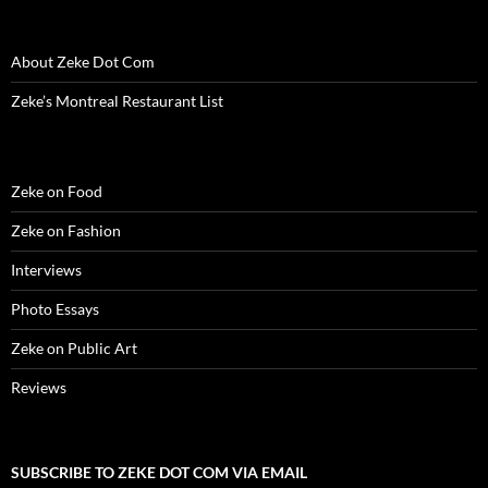
n
d
n
o
i
o
e
d
o
d
w
n
w
w
o
w
o
)
d
)
w
w
)
w
o
i
About Zeke Dot Com
)
)
w
n
)
d
o
Zeke’s Montreal Restaurant List
w
)
Zeke on Food
Zeke on Fashion
Interviews
Photo Essays
Zeke on Public Art
Reviews
SUBSCRIBE TO ZEKE DOT COM VIA EMAIL