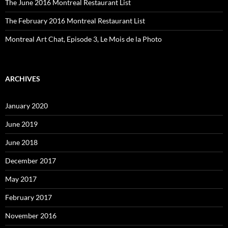
The June 2016 Montreal Restaurant List
The February 2016 Montreal Restaurant List
Montreal Art Chat, Episode 3, Le Mois de la Photo
ARCHIVES
January 2020
June 2019
June 2018
December 2017
May 2017
February 2017
November 2016