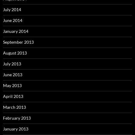
July 2014
June 2014
January 2014
September 2013
August 2013
July 2013
June 2013
May 2013
April 2013
March 2013
February 2013
January 2013