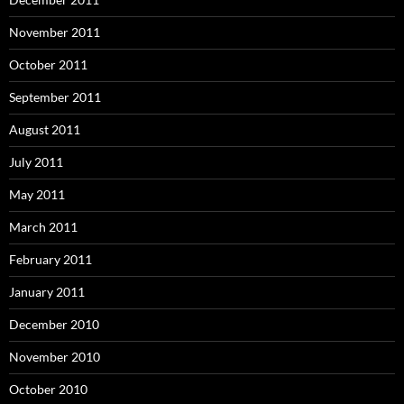
November 2011
October 2011
September 2011
August 2011
July 2011
May 2011
March 2011
February 2011
January 2011
December 2010
November 2010
October 2010