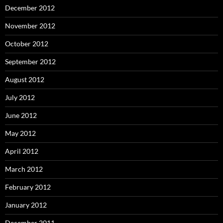
December 2012
November 2012
October 2012
September 2012
August 2012
July 2012
June 2012
May 2012
April 2012
March 2012
February 2012
January 2012
December 2011