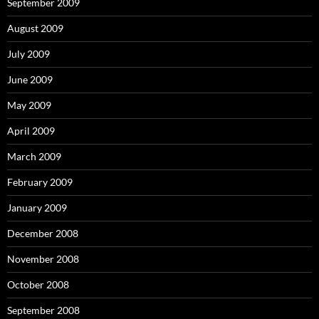
September 2009
August 2009
July 2009
June 2009
May 2009
April 2009
March 2009
February 2009
January 2009
December 2008
November 2008
October 2008
September 2008