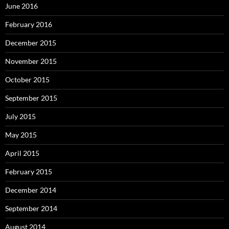
June 2016
February 2016
December 2015
November 2015
October 2015
September 2015
July 2015
May 2015
April 2015
February 2015
December 2014
September 2014
August 2014