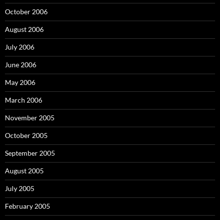
October 2006
August 2006
July 2006
June 2006
May 2006
March 2006
November 2005
October 2005
September 2005
August 2005
July 2005
February 2005