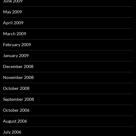
June 2009
May 2009
April 2009
March 2009
February 2009
January 2009
December 2008
November 2008
October 2008
September 2008
October 2006
August 2006
July 2006