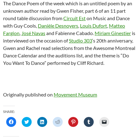
The Dance Poem of the week which is an untitled poem by an
unknown author read by Gwen Fisher, part 6 of an 11 part
round table discussion from
Circuit Est
on Music and Dance
with Guy Cools,
Danièle Desnoyers
,
Louis Dufort
,
Matteo
Fargion
,
José Navas
and Fabienne Cabado.
Miriam Ginestier
is
interviewed on the occasion of
Studio 303
‘s 20th anniversary,
Gwen and Rachel read selections from the Awesome Montreal
Dance Calendar and the auditions list, and the theme is “Do
You Want To Dance” performed by Cliff Richard.
Originally published on
Movement Museum
SHARE:
C
C
C
C
C
C
C
l
l
l
l
l
l
l
i
i
i
i
i
i
i
c
c
c
c
c
c
c
k
k
k
k
k
k
k