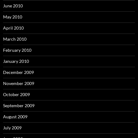
June 2010
May 2010
April 2010
March 2010
February 2010
January 2010
December 2009
November 2009
October 2009
September 2009
August 2009
July 2009