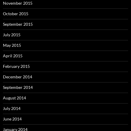
November 2015
October 2015
September 2015
July 2015
May 2015
April 2015
February 2015
December 2014
September 2014
August 2014
July 2014
June 2014
January 2014