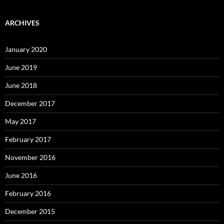
ARCHIVES
January 2020
June 2019
June 2018
December 2017
May 2017
February 2017
November 2016
June 2016
February 2016
December 2015