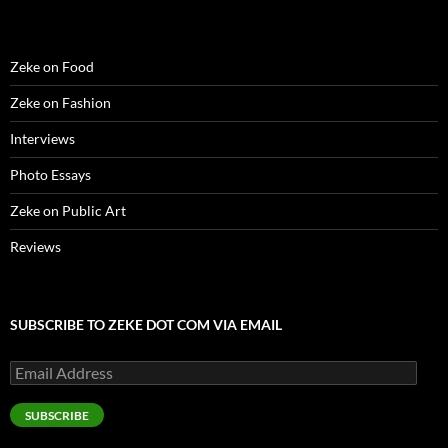
)
)
w
n
)
d
o
w
)
Zeke on Food
Zeke on Fashion
Interviews
Photo Essays
Zeke on Public Art
Reviews
SUBSCRIBE TO ZEKE DOT COM VIA EMAIL
Email
Address
SUBSCRIBE