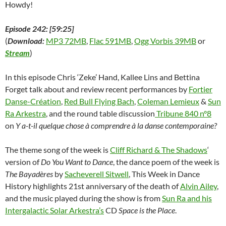
Howdy!
Episode 242: [59:25]
(
Download:
MP3 72MB
,
Flac 591MB
,
Ogg Vorbis 39MB
or
Stream
)
In this episode Chris ‘Zeke’ Hand, Kallee Lins and Bettina
Forget talk about and review recent performances by
Fortier
Danse-Création
,
Red Bull Flying Bach
,
Coleman Lemieux
&
Sun
Ra Arkestra
, and the round table discussion
Tribune 840 n°8
on
Y a-t-il quelque chose à comprendre à la danse contemporaine?
The theme song of the week is
Cliff Richard & The Shadows
‘
version of
Do You Want to Dance
, the dance poem of the week is
The Bayadères
by
Sacheverell Sitwell
, This Week in Dance
History highlights 21st anniversary of the death of
Alvin Ailey
,
and the music played during the show is from
Sun Ra and his
Intergalactic Solar Arkestra’s
CD
Space is the Place
.