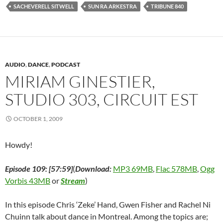
k
(
n
O
s
O
r
SACHEVERELL SITWELL
SUN RA ARKESTRA
TRIBUNE 840
(
O
(
p
t
p
i
O
p
O
e
(
e
e
p
e
p
n
O
n
n
e
n
e
s
p
s
d
n
s
n
i
e
i
(
s
i
s
n
n
n
O
i
n
i
n
s
n
p
n
n
n
e
i
e
e
n
e
n
w
n
w
n
AUDIO
,
DANCE
,
PODCAST
e
w
e
w
n
w
s
w
w
w
i
e
i
i
MIRIAM GINESTIER,
w
i
w
n
w
n
n
i
n
i
d
w
d
n
STUDIO 303, CIRCUIT EST
n
d
n
o
i
o
e
d
o
d
w
n
w
w
o
w
o
)
d
)
w
w
)
w
o
i
OCTOBER 1, 2009
)
)
w
n
)
d
o
w
Howdy!
)
Episode 109: [57:59]
(
Download:
MP3 69MB
,
Flac 578MB
,
Ogg
Vorbis 43MB
or
Stream
)
In this episode Chris ‘Zeke’ Hand, Gwen Fisher and Rachel Ni
Chuinn talk about dance in Montreal. Among the topics are;