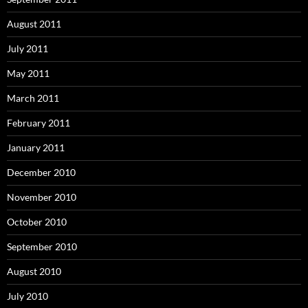
August 2011
July 2011
May 2011
March 2011
February 2011
January 2011
December 2010
November 2010
October 2010
September 2010
August 2010
July 2010