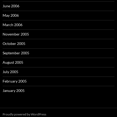
June 2006
May 2006
March 2006
November 2005
October 2005
September 2005
August 2005
July 2005
February 2005
January 2005
Proudly powered by WordPress