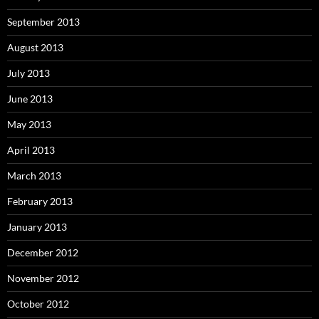
September 2013
August 2013
July 2013
June 2013
May 2013
April 2013
March 2013
February 2013
January 2013
December 2012
November 2012
October 2012