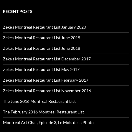
RECENT POSTS
Zeke’s Montreal Restaurant List January 2020
Zeke’s Montreal Restaurant List June 2019
Zeke’s Montreal Restaurant List June 2018
Zeke’s Montreal Restaurant List December 2017
Zeke’s Montreal Restaurant List May 2017
Zeke’s Montreal Restaurant List February 2017
Zeke’s Montreal Restaurant List November 2016
The June 2016 Montreal Restaurant List
The February 2016 Montreal Restaurant List
Montreal Art Chat, Episode 3, Le Mois de la Photo