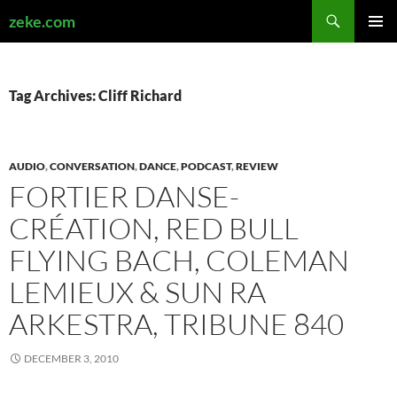
Search
zeke.com
SKIP
PRIMAR
TO
MENU
CONTENT
Tag Archives: Cliff Richard
AUDIO
,
CONVERSATION
,
DANCE
,
PODCAST
,
REVIEW
FORTIER DANSE-
CRÉATION, RED BULL
FLYING BACH, COLEMAN
LEMIEUX & SUN RA
ARKESTRA, TRIBUNE 840
DECEMBER 3, 2010