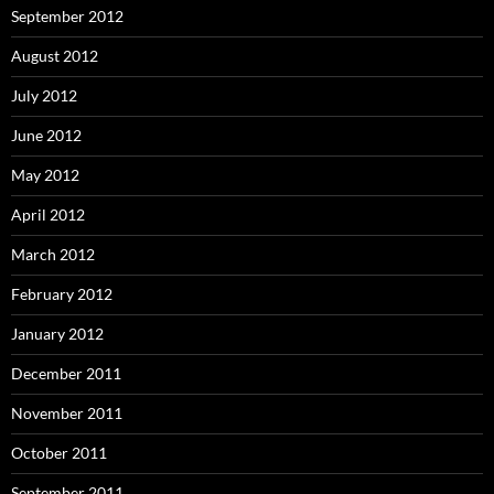
September 2012
August 2012
July 2012
June 2012
May 2012
April 2012
March 2012
February 2012
January 2012
December 2011
November 2011
October 2011
September 2011