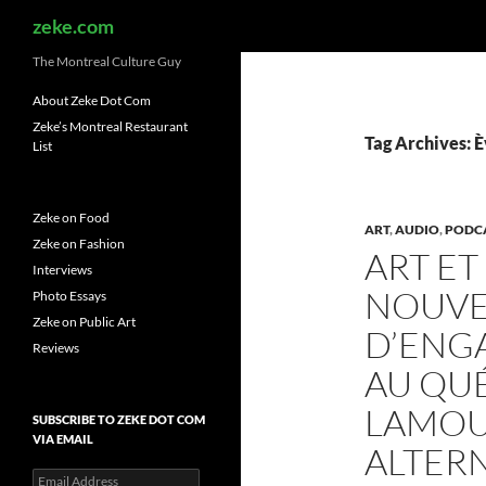
Search
zeke.com
The Montreal Culture Guy
About Zeke Dot Com
Zeke’s Montreal Restaurant
Tag Archives: 
List
Zeke on Food
ART
,
AUDIO
,
PODC
Zeke on Fashion
ART ET
Interviews
NOUVE
Photo Essays
Zeke on Public Art
D’ENG
Reviews
AU QUÉ
LAMOU
SUBSCRIBE TO ZEKE DOT COM
VIA EMAIL
ALTER
Email