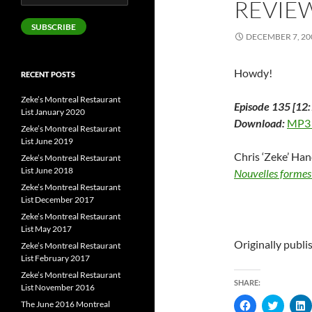
REVIE
Address
SUBSCRIBE
DECEMBER 7, 20
Howdy!
RECENT POSTS
Zeke’s Montreal Restaurant
Episode 135 [12:
List January 2020
Download:
MP3
Zeke’s Montreal Restaurant
List June 2019
Chris ‘Zeke’ Ha
Zeke’s Montreal Restaurant
List June 2018
Nouvelles formes
Zeke’s Montreal Restaurant
List December 2017
Zeke’s Montreal Restaurant
List May 2017
Originally publ
Zeke’s Montreal Restaurant
List February 2017
Zeke’s Montreal Restaurant
SHARE:
List November 2016
C
C
The June 2016 Montreal