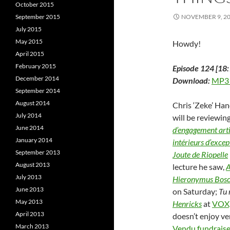
d
o
October 2015
o
w
September 2015
NOVEMBER 9, 2
w
)
)
)
July 2015
May 2015
Howdy!
April 2015
February 2015
Episode 124 [18:
December 2014
Download:
MP3
September 2014
August 2014
Chris ‘Zeke’ Han
July 2014
will be reviewing
June 2014
d’engagement art
January 2014
intérieurs d’excep
September 2013
Joute de Riopelle
August 2013
lecture he saw,
A
July 2013
Hieronymus Bos
June 2013
on Saturday;
Tu 
May 2013
Henricks
at
VOX,
April 2013
doesn’t enjoy ve
March 2013
Vendu fundraise