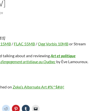
W]
09
11]
 15MB
/
FLAC 55MB
/
Ogg Vorbis 10MB
or Stream
nd talking about and reviewing
Art et politique
 d’engagement artistique au Québec
by Ève Lamoureux.
ished on
Zeke’s Alternate Art #%^$#@!
C
C
C
C
C