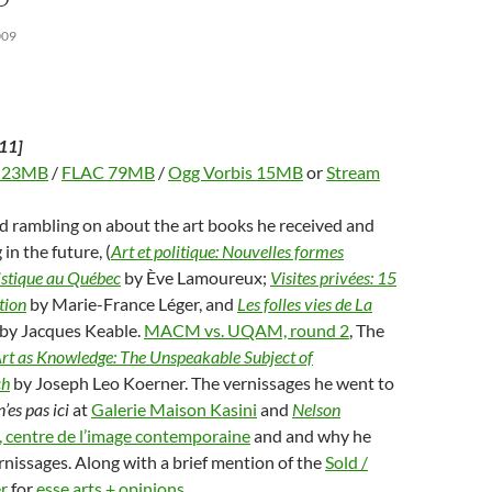
d
w
n
w
w
o
)
d
)
w
009
w
o
i
w
n
)
d
o
w
)
11]
 23MB
/
FLAC 79MB
/
Ogg Vorbis 15MB
or
Stream
d rambling on about the art books he received and
 in the future, (
Art et politique: Nouvelles formes
istique au Québec
by Ève Lamoureux;
Visites privées: 15
tion
by Marie-France Léger, and
Les folles vies de La
by Jacques Keable.
MACM vs. UQAM, round 2
, The
rt as Knowledge: The Unspeakable Subject of
ch
by Joseph Leo Koerner. The vernissages he went to
n’es pas ici
at
Galerie Maison Kasini
and
Nelson
 centre de l’image contemporaine
and and why he
rnissages. Along with a brief mention of the
Sold /
r
for
esse arts + opinions
.