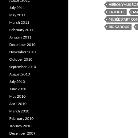
August 2011
o
e
HIERONYMUS BO
o
r
I
July 2011
k
(
LA JOUTE
MA
(
O
(
May 2011
O
p
MUSÉE D'ART CO
p
e
March 2011
e
n
e
RIC KADOUR
February 2011
n
s
s
i
s
January 2011
i
n
i
n
n
December 2010
n
e
e
w
e
November 2010
w
w
w
i
October 2010
i
n
i
n
d
September 2010
d
o
o
w
August 2010
w
)
July 2010
)
)
June 2010
May 2010
April 2010
March 2010
February 2010
January 2010
December 2009