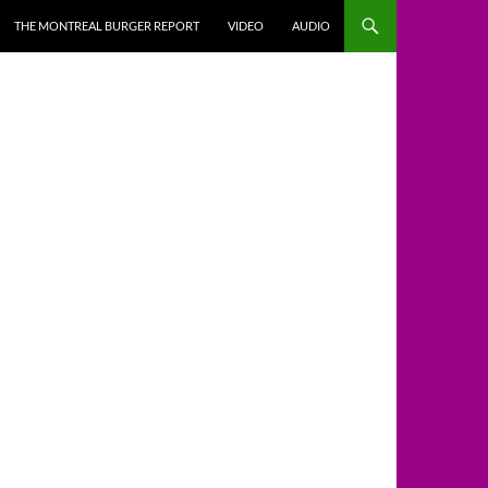
THE MONTREAL BURGER REPORT
VIDEO
AUDIO