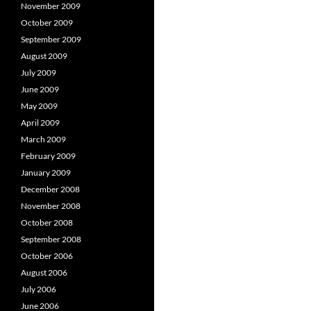
November 2009
October 2009
September 2009
August 2009
July 2009
June 2009
May 2009
April 2009
March 2009
February 2009
January 2009
December 2008
November 2008
October 2008
September 2008
October 2006
August 2006
July 2006
June 2006