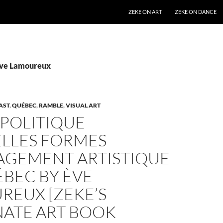
SKIP TO CONTENT
ZEKE ON ART
ZEKE ON DANCE
Ève Lamoureux
AST
,
QUÉBEC
,
RAMBLE
,
VISUAL ART
 POLITIQUE
LLES FORMES
AGEMENT ARTISTIQUE
BEC BY ÈVE
REUX [ZEKE’S
NATE ART BOOK