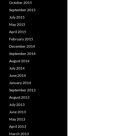
October 2015
September 2015
July 2015
May 2015
April 2015
February 2015
December 2014
September 2014
August 2014
July 2014
June 2014
January 2014
September 2013
August 2013
July 2013
June 2013
May 2013
April 2013
March 2013