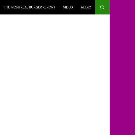
THE MONTREAL BURGER REPORT
VIDEO
AUDIO