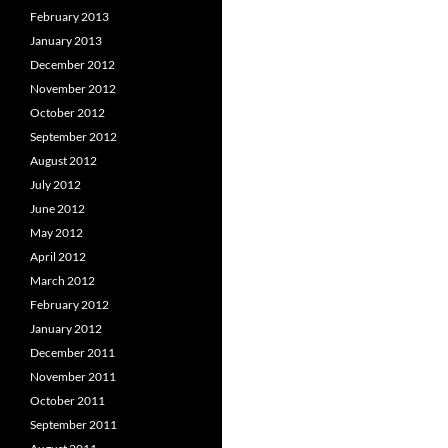
February 2013
January 2013
December 2012
November 2012
October 2012
September 2012
August 2012
July 2012
June 2012
May 2012
April 2012
March 2012
February 2012
January 2012
December 2011
November 2011
October 2011
September 2011