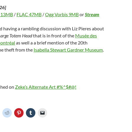
26]
 13MB
/
FLAC 47MB
/
Ogg Vorbis 9MB
or
Stream
d having a rambling discussion with Liz Pieres about
Large Totem Head
that is in front of the
Musée des
ontréal
as well a a brief mention of the 20th
he theft from the
Isabella Stewart Gardner Museum
.
ished on
Zeke’s Alternate Art #%^$#@!
C
C
C
C
C
l
l
l
l
i
i
i
i
c
c
c
c
k
k
k
k
t
t
t
t