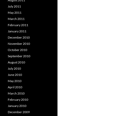
August 2011
July 2011
May 2011
March 2011
February 2011
January 2011
December 2010
November 2010
October 2010
September 2010
August 2010
July 2010
June 2010
May 2010
April 2010
March 2010
February 2010
January 2010
December 2009