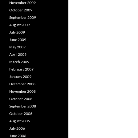
November 2009
October 2009
September 2009
August 2009
July 2009
June 2009
May 2009
April 2009
March 2009
February 2009
January 2009
December 2008
November 2008
October 2008
September 2008
October 2006
August 2006
July 2006
June 2006