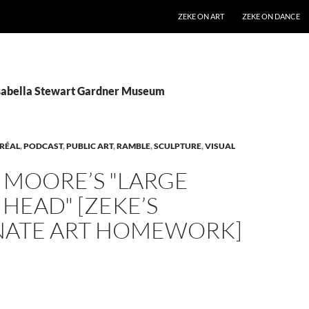
SKIP TO CONTENT
ZEKE ON ART
ZEKE ON DANCE
Isabella Stewart Gardner Museum
RÉAL
,
PODCAST
,
PUBLIC ART
,
RAMBLE
,
SCULPTURE
,
VISUAL
 MOORE’S "LARGE
HEAD" [ZEKE’S
NATE ART HOMEWORK]