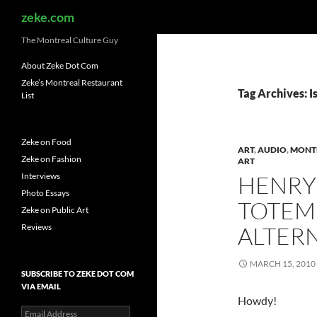
Search
zeke.com
The Montreal Culture Guy
About Zeke Dot Com
Zeke’s Montreal Restaurant
Tag Archives: 
List
Zeke on Food
ART
,
AUDIO
,
MONT
Zeke on Fashion
ART
Interviews
HENRY
Photo Essays
TOTEM 
Zeke on Public Art
Reviews
ALTER
MARCH 15, 2010
SUBSCRIBE TO ZEKE DOT COM
VIA EMAIL
Howdy!
Email