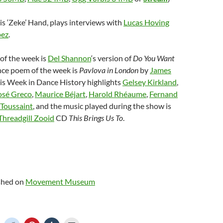
is ‘Zeke’ Hand, plays interviews with
Lucas Hoving
pez
.
of the week is
Del Shannon
‘s version of
Do You Want
ance poem of the week is
Pavlova in London
by
James
his Week in Dance History highlights
Gelsey Kirkland
,
osé Greco
,
Maurice Béjart
,
Harold Rhéaume
,
Fernand
Toussaint
, and the music played during the show is
Threadgill Zooid
CD
This Brings Us To
.
ished on
Movement Museum