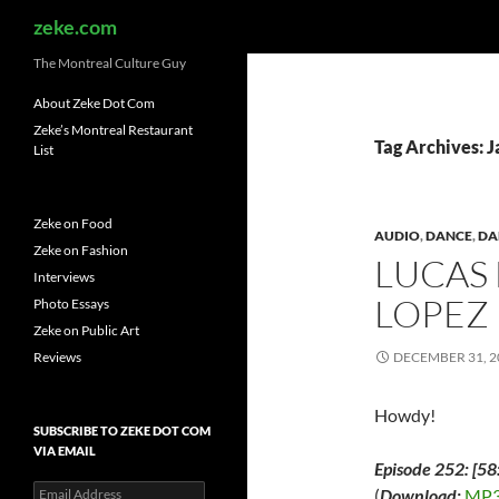
Search
zeke.com
The Montreal Culture Guy
About Zeke Dot Com
Zeke’s Montreal Restaurant
Tag Archives: 
List
Zeke on Food
AUDIO
,
DANCE
,
DA
Zeke on Fashion
LUCAS
Interviews
LOPEZ
Photo Essays
Zeke on Public Art
Reviews
DECEMBER 31, 2
Howdy!
SUBSCRIBE TO ZEKE DOT COM
VIA EMAIL
Episode 252: [58
Email
(
Download:
MP3