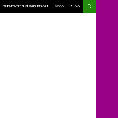
THE MONTREAL BURGER REPORT
VIDEO
AUDIO