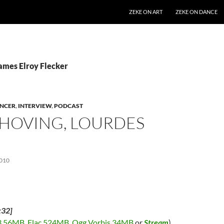
SKIP TO CONTENT
ZEKE ON ART
ZEKE ON DANCE
James Elroy Flecker
NCER
,
INTERVIEW
,
PODCAST
 HOVING, LOURDES
010
:32]
 56MB
,
Flac 524MB
,
Ogg Vorbis 34MB
or
Stream
)