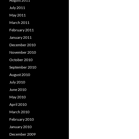
August 2011
July 2011
May 2011
March 2011
February 2011
January 2011
December 2010
November 2010
October 2010
September 2010
August 2010
July 2010
June 2010
May 2010
April 2010
March 2010
February 2010
January 2010
December 2009