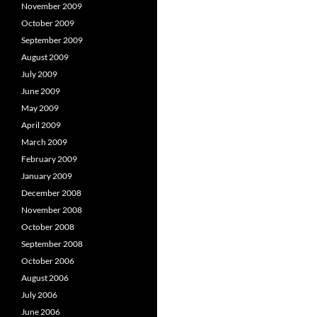
November 2009
October 2009
September 2009
August 2009
July 2009
June 2009
May 2009
April 2009
March 2009
February 2009
January 2009
December 2008
November 2008
October 2008
September 2008
October 2006
August 2006
July 2006
June 2006