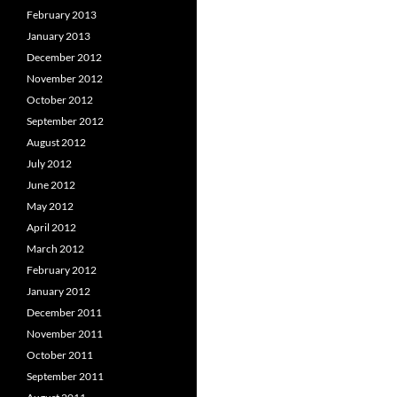
February 2013
January 2013
December 2012
November 2012
October 2012
September 2012
August 2012
July 2012
June 2012
May 2012
April 2012
March 2012
February 2012
January 2012
December 2011
November 2011
October 2011
September 2011