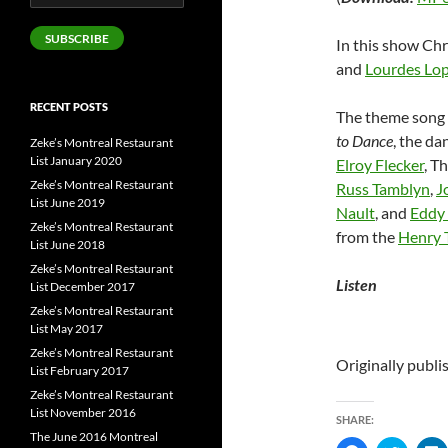
Address
SUBSCRIBE
In this show Chr
and
Lourdes Lo
RECENT POSTS
The theme song 
to Dance
, the d
Zeke’s Montreal Restaurant
List January 2020
Elroy Flecker
, T
Zeke’s Montreal Restaurant
Russ Tamblyn
,
J
List June 2019
Nault
, and
Eddy 
Zeke’s Montreal Restaurant
from the
Henry 
List June 2018
Zeke’s Montreal Restaurant
Listen
List December 2017
Zeke’s Montreal Restaurant
List May 2017
Zeke’s Montreal Restaurant
Originally publ
List February 2017
Zeke’s Montreal Restaurant
List November 2016
SHARE:
The June 2016 Montreal