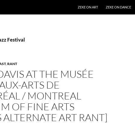
SKIP TO CONTENT
ZEKE ON ART
ZEKE ON DANCE
azz Festival
AST
,
RANT
DAVIS AT THE MUSÉE
AUX-ARTS DE
ÉAL / MONTREAL
M OF FINE ARTS
S ALTERNATE ART RANT]