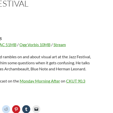
ESTIVAL
d
w
n
w
w
o
)
d
)
w
w
o
i
w
n
)
d
o
w
)
5
AC 51MB
/
Ogg Vorbis 10MB
/
Stream
d rambles on and about visual art at the Jazz Festival,
s him some questions when it gets confusing. He talks
es Archambeault, Blue Note and Herman Leonard.
dcast on the
Monday Morning After
on
CKUT 90.3
C
C
C
C
C
l
l
l
l