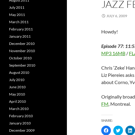
August 2011
JAZZ F
d
o
o
w
July 2011
w
)
)
)
May 2011
JULY 6, 2009
March 2011
February 2011
Howdy!
January 2011
December 2010
Episode 77: 11:5
November 2010
MP3 16MB
/
FL
October 2010
September 2010
Chris ‘Zeke’ Han
August 2010
Liz Piereies ask
July 2010
about Corno, Yv
June 2010
May 2010
Originally broa
April 2010
FM
, Montreal.
March 2010
February 2010
SHARE:
January 2010
C
C
December 2009
l
l
l