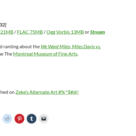
32]
 21MB
/
FLAC 75MB
/
Ogg Vorbis 13MB
or
Stream
nd ranting about the
We Want Miles, Miles Davis vs.
the The
Montreal Museum of Fine Arts
.
ished on
Zeke’s Alternate Art #%^$#@!
C
C
C
C
C
l
l
l
l
i
i
i
i
c
c
c
c
k
k
k
k