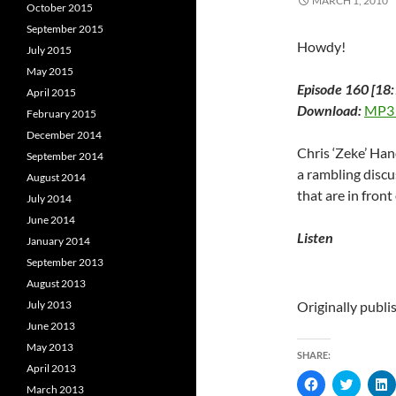
MARCH 1, 2010
October 2015
September 2015
Howdy!
July 2015
May 2015
Episode 160 [18:
April 2015
Download:
MP3
February 2015
December 2014
Chris ‘Zeke’ Ha
September 2014
a rambling discu
August 2014
that are in front
July 2014
June 2014
Listen
January 2014
September 2013
August 2013
July 2013
Originally publ
June 2013
May 2013
SHARE:
April 2013
C
C
March 2013
l
l
l