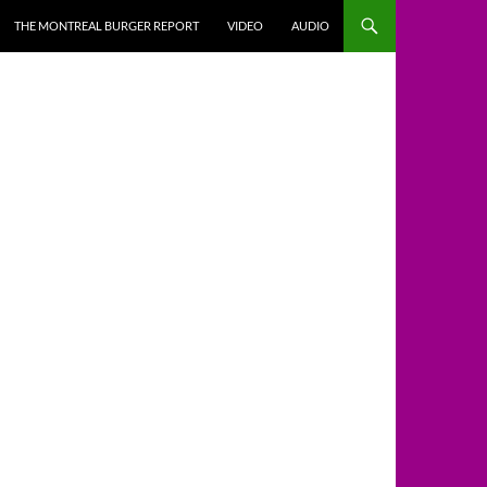
THE MONTREAL BURGER REPORT
VIDEO
AUDIO