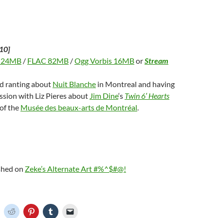
)
d
o
w
)
10]
 24MB
/
FLAC 82MB
/
Ogg Vorbis 16MB
or
Stream
nd ranting about
Nuit Blanche
in Montreal and having
ssion with Liz Pieres about
Jim Dine
‘s
Twin 6′ Hearts
 of the
Musée des beaux-arts de Montréal
.
ished on
Zeke’s Alternate Art #%^$#@!
C
C
C
C
C
l
l
l
l