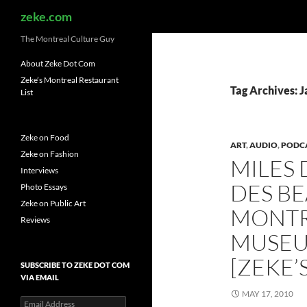
Search
zeke.com
The Montreal Culture Guy
About Zeke Dot Com
Zeke’s Montreal Restaurant
Tag Archives: J
List
Zeke on Food
ART
,
AUDIO
,
PODC
Zeke on Fashion
MILES 
Interviews
DES BE
Photo Essays
Zeke on Public Art
MONTR
Reviews
MUSEU
[ZEKE’
SUBSCRIBE TO ZEKE DOT COM
VIA EMAIL
MAY 17, 2010
Email