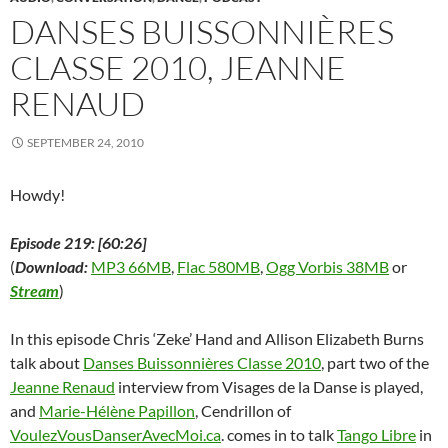
e
w
e
w
n
w
s
w
w
w
i
e
i
i
DANSES BUISSONNIÈRES
w
i
w
n
w
n
n
i
n
i
d
w
d
n
CLASSE 2010, JEANNE
n
d
n
o
i
o
e
d
o
d
w
n
w
w
o
w
o
)
d
)
w
RENAUD
w
)
w
o
i
)
)
w
n
)
d
o
SEPTEMBER 24, 2010
w
)
Howdy!
Episode 219: [60:26]
(
Download:
MP3 66MB
,
Flac 580MB
,
Ogg Vorbis 38MB
or
Stream
)
In this episode Chris ‘Zeke’ Hand and Allison Elizabeth Burns
talk about
Danses Buissonnières Classe 2010
, part two of the
Jeanne Renaud
interview from Visages de la Danse is played,
and
Marie-Hélène Papillon
, Cendrillon of
VoulezVousDanserAvecMoi.ca
. comes in to talk
Tango Libre
in