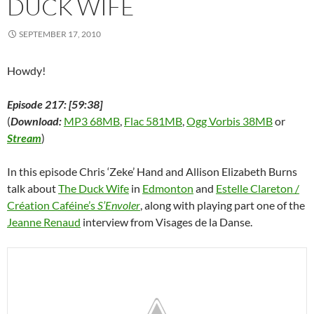
DUCK WIFE
o
w
)
SEPTEMBER 17, 2010
Howdy!
Episode 217: [59:38]
(
Download:
MP3 68MB
,
Flac 581MB
,
Ogg Vorbis 38MB
or
Stream
)
In this episode Chris ‘Zeke’ Hand and Allison Elizabeth Burns
talk about
The Duck Wife
in
Edmonton
and
Estelle Clareton /
Créa­tion Ca­féine’s
S’Envoler
, along with playing part one of the
Jeanne Renaud
interview from Visages de la Danse.