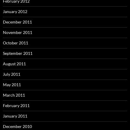
February 2012
January 2012
December 2011
November 2011
October 2011
September 2011
August 2011
July 2011
May 2011
March 2011
February 2011
January 2011
December 2010