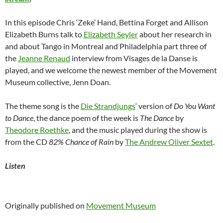
In this episode Chris ‘Zeke’ Hand, Bettina Forget and Allison
Elizabeth Burns talk to
Elizabeth Seyler
about her research in
and about Tango in Montreal and Philadelphia part three of
the
Jeanne Renaud
interview from Visages de la Danse is
played, and we welcome the newest member of the Movement
Museum collective, Jenn Doan.
The theme song is the
Die Strandjungs
‘ version of
Do You Want
to Dance
, the dance poem of the week is
The Dance
by
Theodore Roethke
, and the music played during the show is
from the CD
82% Chance of Rain
by
The Andrew Oliver Sextet
.
Listen
Originally published on
Movement Museum