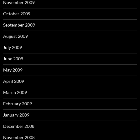
November 2009
October 2009
September 2009
August 2009
July 2009
June 2009
May 2009
April 2009
March 2009
February 2009
January 2009
December 2008
November 2008