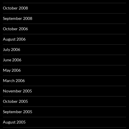
October 2008
September 2008
October 2006
August 2006
July 2006
June 2006
May 2006
March 2006
November 2005
October 2005
September 2005
August 2005