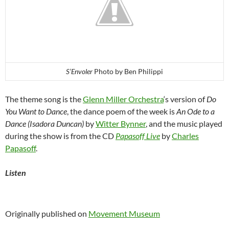
S’Envoler
Photo by Ben Philippi
The theme song is the
Glenn Miller Orchestra
‘s version of
Do
You Want to Dance
, the dance poem of the week is
An Ode to a
Dance (Isadora Duncan)
by
Witter Bynner
, and the music played
during the show is from the CD
Papasoff Live
by
Charles
Papasoff
.
Listen
Originally published on
Movement Museum