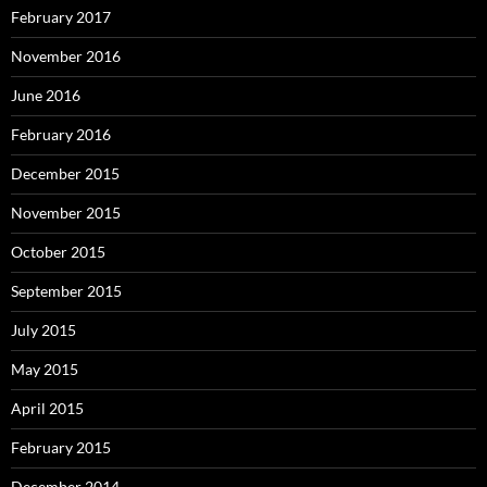
February 2017
November 2016
June 2016
February 2016
December 2015
November 2015
October 2015
September 2015
July 2015
May 2015
April 2015
February 2015
December 2014