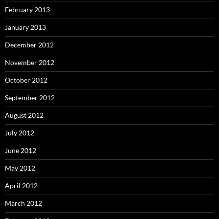
February 2013
January 2013
December 2012
November 2012
October 2012
September 2012
August 2012
July 2012
June 2012
May 2012
April 2012
March 2012