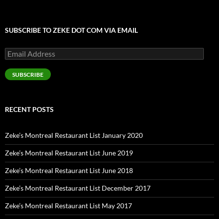
SUBSCRIBE TO ZEKE DOT COM VIA EMAIL
Email
Address
SUBSCRIBE
RECENT POSTS
Zeke’s Montreal Restaurant List January 2020
Zeke’s Montreal Restaurant List June 2019
Zeke’s Montreal Restaurant List June 2018
Zeke’s Montreal Restaurant List December 2017
Zeke’s Montreal Restaurant List May 2017