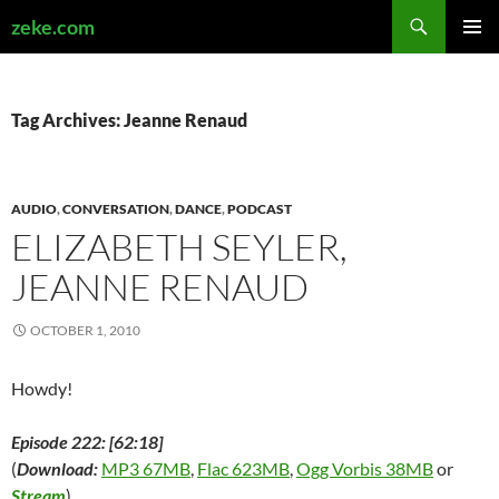
Search
zeke.com
SKIP
PRIMAR
TO
MENU
CONTENT
Tag Archives: Jeanne Renaud
AUDIO
,
CONVERSATION
,
DANCE
,
PODCAST
ELIZABETH SEYLER,
JEANNE RENAUD
OCTOBER 1, 2010
Howdy!
Episode 222: [62:18]
(
Download:
MP3 67MB
,
Flac 623MB
,
Ogg Vorbis 38MB
or
Stream
)