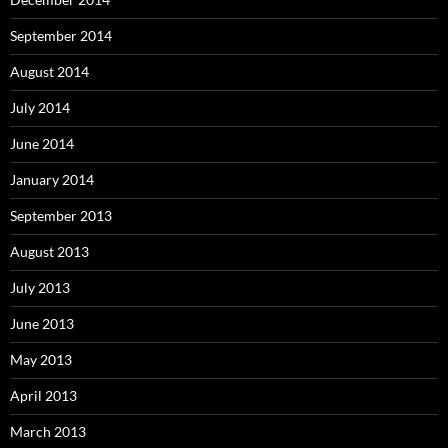
September 2014
August 2014
July 2014
June 2014
January 2014
September 2013
August 2013
July 2013
June 2013
May 2013
April 2013
March 2013