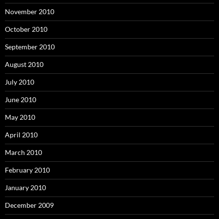
November 2010
October 2010
September 2010
August 2010
July 2010
June 2010
May 2010
April 2010
March 2010
February 2010
January 2010
December 2009