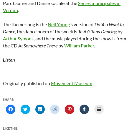
Parc Laurier and Danse sociale at the
Serres municipales in
Verdun
.
The theme song is the
Neil Young
‘s version of
Do You Want to
Dance
, the dance poem of the week is
To A Gitana Dancing
by
Arthur Symons
, and the music played during the show is from
the CD
At Somewhere There
by
William Parker
.
Listen
Originally published on
Movement Museum
SHARE:
C
C
C
C
C
C
C
l
l
l
l
l
l
l
i
i
i
i
i
i
i
c
c
c
c
c
c
c
k
k
k
k
k
k
k
t
t
t
t
t
t
t
LIKE THIS:
o
o
o
o
o
o
o