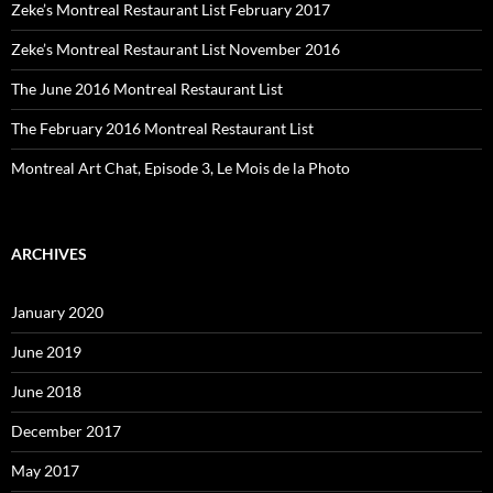
Zeke’s Montreal Restaurant List February 2017
Zeke’s Montreal Restaurant List November 2016
The June 2016 Montreal Restaurant List
The February 2016 Montreal Restaurant List
Montreal Art Chat, Episode 3, Le Mois de la Photo
ARCHIVES
January 2020
June 2019
June 2018
December 2017
May 2017