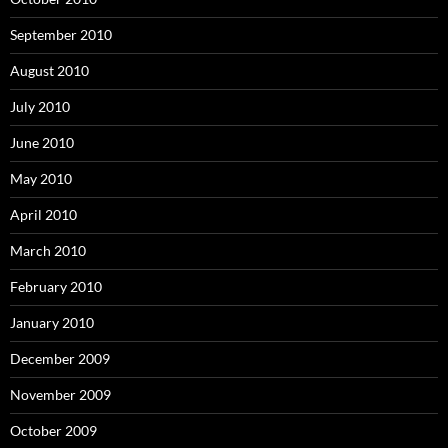
September 2010
August 2010
July 2010
June 2010
May 2010
April 2010
March 2010
February 2010
January 2010
December 2009
November 2009
October 2009