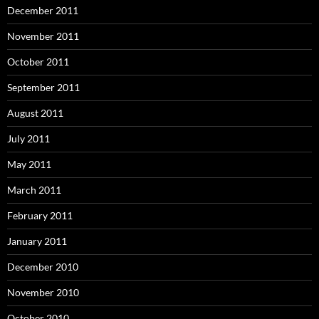
December 2011
November 2011
October 2011
September 2011
August 2011
July 2011
May 2011
March 2011
February 2011
January 2011
December 2010
November 2010
October 2010