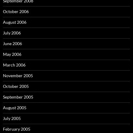
September 2008
October 2006
August 2006
July 2006
June 2006
May 2006
March 2006
November 2005
October 2005
September 2005
August 2005
July 2005
February 2005