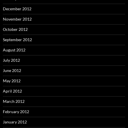
December 2012
November 2012
October 2012
September 2012
August 2012
July 2012
June 2012
May 2012
April 2012
March 2012
February 2012
January 2012