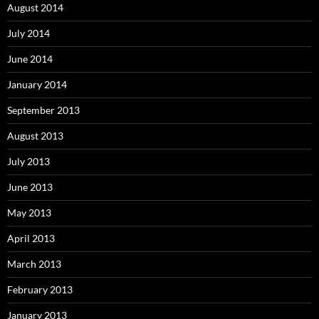
August 2014
July 2014
June 2014
January 2014
September 2013
August 2013
July 2013
June 2013
May 2013
April 2013
March 2013
February 2013
January 2013