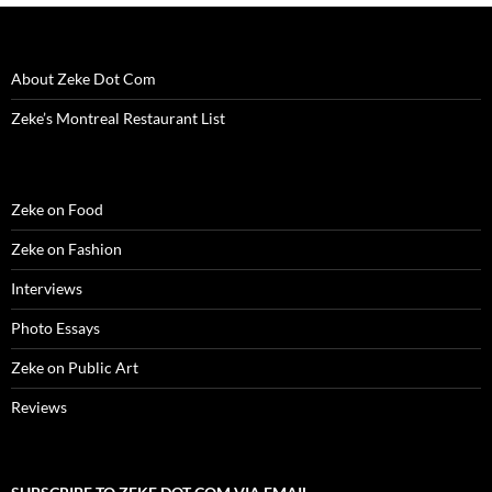
i
n
i
d
w
d
n
n
d
n
o
i
o
e
d
o
d
w
n
w
w
o
w
o
)
d
)
w
w
)
w
o
i
About Zeke Dot Com
)
)
w
n
)
d
o
Zeke’s Montreal Restaurant List
w
)
Zeke on Food
Zeke on Fashion
Interviews
Photo Essays
Zeke on Public Art
Reviews