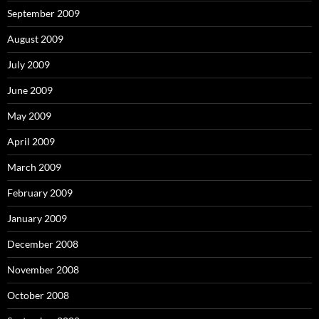
September 2009
August 2009
July 2009
June 2009
May 2009
April 2009
March 2009
February 2009
January 2009
December 2008
November 2008
October 2008