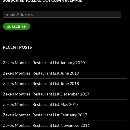
SUBSCRIBE TO ZEKE DOT COM VIA EMAIL
Email
Address
SUBSCRIBE
RECENT POSTS
Zeke’s Montreal Restaurant List January 2020
Zeke’s Montreal Restaurant List June 2019
Zeke’s Montreal Restaurant List June 2018
Zeke’s Montreal Restaurant List December 2017
Zeke’s Montreal Restaurant List May 2017
Zeke’s Montreal Restaurant List February 2017
Zeke’s Montreal Restaurant List November 2016