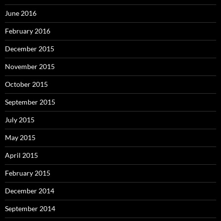
June 2016
February 2016
December 2015
November 2015
October 2015
September 2015
July 2015
May 2015
April 2015
February 2015
December 2014
September 2014