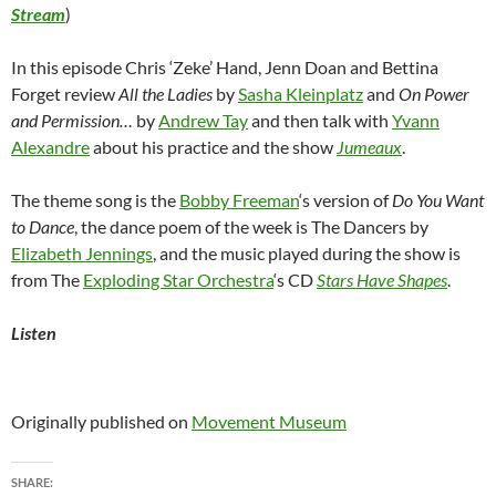
Stream
)
In this episode Chris ‘Zeke’ Hand, Jenn Doan and Bettina
Forget review
All the Ladies
by
Sasha Kleinplatz
and
On Power
and Permission…
by
Andrew Tay
and then talk with
Yvann
Alexandre
about his practice and the show
Jumeaux
.
The theme song is the
Bobby Freeman
‘s version of
Do You Want
to Dance
, the dance poem of the week is The Dancers by
Elizabeth Jennings
, and the music played during the show is
from The
Exploding Star Orchestra
‘s CD
Stars Have Shapes
.
Listen
Originally published on
Movement Museum
SHARE: