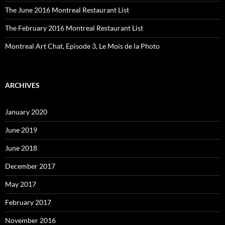
The June 2016 Montreal Restaurant List
The February 2016 Montreal Restaurant List
Montreal Art Chat, Episode 3, Le Mois de la Photo
ARCHIVES
January 2020
June 2019
June 2018
December 2017
May 2017
February 2017
November 2016