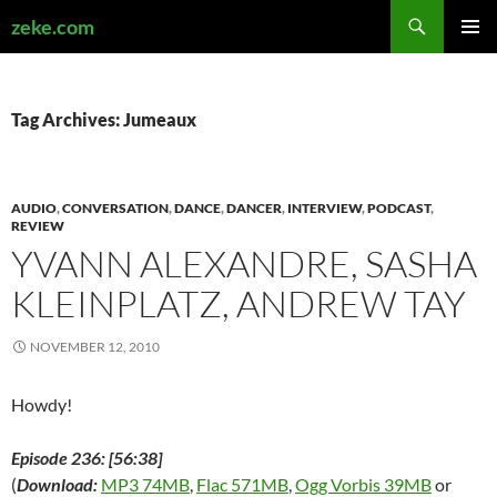
Search
zeke.com
SKIP
PRIMAR
TO
MENU
CONTENT
Tag Archives: Jumeaux
AUDIO
,
CONVERSATION
,
DANCE
,
DANCER
,
INTERVIEW
,
PODCAST
,
REVIEW
YVANN ALEXANDRE, SASHA
KLEINPLATZ, ANDREW TAY
NOVEMBER 12, 2010
Howdy!
Episode 236: [56:38]
(
Download:
MP3 74MB
,
Flac 571MB
,
Ogg Vorbis 39MB
or