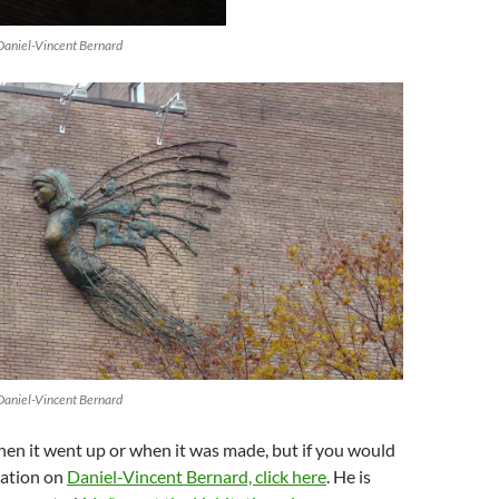
Daniel-Vincent Bernard
Daniel-Vincent Bernard
hen it went up or when it was made, but if you would
mation on
Daniel-Vincent Bernard, click here
. He is