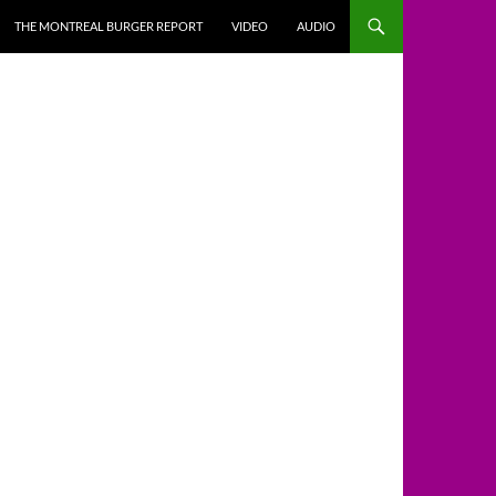
THE MONTREAL BURGER REPORT
VIDEO
AUDIO