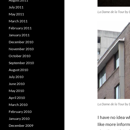
August 2011
July 2011
La Dame de la Tour by 
May 2011
March 2011
February 2011
January 2011
December 2010
November 2010
October 2010
September 2010
August 2010
July 2010
June 2010
May 2010
April 2010
La Dame de la Tour by 
March 2010
February 2010
I have no idea w
January 2010
like more infor
December 2009