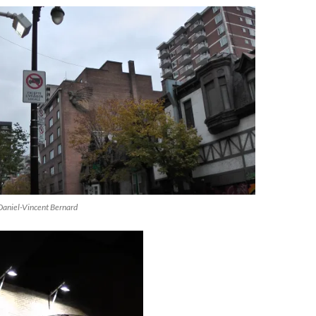
Daniel-Vincent Bernard