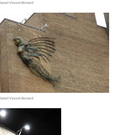
Daniel-Vincent Bernard
Daniel-Vincent Bernard