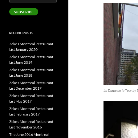
Address
SUBSCRIBE
RECENT POSTS
Zeke’s Montreal Restaurant
List January 2020
Zeke’s Montreal Restaurant
List June 2019
Zeke’s Montreal Restaurant
List June 2018
Zeke’s Montreal Restaurant
List December 2017
La Dame de la Tour by 
Zeke’s Montreal Restaurant
List May 2017
Zeke’s Montreal Restaurant
List February 2017
Zeke’s Montreal Restaurant
List November 2016
The June 2016 Montreal