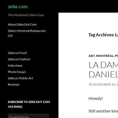
Search
zeke.com
The Montreal Culture Guy
About Zeke Dot Com
Zeke’s Montreal Restaurant
Tag Archives: 
List
Zeke on Food
ART
,
MONTRÉAL
,
P
Zeke on Fashion
LA DAM
Interviews
DANIE
Photo Essays
Zeke on Public Art
Reviews
NOVEMBER 10, 
Howdy!
SUBSCRIBE TO ZEKE DOT COM
VIA EMAIL
Still another kin
Email