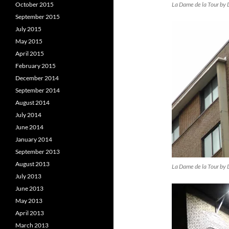
La Dame de la Tour by 
October 2015
September 2015
July 2015
May 2015
April 2015
February 2015
December 2014
September 2014
August 2014
July 2014
June 2014
January 2014
September 2013
August 2013
La Dame de la Tour by 
July 2013
June 2013
May 2013
April 2013
March 2013