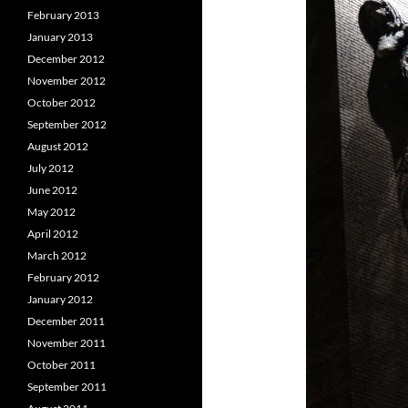
February 2013
January 2013
December 2012
November 2012
October 2012
September 2012
August 2012
July 2012
June 2012
May 2012
April 2012
March 2012
February 2012
January 2012
December 2011
November 2011
October 2011
September 2011