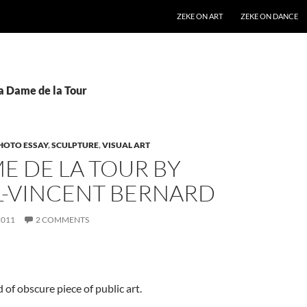
SKIP TO CONTENT
ZEKE ON ART
ZEKE ON DANCE
La Dame de la Tour
HOTO ESSAY
,
SCULPTURE
,
VISUAL ART
E DE LA TOUR BY
L-VINCENT BERNARD
2011
2 COMMENTS
d of obscure piece of public art.