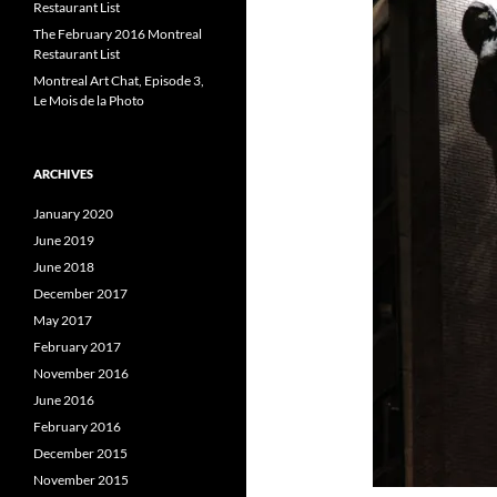
Restaurant List
The February 2016 Montreal
Restaurant List
Montreal Art Chat, Episode 3,
Le Mois de la Photo
ARCHIVES
January 2020
June 2019
June 2018
December 2017
May 2017
February 2017
November 2016
June 2016
February 2016
December 2015
November 2015