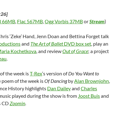
:26]
 66MB
,
Flac 567MB
,
Ogg Vorbis 37MB
or
Stream
)
Chris ‘Zeke’ Hand, Jenn Doan and Bettina Forget talk
roductions
and
The Art of Ballet
DVD box set
, play an
aria Kochetkova
, and review
Out of Grace
; a project
eau
.
of the week is
T-Rex
‘s version of
Do You Want to
e poem of the week is
Of Dancing
by
Alan Brownjohn
,
nce History highlights
Dan Dailey
and
Charles
 music played during the show is from
Joost Buis
and
’s CD
Zoomin
.