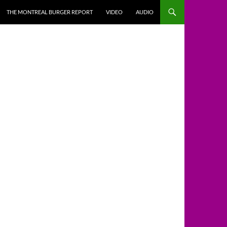
THE MONTREAL BURGER REPORT
VIDEO
AUDIO