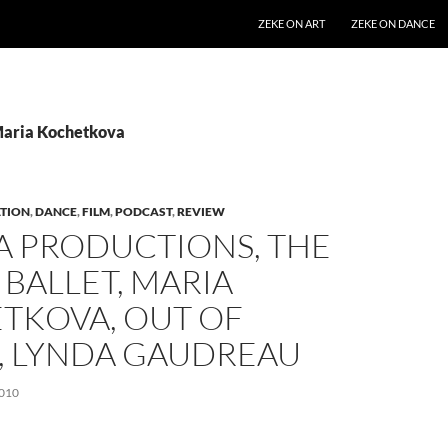
SKIP TO CONTENT
ZEKE ON ART
ZEKE ON DANCE
Maria Kochetkova
TION
,
DANCE
,
FILM
,
PODCAST
,
REVIEW
A PRODUCTIONS, THE
 BALLET, MARIA
TKOVA, OUT OF
, LYNDA GAUDREAU
010