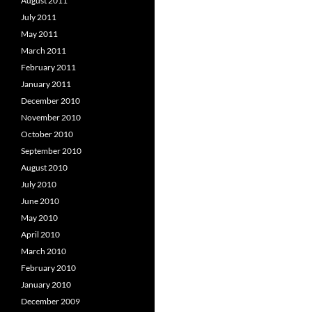
August 2011
July 2011
May 2011
March 2011
February 2011
January 2011
December 2010
November 2010
October 2010
September 2010
August 2010
July 2010
June 2010
May 2010
April 2010
March 2010
February 2010
January 2010
December 2009