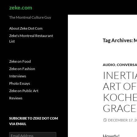
Search
zeke.com
The Montreal Culture Guy
About Zeke Dot Com
Zeke’s Montreal Restaurant
Tag Archives: 
List
Zeke on Food
AUDIO
,
CONVERSA
Zeke on Fashion
INERTI
Interviews
ART OF
Photo Essays
Zeke on Public Art
KOCHE
Reviews
GRACE
SUBSCRIBE TO ZEKE DOT COM
DECEMBER 17, 2
VIA EMAIL
Email
Howdy!