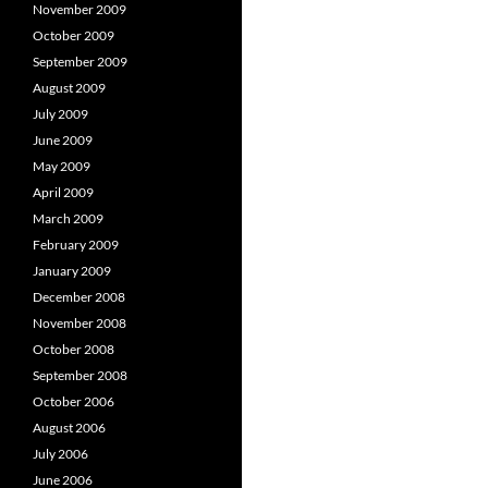
November 2009
October 2009
September 2009
August 2009
July 2009
June 2009
May 2009
April 2009
March 2009
February 2009
January 2009
December 2008
November 2008
October 2008
September 2008
October 2006
August 2006
July 2006
June 2006