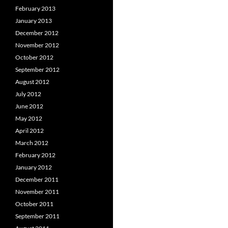
February 2013
January 2013
December 2012
November 2012
October 2012
September 2012
August 2012
July 2012
June 2012
May 2012
April 2012
March 2012
February 2012
January 2012
December 2011
November 2011
October 2011
September 2011