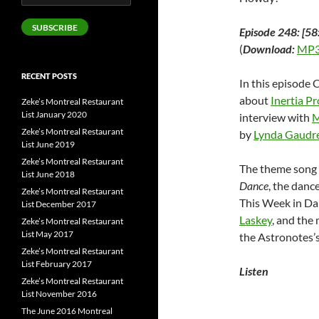
Address
SUBSCRIBE
Episode 248: [58
(
Download:
MP3
RECENT POSTS
In this episode 
about
Inertia P
Zeke’s Montreal Restaurant
List January 2020
interview with
M
Zeke’s Montreal Restaurant
by
Lynda Gaudr
List June 2019
Zeke’s Montreal Restaurant
The theme song 
List June 2018
Dance
, the danc
Zeke’s Montreal Restaurant
This Week in Da
List December 2017
Laskey
, and the
Zeke’s Montreal Restaurant
List May 2017
the Astronotes
Zeke’s Montreal Restaurant
List February 2017
Listen
Zeke’s Montreal Restaurant
List November 2016
The June 2016 Montreal