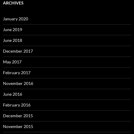
ARCHIVES
January 2020
June 2019
June 2018
December 2017
May 2017
February 2017
November 2016
June 2016
February 2016
December 2015
November 2015