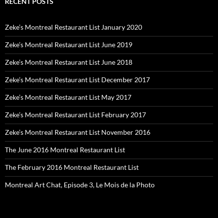
RECENT POSTS
Zeke’s Montreal Restaurant List January 2020
Zeke’s Montreal Restaurant List June 2019
Zeke’s Montreal Restaurant List June 2018
Zeke’s Montreal Restaurant List December 2017
Zeke’s Montreal Restaurant List May 2017
Zeke’s Montreal Restaurant List February 2017
Zeke’s Montreal Restaurant List November 2016
The June 2016 Montreal Restaurant List
The February 2016 Montreal Restaurant List
Montreal Art Chat, Episode 3, Le Mois de la Photo