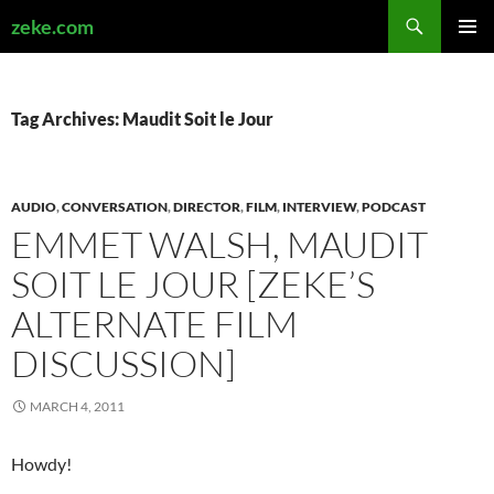
Search
zeke.com
SKIP
PRIMAR
TO
MENU
CONTENT
Tag Archives: Maudit Soit le Jour
AUDIO
,
CONVERSATION
,
DIRECTOR
,
FILM
,
INTERVIEW
,
PODCAST
EMMET WALSH, MAUDIT
SOIT LE JOUR [ZEKE’S
ALTERNATE FILM
DISCUSSION]
MARCH 4, 2011
Howdy!