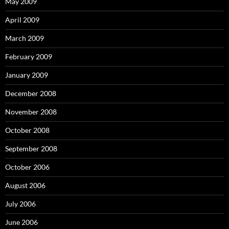
May 2009
April 2009
March 2009
February 2009
January 2009
December 2008
November 2008
October 2008
September 2008
October 2006
August 2006
July 2006
June 2006