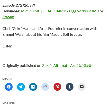
Episode 272 [26:39]
Download:
MP3 37MB
/
FLAC 134MB
/
Ogg Vorbis 20MB
or
Stream
Chris ‘Zeke’ Hand and Ariel Fournier in conversation with
Emmet Walsh about his film Maudit Soit le Jour.
Listen
Originally published on
Zeke’s Alternate Art #%^$#@!
SHARE:
C
C
C
C
C
C
C
l
l
l
l
l
l
l
i
i
i
i
i
i
i
c
c
c
c
c
c
c
k
k
k
k
k
k
k
t
t
t
t
t
t
t
LIKE THIS:
o
o
o
o
o
o
o
s
s
s
s
s
s
e