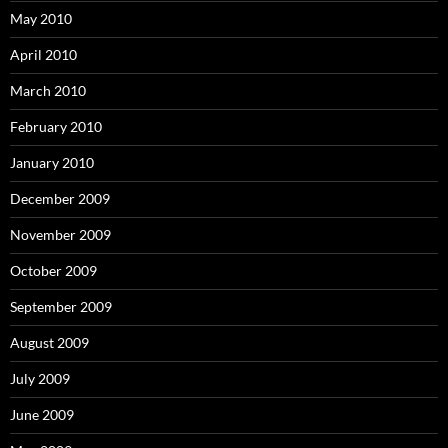
May 2010
April 2010
March 2010
February 2010
January 2010
December 2009
November 2009
October 2009
September 2009
August 2009
July 2009
June 2009