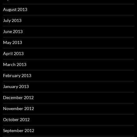
August 2013
July 2013
June 2013
May 2013
April 2013
March 2013
February 2013
January 2013
December 2012
November 2012
October 2012
September 2012