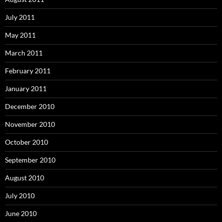
July 2011
May 2011
March 2011
February 2011
January 2011
December 2010
November 2010
October 2010
September 2010
August 2010
July 2010
June 2010