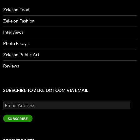
w
)
Zeke on Food
Zeke on Fashion
Interviews
Photo Essays
Zeke on Public Art
Reviews
SUBSCRIBE TO ZEKE DOT COM VIA EMAIL
Email
Address
SUBSCRIBE