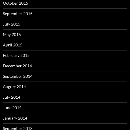
October 2015
September 2015
July 2015
May 2015
April 2015
February 2015
December 2014
September 2014
August 2014
July 2014
June 2014
January 2014
September 2013