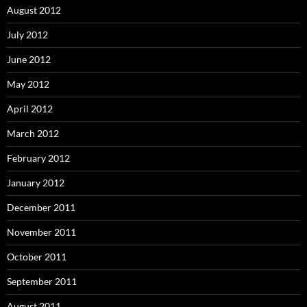
August 2012
July 2012
June 2012
May 2012
April 2012
March 2012
February 2012
January 2012
December 2011
November 2011
October 2011
September 2011
August 2011