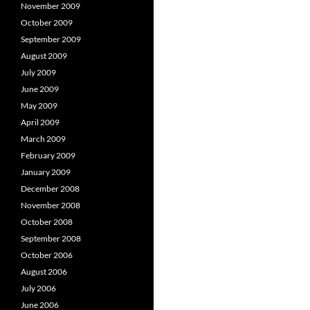
November 2009
October 2009
September 2009
August 2009
July 2009
June 2009
May 2009
April 2009
March 2009
February 2009
January 2009
December 2008
November 2008
October 2008
September 2008
October 2006
August 2006
July 2006
June 2006