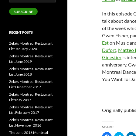
Address
SUBSCRIBE
In this episode 
talk about danc
of the week whi
RECENT POSTS
Gwen Fisher, par
Est
on Music an
Zeke’s Montreal Restaurant
List January 2020
Dufort
,
Matteo 
Zeke’s Montreal Restaurant
Ginestier
is int
List June 2019
anniversary, Gw
Zeke’s Montreal Restaurant
Montreal Dance C
List June 2018
You Want To Dan
Zeke’s Montreal Restaurant
List December 2017
Zeke’s Montreal Restaurant
List May 2017
Zeke’s Montreal Restaurant
Originally publ
List February 2017
Zeke’s Montreal Restaurant
List November 2016
SHARE:
The June 2016 Montreal