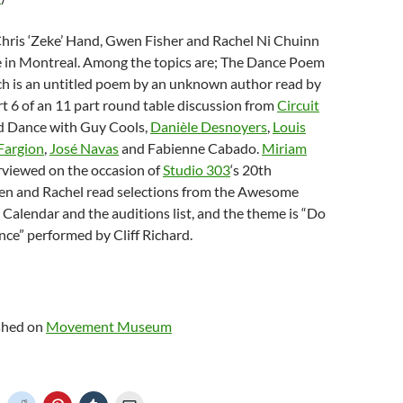
Chris ‘Zeke’ Hand, Gwen Fisher and Rachel Ni Chuinn
e in Montreal. Among the topics are; The Dance Poem
ch is an untitled poem by an unknown author read by
t 6 of an 11 part round table discussion from
Circuit
d Dance with Guy Cools,
Danièle Desnoyers
,
Louis
Fargion
,
José Navas
and Fabienne Cabado.
Miriam
erviewed on the occasion of
Studio 303
‘s 20th
en and Rachel read selections from the Awesome
alendar and the auditions list, and the theme is “Do
ce” performed by Cliff Richard.
ished on
Movement Museum