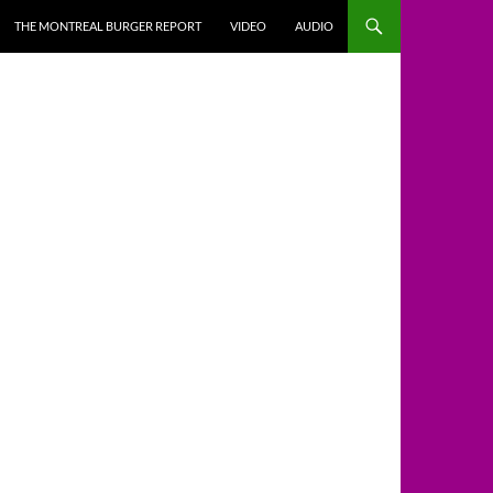
THE MONTREAL BURGER REPORT
VIDEO
AUDIO