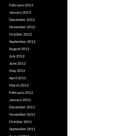
February 2013
January 2013
December 2012
November 2012
October 2012
September 2012
August 2012
July 2012
June 2012
May 2012
April 2012
March 2012
February 2012
January 2012
December 2011
November 2011
October 2011
September 2011