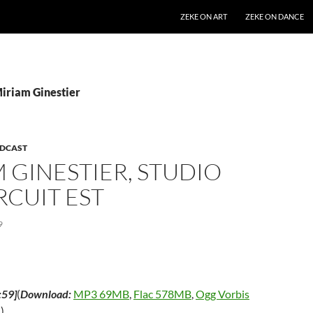
SKIP TO CONTENT
ZEKE ON ART
ZEKE ON DANCE
Miriam Ginestier
DCAST
 GINESTIER, STUDIO
IRCUIT EST
9
:59]
(
Download:
MP3 69MB
,
Flac 578MB
,
Ogg Vorbis
m
)