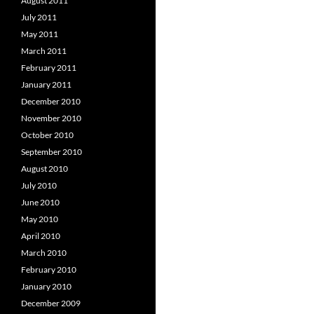
August 2011
July 2011
May 2011
March 2011
February 2011
January 2011
December 2010
November 2010
October 2010
September 2010
August 2010
July 2010
June 2010
May 2010
April 2010
March 2010
February 2010
January 2010
December 2009