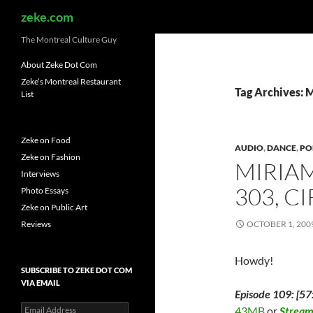
Search
zeke.com
The Montreal Culture Guy
About Zeke Dot Com
Zeke’s Montreal Restaurant
Tag Archives: 
List
Zeke on Food
AUDIO
,
DANCE
,
PO
Zeke on Fashion
MIRIAM
Interviews
303, C
Photo Essays
Zeke on Public Art
Reviews
OCTOBER 1, 200
Howdy!
SUBSCRIBE TO ZEKE DOT COM
VIA EMAIL
Episode 109: [57
Email
43MB
or
Strea