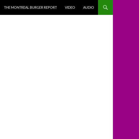
THE MONTREAL BURGER REPORT
VIDEO
AUDIO