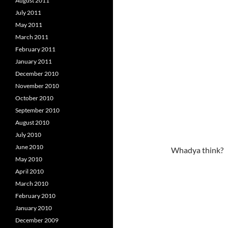
August 2011
July 2011
May 2011
March 2011
February 2011
January 2011
December 2010
November 2010
October 2010
September 2010
August 2010
July 2010
June 2010
Whadya think?
May 2010
April 2010
March 2010
February 2010
January 2010
December 2009