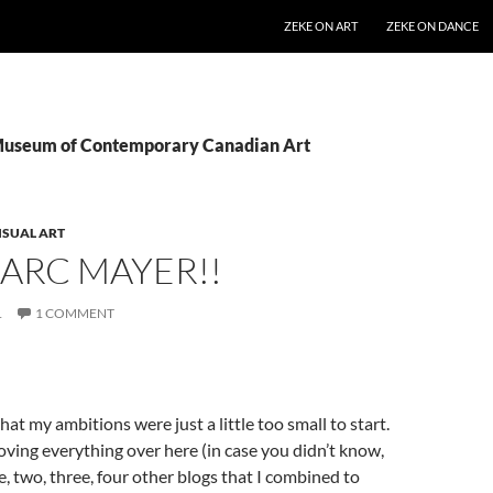
SKIP TO CONTENT
ZEKE ON ART
ZEKE ON DANCE
 Museum of Contemporary Canadian Art
ISUAL ART
ARC MAYER!!
1
1 COMMENT
hat my ambitions were just a little too small to start.
oving everything over here (in case you didn’t know,
e, two, three, four other blogs that I combined to