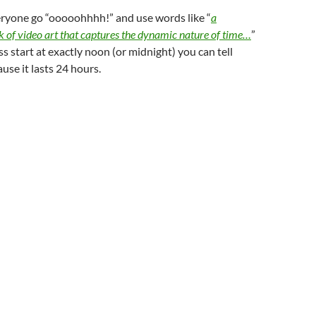
yone go “ooooohhhh!” and use words like “
a
 of video art that captures the dynamic nature of time…
”
ess start at exactly noon (or midnight) you can tell
ause it lasts 24 hours.