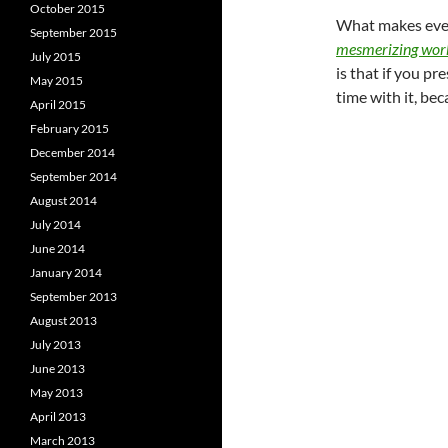
October 2015
What makes ever
September 2015
mesmerizing work
July 2015
is that if you pr
May 2015
time with it, bec
April 2015
February 2015
December 2014
September 2014
August 2014
July 2014
June 2014
January 2014
September 2013
August 2013
July 2013
June 2013
May 2013
April 2013
March 2013