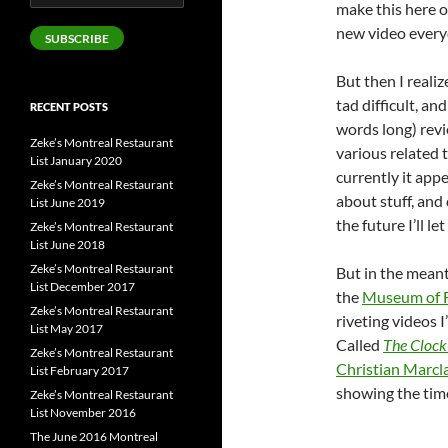
make this here o
Address
new video every
SUBSCRIBE
But then I reali
tad difficult, an
RECENT POSTS
words long) revi
Zeke’s Montreal Restaurant
various related t
List January 2020
currently it appe
Zeke’s Montreal Restaurant
about stuff, and
List June 2019
the future I’ll l
Zeke’s Montreal Restaurant
List June 2018
Zeke’s Montreal Restaurant
But in the meant
List December 2017
the
Museum of F
Zeke’s Montreal Restaurant
riveting videos I
List May 2017
Called
The Clock
Zeke’s Montreal Restaurant
Christian Marcl
List February 2017
showing the tim
Zeke’s Montreal Restaurant
List November 2016
The June 2016 Montreal