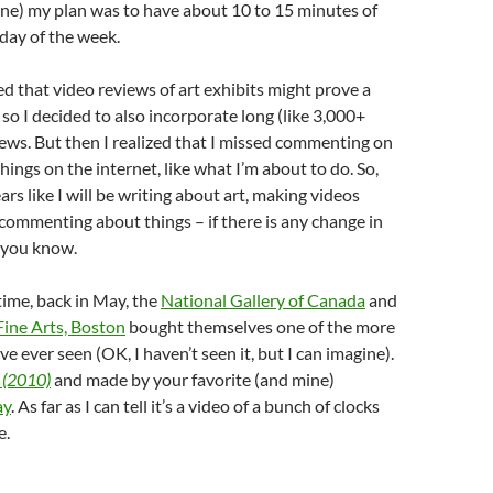
ne) my plan was to have about 10 to 15 minutes of
day of the week.
zed that video reviews of art exhibits might prove a
d so I decided to also incorporate long (like 3,000+
ews. But then I realized that I missed commenting on
hings on the internet, like what I’m about to do. So,
ars like I will be writing about art, making videos
 commenting about things – if there is any change in
et you know.
ime, back in May, the
National Gallery of Canada
and
ine Arts, Boston
bought themselves one of the more
’ve ever seen (OK, I haven’t seen it, but I can imagine).
 (2010)
and made by your favorite (and mine)
ay
. As far as I can tell it’s a video of a bunch of clocks
e.