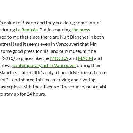
t’s going to Boston and they are doing some sort of
e during
La Rentrée
. But in scanning
the press
urred to me that since there are Nuit Blanches in both
treal (and it seems even in Vancouver) that Mr.
 some good press for his (and our) museum if he
k (2010)
to places like the
MOCCA
and
MACM
and
 shows
contemporary art in Vancouver
during their
lanches – after all it’s only a hard drive hooked up to
right? – and shared this mesmerizing and riveting
terpiece with the citizens of the country on a night
 to stay up for 24 hours.