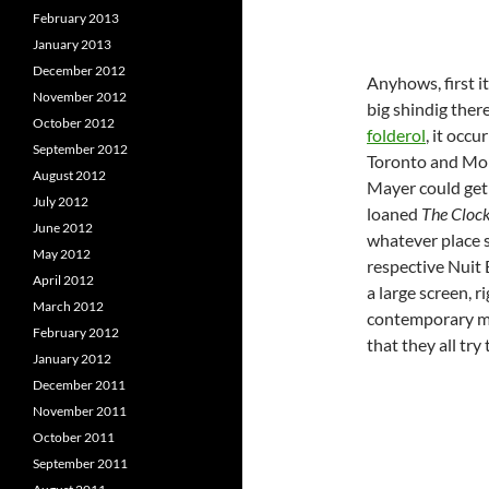
February 2013
January 2013
December 2012
Anyhows, first i
November 2012
big shindig ther
October 2012
folderol
, it occ
September 2012
Toronto and Mon
August 2012
Mayer could get
July 2012
loaned
The Cloc
June 2012
whatever place
May 2012
respective Nuit B
April 2012
a large screen, 
March 2012
contemporary mas
February 2012
that they all try
January 2012
December 2011
November 2011
October 2011
September 2011