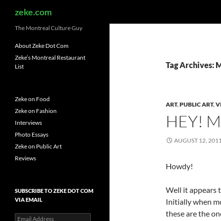
Search
zeke.com
The Montreal Culture Guy
About Zeke Dot Com
Zeke’s Montreal Restaurant
Tag Archives:
List
Zeke on Food
ART
,
PUBLIC ART
,
V
Zeke on Fashion
HEY! M
Interviews
Photo Essays
AUGUST 12, 201
Zeke on Public Art
Reviews
Howdy!
Well it appears t
SUBSCRIBE TO ZEKE DOT COM
VIA EMAIL
Initially when m
these are the on
Email