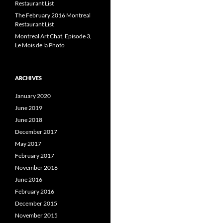
Restaurant List
The February 2016 Montreal
Restaurant List
Montreal Art Chat, Episode 3,
Le Mois de la Photo
ARCHIVES
January 2020
June 2019
June 2018
December 2017
May 2017
February 2017
November 2016
June 2016
February 2016
December 2015
November 2015