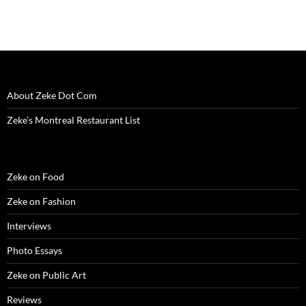
w
w
w
i
e
i
i
w
i
w
n
w
n
n
i
n
i
d
w
d
n
n
d
n
o
i
o
e
d
o
d
w
n
w
w
o
w
o
)
d
)
w
w
)
w
o
i
)
)
w
n
)
d
o
w
About Zeke Dot Com
)
Zeke’s Montreal Restaurant List
Zeke on Food
Zeke on Fashion
Interviews
Photo Essays
Zeke on Public Art
Reviews