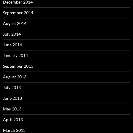
December 2014
September 2014
August 2014
July 2014
June 2014
January 2014
September 2013
August 2013
July 2013
June 2013
May 2013
April 2013
March 2013