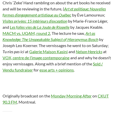
Chris ‘Zeke’ Hand rambling on about the art books he received
and will be reviewing in the future, (
Art et politique: Nouvelles
formes d’engagement artistique au Québec
by Ève Lamoureux;
Visites privées: 15 intérieurs d’exception
by Marie-France Léger,
and
Les folles vies de La Joute de Riopelle
by Jacques Keable.
MACM vs. UQAM, round 2
, The lecture he saw,
Art as
Knowledge: The Unspeakable Subject of Hieronymus Bosch
by
Joseph Leo Koerner. The vernissages he went to on Saturday;
Tu n’es pas ici
at
Galerie Maison Kasini
and
Nelson Henricks
at
VOX, centre de l’image contemporaine
and and why he doesn’t
enjoy vernissages. Along with a brief mention of the
Sold /
Vendu fundraiser
for
esse arts + opinions
.
Originally broadcast on the
Monday Morning After
on
CKUT
90.3 FM
, Montreal.