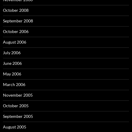
October 2008
September 2008
October 2006
August 2006
July 2006
June 2006
May 2006
March 2006
November 2005
October 2005
September 2005
August 2005