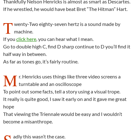
Thankfully Nelson Henricks is almost as smart as Descartes.
If he wrestled, he would have beat Bret “The Hitman” Hart.
T
wenty-Two eighty-seven hertz is a sound made by
machine.
If you
click here
, you can hear what I mean.
Go to double high C, find D sharp continue to D you’ll find it
half way in between.
As far as tones go, it’s fairly routine.
M
r. Henricks uses things like three video screens a
turntable and an oscilloscope
To point out some facts, tell a story using a visual trope.
It really is quite good, I saw it early on and it gave me great
hope
That viewing the Triennale would be easy and I wouldn’t
become a misanthrope.
S
adly this wasn’t the case.