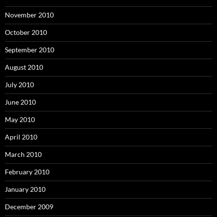
November 2010
October 2010
September 2010
August 2010
July 2010
June 2010
May 2010
April 2010
March 2010
February 2010
January 2010
December 2009