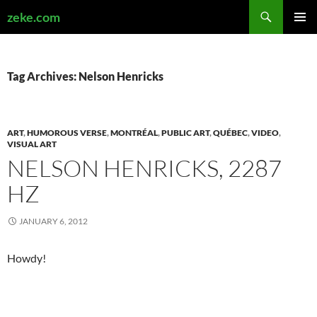
Search
zeke.com
SKIP
PRIMAR
TO
MENU
CONTENT
Tag Archives: Nelson Henricks
ART
,
HUMOROUS VERSE
,
MONTRÉAL
,
PUBLIC ART
,
QUÉBEC
,
VIDEO
,
VISUAL ART
NELSON HENRICKS, 2287
HZ
JANUARY 6, 2012
Howdy!