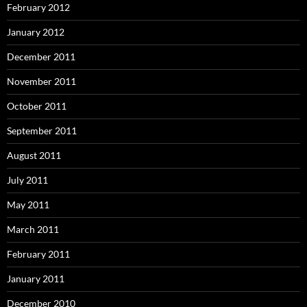
February 2012
January 2012
December 2011
November 2011
October 2011
September 2011
August 2011
July 2011
May 2011
March 2011
February 2011
January 2011
December 2010