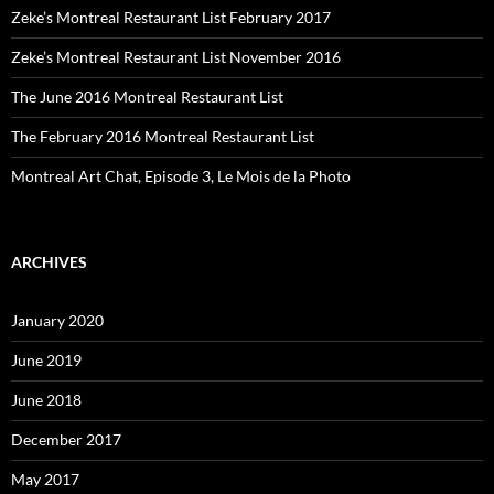
Zeke’s Montreal Restaurant List February 2017
Zeke’s Montreal Restaurant List November 2016
The June 2016 Montreal Restaurant List
The February 2016 Montreal Restaurant List
Montreal Art Chat, Episode 3, Le Mois de la Photo
ARCHIVES
January 2020
June 2019
June 2018
December 2017
May 2017