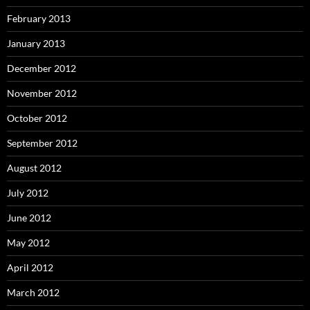
February 2013
January 2013
December 2012
November 2012
October 2012
September 2012
August 2012
July 2012
June 2012
May 2012
April 2012
March 2012