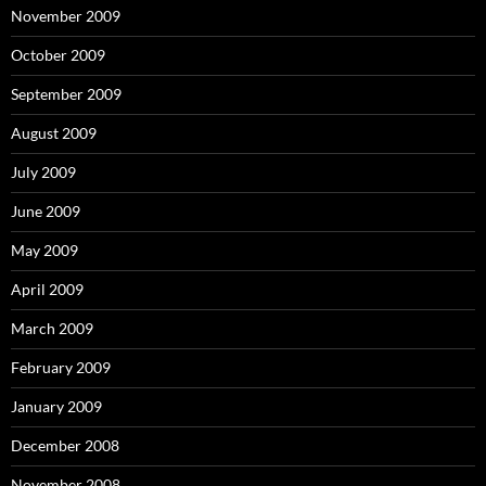
November 2009
October 2009
September 2009
August 2009
July 2009
June 2009
May 2009
April 2009
March 2009
February 2009
January 2009
December 2008
November 2008