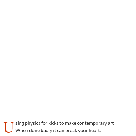
U
sing physics for kicks to make contemporary art
When done badly it can break your heart.