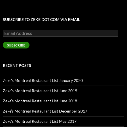
SUBSCRIBE TO ZEKE DOT COM VIA EMAIL
Email
Address
SUBSCRIBE
RECENT POSTS
Zeke’s Montreal Restaurant List January 2020
Zeke’s Montreal Restaurant List June 2019
Zeke’s Montreal Restaurant List June 2018
Zeke’s Montreal Restaurant List December 2017
Zeke’s Montreal Restaurant List May 2017