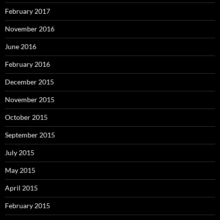
February 2017
November 2016
June 2016
February 2016
December 2015
November 2015
October 2015
September 2015
July 2015
May 2015
April 2015
February 2015