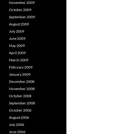
November 2009
October 2009
September 2009
August 2009
July 2009
June 2009
May 2009
April 2009
March 2009
February 2009
January 2009
December 2008
November 2008
October 2008
September 2008
October 2006
August 2006
July 2006
June 2006