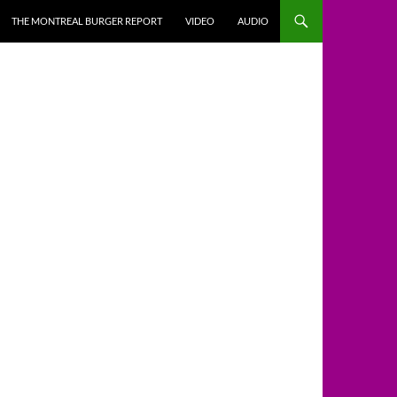
THE MONTREAL BURGER REPORT
VIDEO
AUDIO