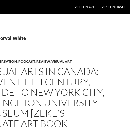
SKIP TO CONTENT
ZEKE ON ART
ZEKE ON DANCE
Norval White
ERSATION
,
PODCAST
,
REVIEW
,
VISUAL ART
SUAL ARTS IN CANADA:
WENTIETH CENTURY,
IDE TO NEW YORK CITY,
RINCETON UNIVERSITY
SEUM [ZEKE’S
NATE ART BOOK