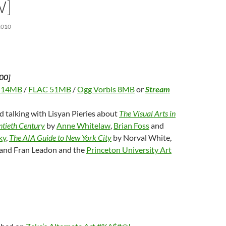
W]
2010
00]
 14MB
/
FLAC 51MB
/
Ogg Vorbis 8MB
or
Stream
d talking with Lisyan Pieries about
The Visual Arts in
tieth Century
by
Anne Whitelaw
,
Brian Foss
and
ky
,
The AIA Guide to New York City
by Norval White,
y and Fran Leadon and the
Princeton University Art