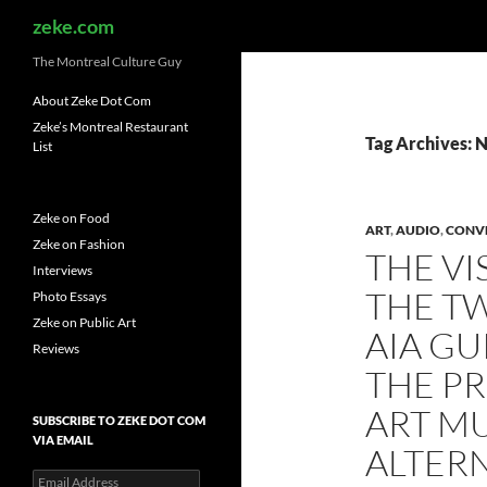
Search
zeke.com
The Montreal Culture Guy
About Zeke Dot Com
Zeke’s Montreal Restaurant
Tag Archives: 
List
Zeke on Food
ART
,
AUDIO
,
CONV
Zeke on Fashion
THE VI
Interviews
THE T
Photo Essays
Zeke on Public Art
AIA GU
Reviews
THE P
ART MU
SUBSCRIBE TO ZEKE DOT COM
VIA EMAIL
ALTER
Email