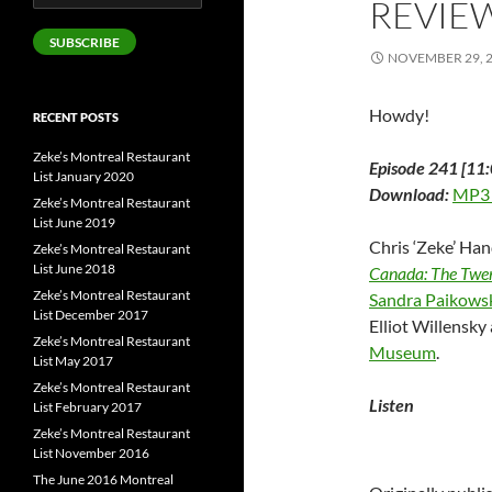
REVIE
Address
SUBSCRIBE
NOVEMBER 29, 
Howdy!
RECENT POSTS
Zeke’s Montreal Restaurant
Episode 241 [11:
List January 2020
Download:
MP3
Zeke’s Montreal Restaurant
List June 2019
Chris ‘Zeke’ Han
Zeke’s Montreal Restaurant
List June 2018
Canada: The Twen
Zeke’s Montreal Restaurant
Sandra Paikows
List December 2017
Elliot Willensk
Zeke’s Montreal Restaurant
Museum
.
List May 2017
Zeke’s Montreal Restaurant
Listen
List February 2017
Zeke’s Montreal Restaurant
List November 2016
The June 2016 Montreal