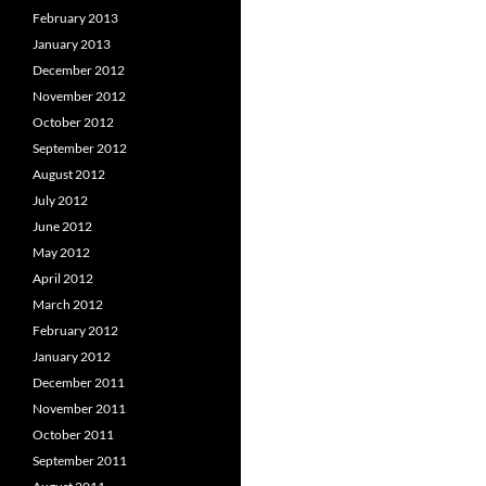
February 2013
January 2013
December 2012
November 2012
October 2012
September 2012
August 2012
July 2012
June 2012
May 2012
April 2012
March 2012
February 2012
January 2012
December 2011
November 2011
October 2011
September 2011