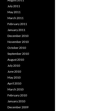
August 2011
July 2011
May 2011
March 2011
February 2011
January 2011
December 2010
November 2010
October 2010
September 2010
August 2010
July 2010
June 2010
May 2010
April 2010
March 2010
February 2010
January 2010
December 2009