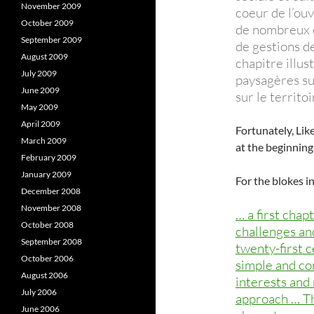
November 2009
coeur de l’ouv
October 2009
de nombreux e
September 2009
de gestions de
August 2009
chapitre illus
July 2009
paysagères su
June 2009
sur le territo
May 2009
April 2009
Fortunately, Lik
March 2009
at the beginning
February 2009
January 2009
For the blokes i
December 2008
November 2008
… a first chap
October 2008
challenges an
September 2008
twenty-first 
October 2006
simple and con
August 2006
interests and
July 2006
approach … Th
June 2006