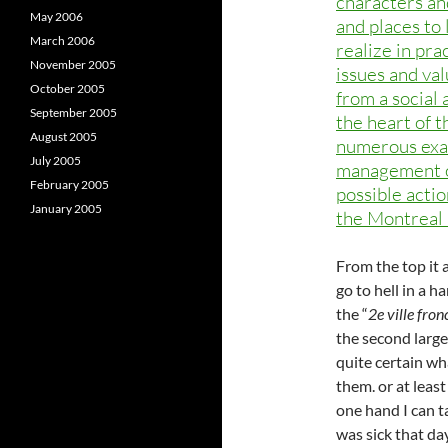
characters an
May 2006
and places to 
March 2006
realize in pra
November 2005
issues and val
October 2005
from a social 
September 2005
the heart of t
August 2005
numerous exam
July 2005
management off
February 2005
possible actio
January 2005
the Montreal 
From the top it 
go to hell in a 
the “
2e ville fro
the second large
quite certain wh
them. or at leas
one hand I can t
was sick that day