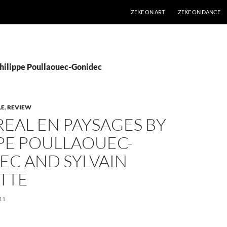
SKIP TO CONTENT
ZEKE ON ART
ZEKE ON DANCE
Philippe Poullaouec-Gonidec
LE
,
REVIEW
EAL EN PAYSAGES BY
PPE POULLAOUEC-
EC AND SYLVAIN
TTE
11