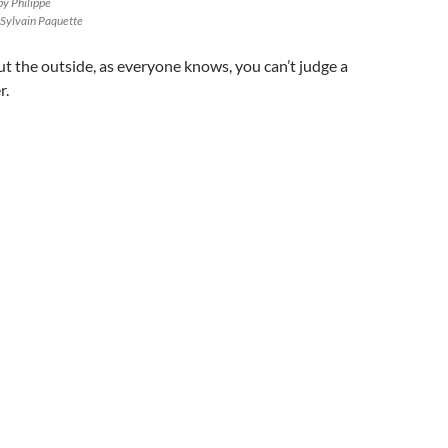
by Philippe
 Sylvain Paquette
 the outside, as everyone knows, you can’t judge a
r.