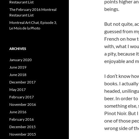
points higher an
Restaurant List
beings.
The February 2016 Montreal
Restaurant List
Montreal Art Chat, Episode 3,
But not quite, ac
Le Mois de la Photo
guessed from my 
French on how to
with, what I wou
ARCHIVES
a pity, because
January 2020
enjoyable and mu
June 2019
June 2018
I don’t know how
December 2017
books. I actually
May 2017
headed, unilingu
February 2017
beer. In order t
November 2016
something else, 
June 2016
Pinot Noir. But 
February 2016
one of those pe
December 2015
wrong side of th
November 2015