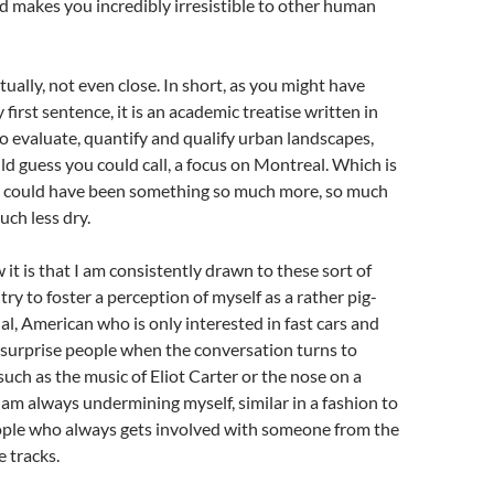
d makes you incredibly irresistible to other human
tually, not even close. In short, as you might have
first sentence, it is an academic treatise written in
 evaluate, quantify and qualify urban landscapes,
ld guess you could call, a focus on Montreal. Which is
 it could have been something so much more, so much
ch less dry.
 it is that I am consistently drawn to these sort of
 try to foster a perception of myself as a rather pig-
al, American who is only interested in fast cars and
o surprise people when the conversation turns to
such as the music of Eliot Carter or the nose on a
I am always undermining myself, similar in a fashion to
ople who always gets involved with someone from the
e tracks.