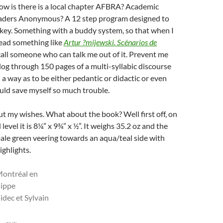
w is there is a local chapter AFBRA? Academic
aders Anonymous? A 12 step program designed to
key. Something with a buddy system, so that when I
read something like
Artur ?mijewski. Scénarios de
 call someone who can talk me out of it. Prevent me
log through 150 pages of a multi-syllabic discourse
 a way as to be either pedantic or didactic or even
ould save myself so much trouble.
 my wishes. What about the book? Well first off, on
 level it is 8¼” x 9¾” x ½”. It weighs 35.2 oz and the
 pale green veering towards an aqua/teal side with
ighlights.