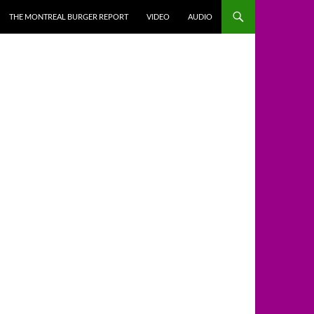
THE MONTREAL BURGER REPORT
VIDEO
AUDIO