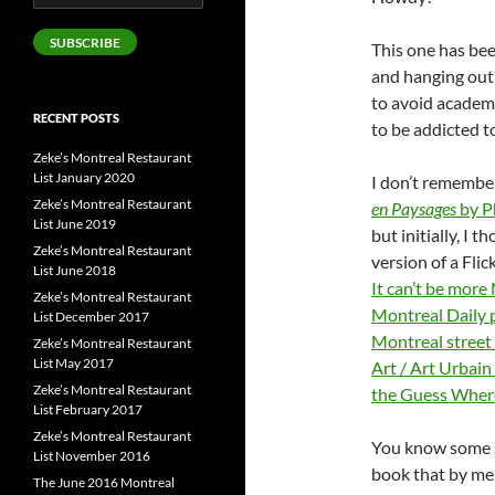
Address
SUBSCRIBE
This one has bee
and hanging out i
to avoid academi
RECENT POSTS
to be addicted t
Zeke’s Montreal Restaurant
List January 2020
I don’t remembe
Zeke’s Montreal Restaurant
en Paysages
by P
List June 2019
but initially, I 
Zeke’s Montreal Restaurant
version of a Fli
List June 2018
It can’t be more
Zeke’s Montreal Restaurant
Montreal Daily 
List December 2017
Montreal street
Zeke’s Montreal Restaurant
List May 2017
Art / Art Urbain
Zeke’s Montreal Restaurant
the Guess Where
List February 2017
Zeke’s Montreal Restaurant
You know some so
List November 2016
book that by me
The June 2016 Montreal