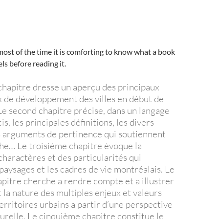
ost of the time it is comforting to know what a book
els before reading it.
hapitre dresse un aperçu des principaux
ux de développement des villes en début de
Le second chapitre précise, dans un langage
is, les principales définitions, les divers
es arguments de pertinence qui soutiennent
e… Le troisième chapitre évoque la
charactères et des particularités qui
paysages et les cadres de vie montréalais. Le
pitre cherche a rendre compte et a illustrer
la nature des multiples enjeux et valeurs
erritoires urbains a partir d’une perspective
turelle. Le cinquième chapitre constitue le