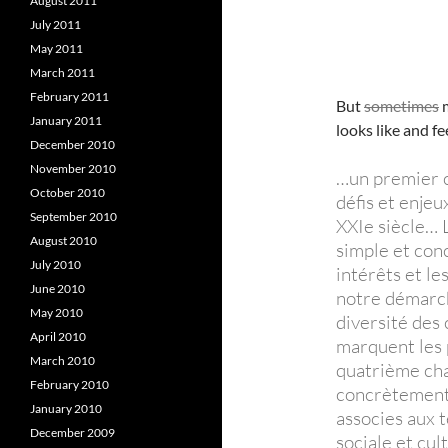
August 2011
July 2011
May 2011
March 2011
February 2011
But
sometimes
m
January 2011
looks like and fe
December 2010
November 2010
…un premier c
October 2010
défis et enje
September 2010
XXIe siècle… 
August 2010
simple et conc
July 2010
intérêts et l
June 2010
notre démarch
May 2010
diversité des 
April 2010
marquent les 
March 2010
quatrième cha
February 2010
concrètement 
January 2010
associes aux t
December 2009
sociale et cul