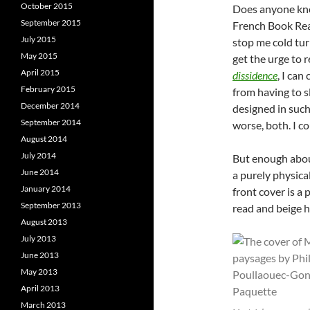
October 2015
Does anyone kno
September 2015
French Book Re
July 2015
stop me cold tur
May 2015
get the urge to 
April 2015
dissidence
, I can
February 2015
from having to s
December 2014
designed in such
September 2014
worse, both. I c
August 2014
July 2014
But enough about
June 2014
a purely physical
January 2014
front cover is a
September 2013
read and beige h
August 2013
July 2013
June 2013
May 2013
April 2013
March 2013