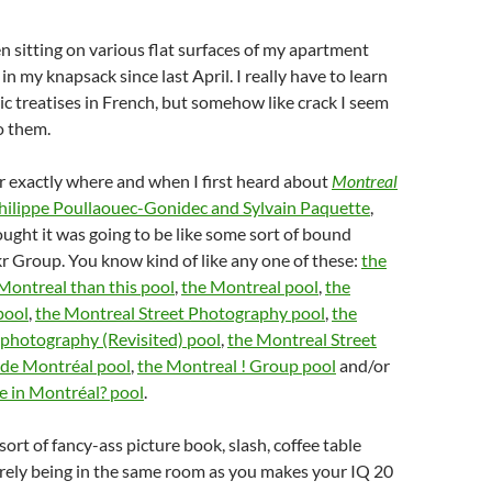
n sitting on various flat surfaces of my apartment
n my knapsack since last April. I really have to learn
c treatises in French, but somehow like crack I seem
o them.
r exactly where and when I first heard about
Montreal
hilippe Poullaouec-Gonidec and Sylvain Paquette
,
thought it was going to be like some sort of bound
ckr Group. You know kind of like any one of these:
the
 Montreal than this pool
,
the Montreal pool
,
the
pool
,
the Montreal Street Photography pool
,
the
 photography (Revisited) pool
,
the Montreal Street
 de Montréal pool
,
the Montreal ! Group pool
and/or
 in Montréal? pool
.
rt of fancy-ass picture book, slash, coffee table
rely being in the same room as you makes your IQ 20