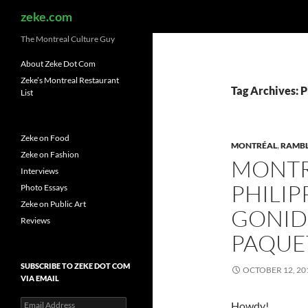
Search
zeke.com
The Montreal Culture Guy
About Zeke Dot Com
Zeke’s Montreal Restaurant
Tag Archives: 
List
Zeke on Food
MONTRÉAL
,
RAMB
Zeke on Fashion
MONTR
Interviews
PHILI
Photo Essays
Zeke on Public Art
GONID
Reviews
PAQUE
SUBSCRIBE TO ZEKE DOT COM
OCTOBER 12, 20
VIA EMAIL
Email
Howdy!