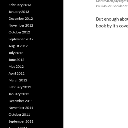
Montréal en paysages 
February 2013
Poullaouec-Gonidec et
January 2013
But enough about
December 2012
book by it’s cove
November 2012
October 2012
September 2012
August 2012
July 2012
June 2012
May 2012
April 2012
March 2012
February 2012
January 2012
December 2011
November 2011
October 2011
September 2011