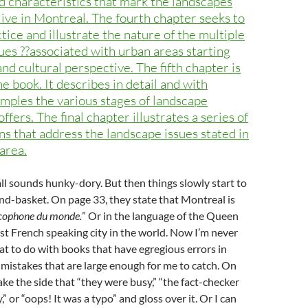
d characteristics that mark the landscapes
live in Montreal. The fourth chapter seeks to
ctice and illustrate the nature of the multiple
ues ??associated with urban areas starting
and cultural perspective. The fifth chapter is
he book. It describes in detail and with
ples the various stages of landscape
ers. The final chapter illustrates a series of
ns that address the landscape issues stated in
area.
all sounds hunky-dory. But then things slowly start to
hand-basket. On page 33, they state that Montreal is
ncophone du monde.
” Or in the language of the Queen
st French speaking city in the world. Now I’m never
at to do with books that have egregious errors in
t mistakes that are large enough for me to catch. On
ake the side that “they were busy,” “the fact-checker
,” or “oops! It was a typo” and gloss over it. Or I can