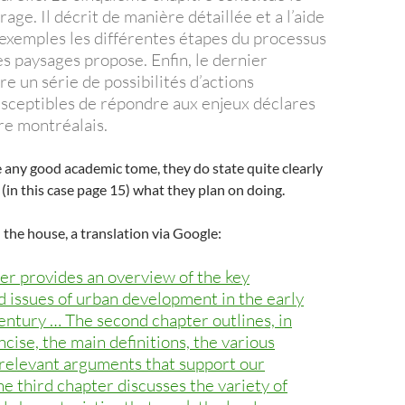
rage. Il décrit de manière détaillée et a l’aide
xemples les différentes étapes du processus
s paysages propose. Enfin, le dernier
tre un série de possibilités d’actions
sceptibles de répondre aux enjeux déclares
ire montréalais.
e any good academic tome, they do state quite clearly
 (in this case page 15) what they plan on doing.
n the house, a translation via Google:
ter provides an overview of the key
d issues of urban development in the early
century … The second chapter outlines, in
cise, the main definitions, the various
 relevant arguments that support our
e third chapter discusses the variety of