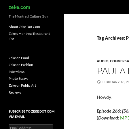
Search
zeke.com
The Montreal Culture Guy
About Zeke Dot Com
Zeke’s Montreal Restaurant
Tag Archives: P
List
Zeke on Food
AUDIO
,
CONVERSA
Zeke on Fashion
PAULA
Interviews
Photo Essays
FEBRUARY 18, 2
Zeke on Public Art
Reviews
Howdy!
Episode 266: [56
SUBSCRIBE TO ZEKE DOT COM
VIA EMAIL
(
Download:
MP3
Email