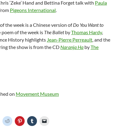
Chris ‘Zeke’ Hand and Bettina Forget talk with
Paula
from
Pigeons International
.
f the week is a Chinese version of
Do You Want to
e poem of the week is
The Ballet
by
Thomas Hardy
,
nce History highlights
Jean-Pierre Perreault
, and the
ring the show is from the CD
Naranja Ha
by
The
ished on
Movement Museum
C
C
C
C
C
l
l
l
l
i
i
i
i
c
c
c
c
k
k
k
k