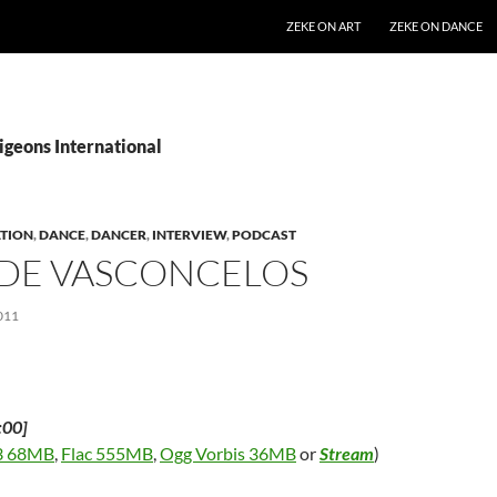
SKIP TO CONTENT
ZEKE ON ART
ZEKE ON DANCE
igeons International
TION
,
DANCE
,
DANCER
,
INTERVIEW
,
PODCAST
 DE VASCONCELOS
011
:00]
 68MB
,
Flac 555MB
,
Ogg Vorbis 36MB
or
Stream
)