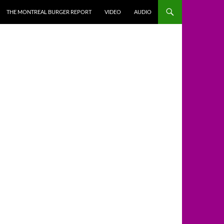
THE MONTREAL BURGER REPORT
VIDEO
AUDIO