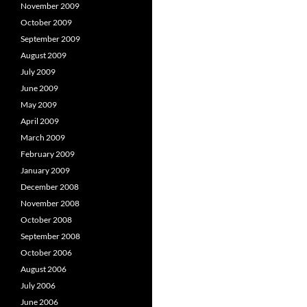
November 2009
October 2009
September 2009
August 2009
July 2009
June 2009
May 2009
April 2009
March 2009
February 2009
January 2009
December 2008
November 2008
October 2008
September 2008
October 2006
August 2006
July 2006
June 2006