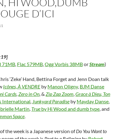
N, HI WOOD,DUMB
w
n
)
d
o
BOUGE D’ICI
w
)
11
:19]
 71MB
,
Flac 579MB
,
Ogg Vorbis 38MB
or
Stream
)
Chris ‘Zeke’ Hand, Bettina Forget and Jenn Doan talk
ew
Icônes, À VENDRE
by
Manon Oligny
,
BJM Danse
ni Cards
,
Zero in On
, &
Zip Zap Zoom
,
Grace à Dieu, Ton
 International
,
Junkyard Paradise
by
Mayday Danse
,
brielle Martin
,
True
by Hi Wood and dumb type
, and
mmon Space
.
f the week is a Japanese version of
Do You Want to
e poem of the week is
Poet to a Ballerina
by
Robert