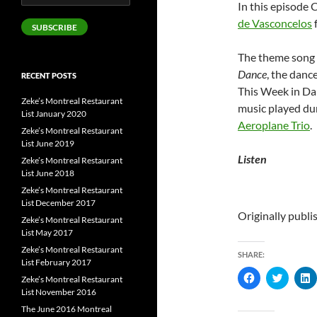
In this episode 
Address
de Vasconcelos
SUBSCRIBE
The theme song o
Dance
, the danc
RECENT POSTS
This Week in Da
Zeke’s Montreal Restaurant
music played du
List January 2020
Aeroplane Trio
.
Zeke’s Montreal Restaurant
List June 2019
Listen
Zeke’s Montreal Restaurant
List June 2018
Zeke’s Montreal Restaurant
List December 2017
Originally publ
Zeke’s Montreal Restaurant
List May 2017
Zeke’s Montreal Restaurant
SHARE:
List February 2017
C
C
Zeke’s Montreal Restaurant
l
l
l
List November 2016
i
i
i
c
c
c
The June 2016 Montreal
k
k
k