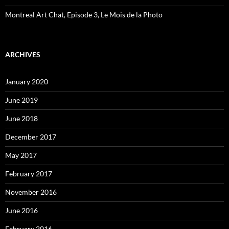
Montreal Art Chat, Episode 3, Le Mois de la Photo
ARCHIVES
January 2020
June 2019
June 2018
December 2017
May 2017
February 2017
November 2016
June 2016
February 2016