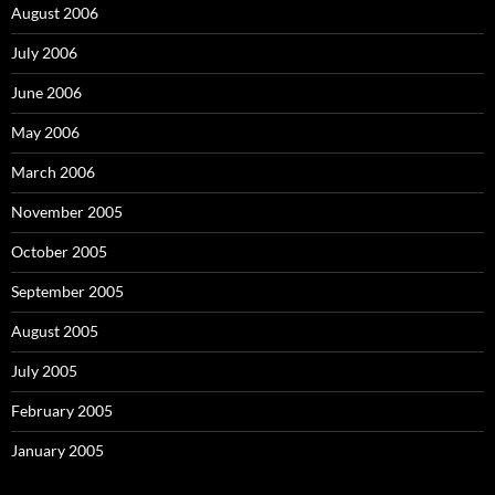
August 2006
July 2006
June 2006
May 2006
March 2006
November 2005
October 2005
September 2005
August 2005
July 2005
February 2005
January 2005