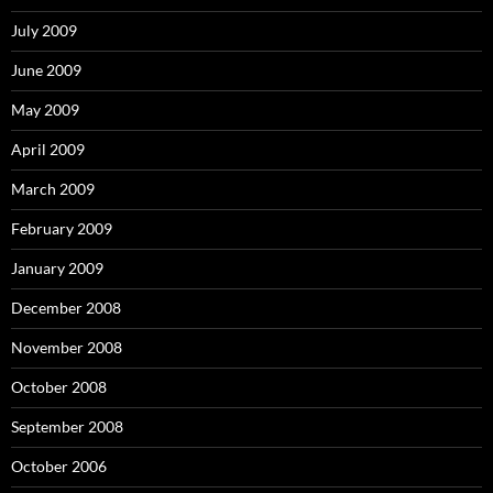
July 2009
June 2009
May 2009
April 2009
March 2009
February 2009
January 2009
December 2008
November 2008
October 2008
September 2008
October 2006