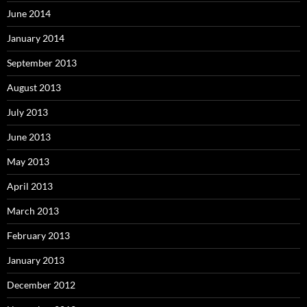
June 2014
January 2014
September 2013
August 2013
July 2013
June 2013
May 2013
April 2013
March 2013
February 2013
January 2013
December 2012