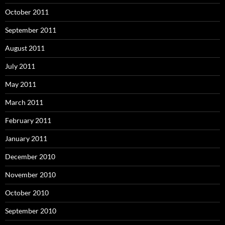
October 2011
September 2011
August 2011
July 2011
May 2011
March 2011
February 2011
January 2011
December 2010
November 2010
October 2010
September 2010