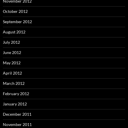
November 2012
October 2012
September 2012
August 2012
July 2012
June 2012
May 2012
April 2012
March 2012
February 2012
January 2012
December 2011
November 2011