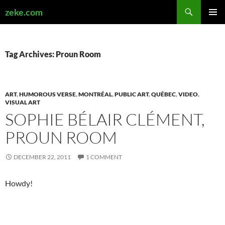
Search
zeke.com
SKIP
PRIMAR
TO
MENU
CONTENT
Tag Archives: Proun Room
ART
,
HUMOROUS VERSE
,
MONTRÉAL
,
PUBLIC ART
,
QUÉBEC
,
VIDEO
,
VISUAL ART
SOPHIE BÉLAIR CLÉMENT,
PROUN ROOM
DECEMBER 22, 2011
1 COMMENT
Howdy!