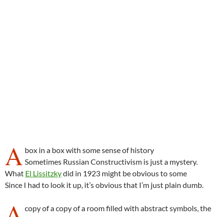
A
box in a box with some sense of history
Sometimes Russian Constructivism is just a mystery.
What
El Lissitzky
did in 1923 might be obvious to some
Since I had to look it up, it’s obvious that I’m just plain dumb.
A
copy of a copy of a room filled with abstract symbols, the