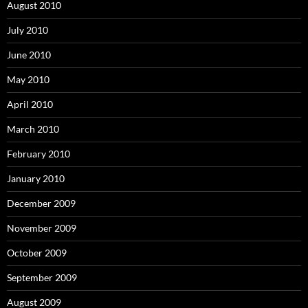
August 2010
July 2010
June 2010
May 2010
April 2010
March 2010
February 2010
January 2010
December 2009
November 2009
October 2009
September 2009
August 2009