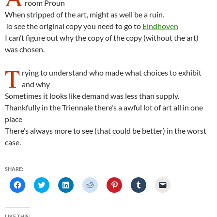
room Proun
When stripped of the art, might as well be a ruin.
To see the original copy you need to go to
Eindhoven
I can’t figure out why the copy of the copy (without the art)
was chosen.
T
rying to understand who made what choices to exhibit
and why
Sometimes it looks like demand was less than supply.
Thankfully in the Triennale there’s a awful lot of art all in one
place
There’s always more to see (that could be better) in the worst
case.
SHARE:
C
C
C
C
C
C
C
l
l
l
l
l
l
l
i
i
i
i
i
i
i
c
c
c
c
c
c
c
k
k
k
k
k
k
k
t
t
t
t
t
t
t
LIKE THIS: