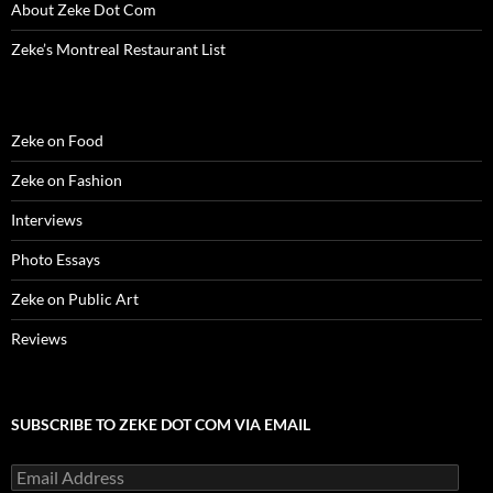
)
d
About Zeke Dot Com
o
w
)
Zeke’s Montreal Restaurant List
Zeke on Food
Zeke on Fashion
Interviews
Photo Essays
Zeke on Public Art
Reviews
SUBSCRIBE TO ZEKE DOT COM VIA EMAIL
Email
Address