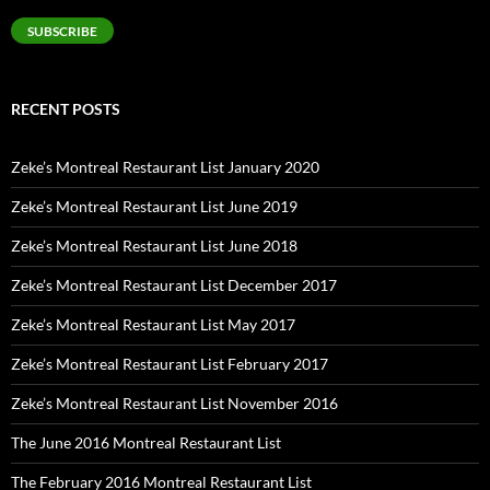
SUBSCRIBE
RECENT POSTS
Zeke’s Montreal Restaurant List January 2020
Zeke’s Montreal Restaurant List June 2019
Zeke’s Montreal Restaurant List June 2018
Zeke’s Montreal Restaurant List December 2017
Zeke’s Montreal Restaurant List May 2017
Zeke’s Montreal Restaurant List February 2017
Zeke’s Montreal Restaurant List November 2016
The June 2016 Montreal Restaurant List
The February 2016 Montreal Restaurant List