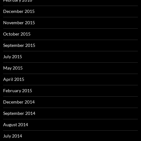
December 2015
November 2015
October 2015
September 2015
July 2015
May 2015
April 2015
February 2015
December 2014
September 2014
August 2014
July 2014