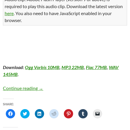
required to play this audio clip. Download the latest version
here
. You also need to have JavaScript enabled in your
browser.
Download:
Ogg Vorbis 10MB
,
MP3 22MB
,
Flac 77MB
,
WAV
145MB
.
The Second First Annual Montreal Taco Tour
Continue reading
→
SHARE:
C
C
C
C
C
C
C
l
l
l
l
l
l
l
i
i
i
i
i
i
i
c
c
c
c
c
c
c
k
k
k
k
k
k
k