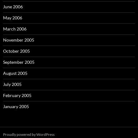
June 2006
May 2006
March 2006
November 2005
October 2005
September 2005
August 2005
July 2005
February 2005
January 2005
Proudly powered by WordPress