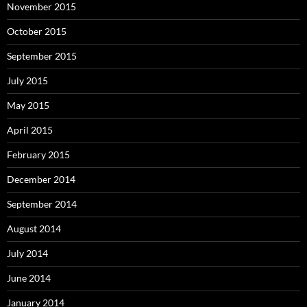
November 2015
October 2015
September 2015
July 2015
May 2015
April 2015
February 2015
December 2014
September 2014
August 2014
July 2014
June 2014
January 2014