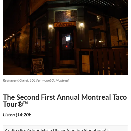
Restaurant Cartel, 101 Fairmount O, Montreal
The Second First Annual Montreal Taco
Tour®™
Listen (14:20):
Audio clip: Adobe Flash Player (version 9 or above) is