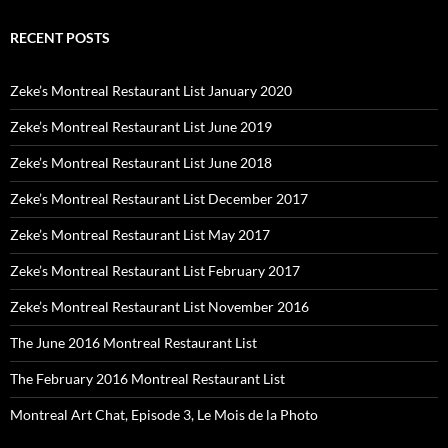
RECENT POSTS
Zeke’s Montreal Restaurant List January 2020
Zeke’s Montreal Restaurant List June 2019
Zeke’s Montreal Restaurant List June 2018
Zeke’s Montreal Restaurant List December 2017
Zeke’s Montreal Restaurant List May 2017
Zeke’s Montreal Restaurant List February 2017
Zeke’s Montreal Restaurant List November 2016
The June 2016 Montreal Restaurant List
The February 2016 Montreal Restaurant List
Montreal Art Chat, Episode 3, Le Mois de la Photo