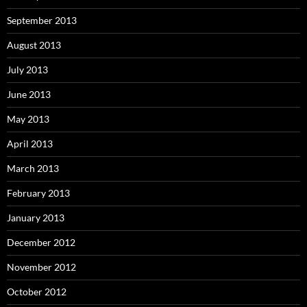
September 2013
August 2013
July 2013
June 2013
May 2013
April 2013
March 2013
February 2013
January 2013
December 2012
November 2012
October 2012