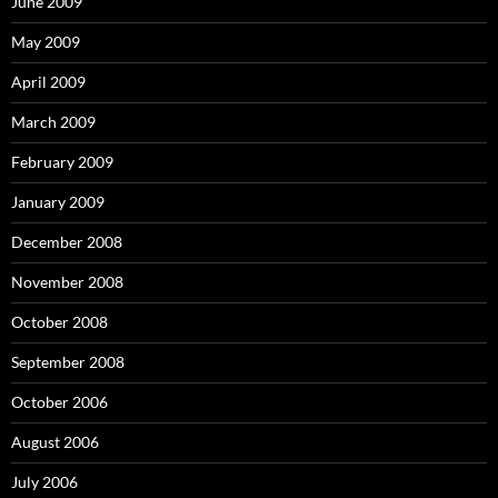
June 2009
May 2009
April 2009
March 2009
February 2009
January 2009
December 2008
November 2008
October 2008
September 2008
October 2006
August 2006
July 2006