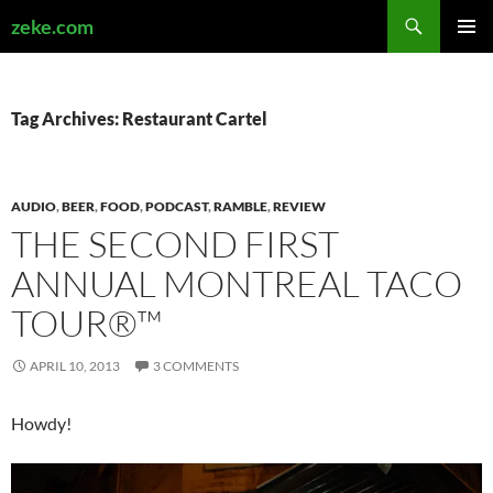
Search
zeke.com
SKIP
PRIMAR
TO
MENU
CONTENT
Tag Archives: Restaurant Cartel
AUDIO
,
BEER
,
FOOD
,
PODCAST
,
RAMBLE
,
REVIEW
THE SECOND FIRST
ANNUAL MONTREAL TACO
TOUR®™
APRIL 10, 2013
3 COMMENTS
Howdy!