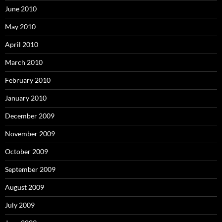
June 2010
May 2010
April 2010
March 2010
February 2010
January 2010
December 2009
November 2009
October 2009
September 2009
August 2009
July 2009