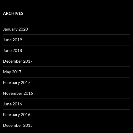
ARCHIVES
January 2020
June 2019
June 2018
December 2017
May 2017
February 2017
November 2016
June 2016
February 2016
December 2015