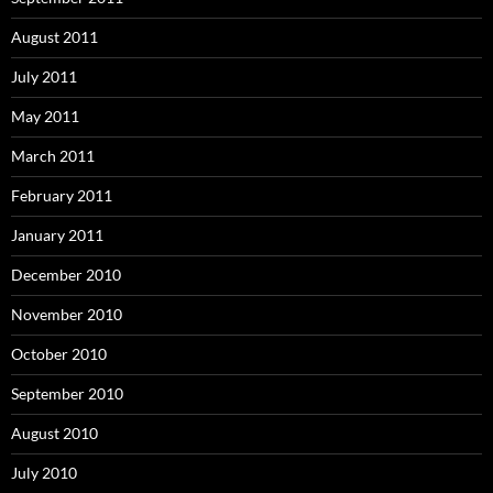
August 2011
July 2011
May 2011
March 2011
February 2011
January 2011
December 2010
November 2010
October 2010
September 2010
August 2010
July 2010