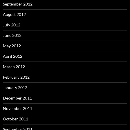
September 2012
August 2012
July 2012
June 2012
May 2012
April 2012
March 2012
February 2012
January 2012
December 2011
November 2011
October 2011
September 2011