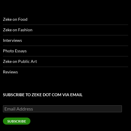
)
)
w
n
)
d
o
w
)
Zeke on Food
Zeke on Fashion
Interviews
Photo Essays
Zeke on Public Art
Reviews
SUBSCRIBE TO ZEKE DOT COM VIA EMAIL
Email
Address
SUBSCRIBE