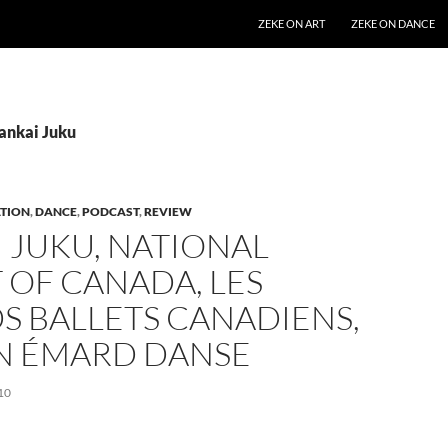
SKIP TO CONTENT
ZEKE ON ART
ZEKE ON DANCE
Sankai Juku
TION
,
DANCE
,
PODCAST
,
REVIEW
 JUKU, NATIONAL
 OF CANADA, LES
S BALLETS CANADIENS,
IN ÉMARD DANSE
10