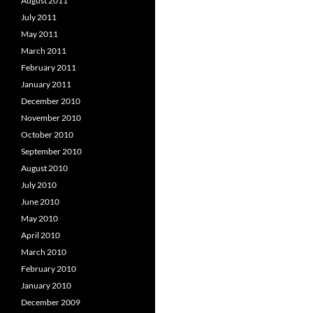
August 2011
July 2011
May 2011
March 2011
February 2011
January 2011
December 2010
November 2010
October 2010
September 2010
August 2010
July 2010
June 2010
May 2010
April 2010
March 2010
February 2010
January 2010
December 2009