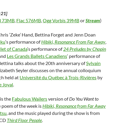
:21]
 73MB
,
Flac 576MB
,
Ogg Vorbis 39MB
or
Stream
)
Chris ‘Zeke’ Hand, Bettina Forget and Jenn Doan
uku
‘s performance of
Hibiki, Resonance From Far Away
,
llet of Canada
‘s performance of
24 Preludes by Chopin
 and
Les Grands Ballets Canadiens
‘ performance of
 Bettina talks about the 20th anniversary of
Sylvain
Elizabeth Seyler discusses on the annual colloquium
ch held at
Université du Québec à Trois-Rivières
by
e Joyal
.
is the
Fabulous Wailers
version of
Do You Want to
e poem of the week is
Hibiki, Resonance from Far Away
tsu
, and the music played during the show is from
 CD
Third Floor People
.