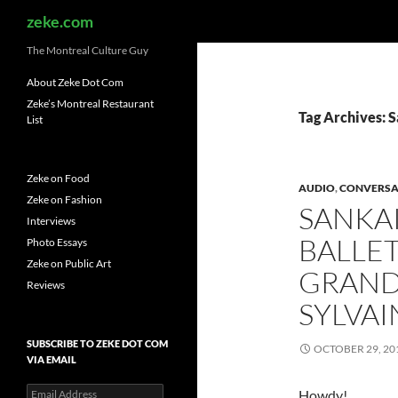
Search
zeke.com
The Montreal Culture Guy
About Zeke Dot Com
Zeke’s Montreal Restaurant
Tag Archives: 
List
Zeke on Food
AUDIO
,
CONVERSA
Zeke on Fashion
SANKAI
Interviews
BALLET
Photo Essays
Zeke on Public Art
GRAND
Reviews
SYLVA
SUBSCRIBE TO ZEKE DOT COM
OCTOBER 29, 20
VIA EMAIL
Email
Howdy!