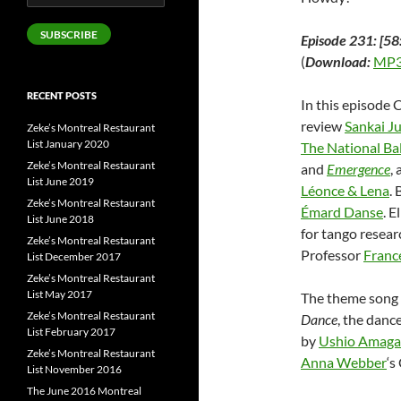
Address
SUBSCRIBE
Episode 231: [58
(
Download:
MP3
RECENT POSTS
In this episode 
review
Sankai J
Zeke’s Montreal Restaurant
List January 2020
The National Ba
Zeke’s Montreal Restaurant
and
Emergence
,
List June 2019
Léonce & Lena
.
Zeke’s Montreal Restaurant
Émard Danse
. 
List June 2018
for tango resear
Zeke’s Montreal Restaurant
Professor
Franc
List December 2017
Zeke’s Montreal Restaurant
List May 2017
The theme song 
Zeke’s Montreal Restaurant
Dance
, the danc
List February 2017
by
Ushio Amaga
Zeke’s Montreal Restaurant
Anna Webber
‘s
List November 2016
The June 2016 Montreal