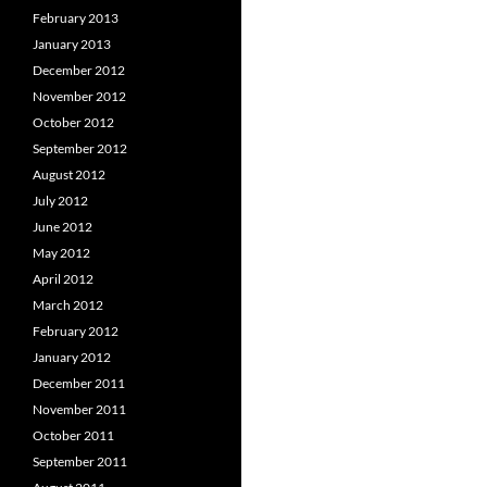
February 2013
January 2013
December 2012
November 2012
October 2012
September 2012
August 2012
July 2012
June 2012
May 2012
April 2012
March 2012
February 2012
January 2012
December 2011
November 2011
October 2011
September 2011