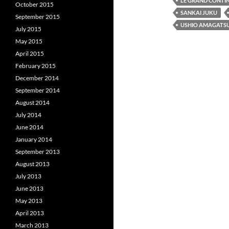
LE GRAND CONTI
(
O
(
October 2015
O
p
SANKAI JUKU
September 2015
p
e
e
n
e
USHIO AMAGATS
July 2015
n
s
s
i
s
May 2015
i
n
i
n
n
April 2015
n
e
e
w
e
February 2015
w
w
w
i
December 2014
i
n
i
n
d
September 2014
d
o
August 2014
o
w
w
)
July 2014
)
)
June 2014
January 2014
September 2013
August 2013
July 2013
June 2013
May 2013
April 2013
March 2013