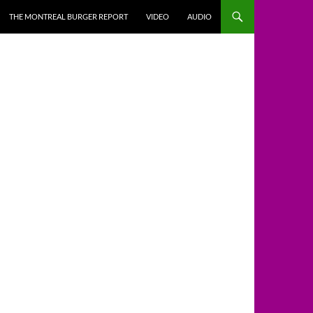
THE MONTREAL BURGER REPORT
VIDEO
AUDIO