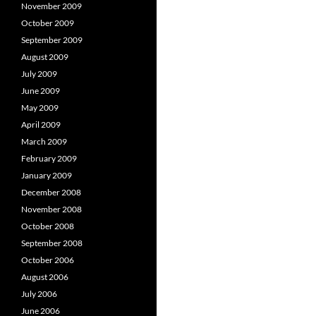
November 2009
October 2009
September 2009
August 2009
July 2009
June 2009
May 2009
April 2009
March 2009
February 2009
January 2009
December 2008
November 2008
October 2008
September 2008
October 2006
August 2006
July 2006
June 2006