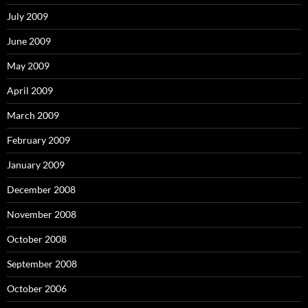
July 2009
June 2009
May 2009
April 2009
March 2009
February 2009
January 2009
December 2008
November 2008
October 2008
September 2008
October 2006