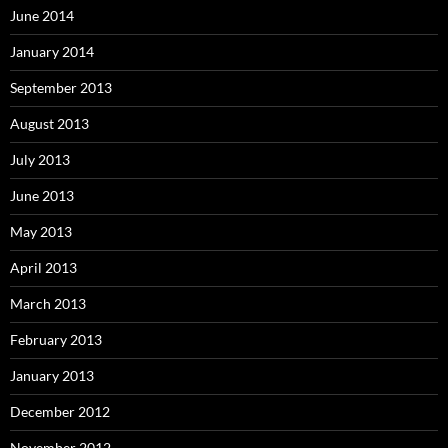
June 2014
January 2014
September 2013
August 2013
July 2013
June 2013
May 2013
April 2013
March 2013
February 2013
January 2013
December 2012
November 2012