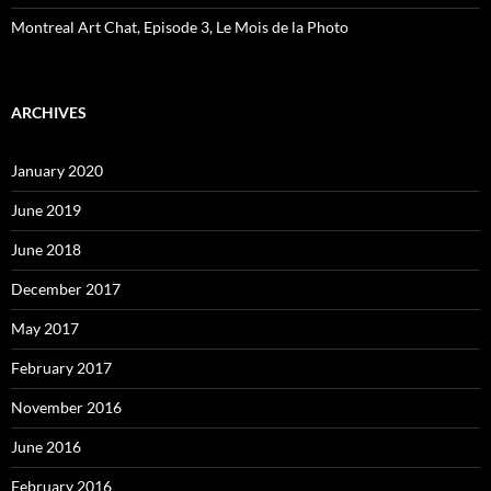
Montreal Art Chat, Episode 3, Le Mois de la Photo
ARCHIVES
January 2020
June 2019
June 2018
December 2017
May 2017
February 2017
November 2016
June 2016
February 2016