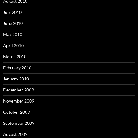
August 2010
July 2010
June 2010
May 2010
April 2010
March 2010
February 2010
January 2010
December 2009
November 2009
October 2009
September 2009
August 2009