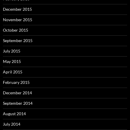
December 2015
November 2015
October 2015
September 2015
July 2015
May 2015
April 2015
February 2015
December 2014
September 2014
August 2014
July 2014