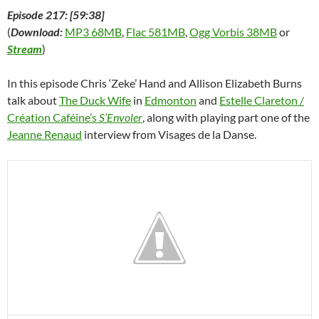
Episode 217: [59:38]
(
Download:
MP3 68MB
,
Flac 581MB
,
Ogg Vorbis 38MB
or
Stream
)
In this episode Chris ‘Zeke’ Hand and Allison Elizabeth Burns
talk about
The Duck Wife
in
Edmonton
and
Estelle Clareton /
Créa­tion Ca­féine’s
S’Envoler
, along with playing part one of the
Jeanne Renaud
interview from Visages de la Danse.