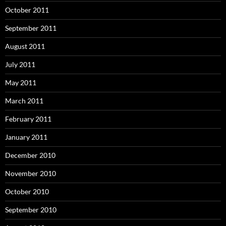
October 2011
September 2011
August 2011
July 2011
May 2011
March 2011
February 2011
January 2011
December 2010
November 2010
October 2010
September 2010