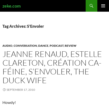
Search
zeke.com
SKIP
PRIMAR
TO
MENU
CONTENT
Tag Archives: S’Envoler
AUDIO
,
CONVERSATION
,
DANCE
,
PODCAST
,
REVIEW
JEANNE RENAUD, ESTELLE
CLARETON, CRÉA­TION CA­
FÉINE, S’ENVOLER, THE
DUCK WIFE
SEPTEMBER 17, 2010
Howdy!