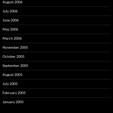
August 2006
July 2006
June 2006
May 2006
March 2006
November 2005
October 2005
September 2005
August 2005
July 2005
February 2005
January 2005