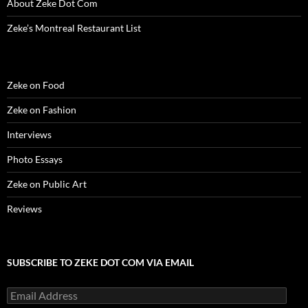
About Zeke Dot Com
o
w
)
Zeke’s Montreal Restaurant List
Zeke on Food
Zeke on Fashion
Interviews
Photo Essays
Zeke on Public Art
Reviews
SUBSCRIBE TO ZEKE DOT COM VIA EMAIL
Email
Address