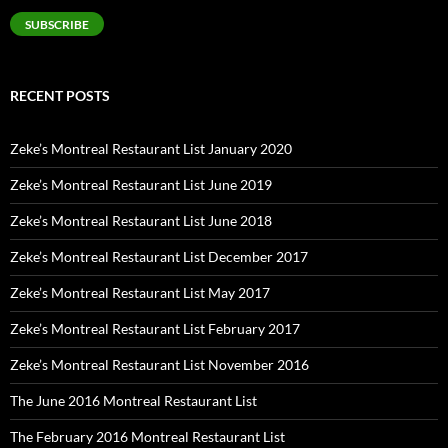
SUBSCRIBE
RECENT POSTS
Zeke’s Montreal Restaurant List January 2020
Zeke’s Montreal Restaurant List June 2019
Zeke’s Montreal Restaurant List June 2018
Zeke’s Montreal Restaurant List December 2017
Zeke’s Montreal Restaurant List May 2017
Zeke’s Montreal Restaurant List February 2017
Zeke’s Montreal Restaurant List November 2016
The June 2016 Montreal Restaurant List
The February 2016 Montreal Restaurant List