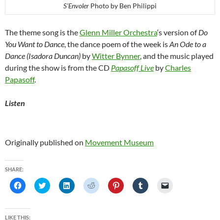
S’Envoler
Photo by Ben Philippi
The theme song is the
Glenn Miller Orchestra
‘s version of
Do
You Want to Dance
, the dance poem of the week is
An Ode to a
Dance (Isadora Duncan)
by
Witter Bynner
, and the music played
during the show is from the CD
Papasoff Live
by
Charles
Papasoff
.
Listen
Originally published on
Movement Museum
SHARE:
C
C
C
C
C
C
C
l
l
l
l
l
l
l
i
i
i
i
i
i
i
c
c
c
c
c
c
c
k
k
k
k
k
k
k
t
t
t
t
t
t
t
LIKE THIS: