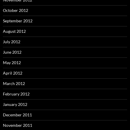
October 2012
September 2012
August 2012
July 2012
June 2012
May 2012
April 2012
March 2012
February 2012
January 2012
December 2011
November 2011