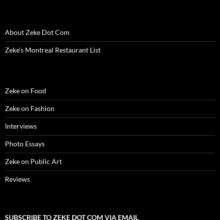
i
n
i
d
w
d
n
n
d
n
o
i
o
e
d
o
d
w
n
w
w
o
w
o
)
d
)
w
w
)
w
o
i
About Zeke Dot Com
)
)
w
n
)
d
o
Zeke’s Montreal Restaurant List
w
)
Zeke on Food
Zeke on Fashion
Interviews
Photo Essays
Zeke on Public Art
Reviews
SUBSCRIBE TO ZEKE DOT COM VIA EMAIL