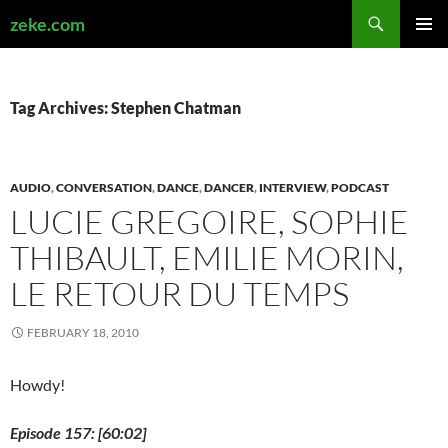
Search
zeke.com
SKIP
PRIMAR
TO
MENU
CONTENT
Tag Archives: Stephen Chatman
AUDIO
,
CONVERSATION
,
DANCE
,
DANCER
,
INTERVIEW
,
PODCAST
LUCIE GREGOIRE, SOPHIE
THIBAULT, EMILIE MORIN,
LE RETOUR DU TEMPS
FEBRUARY 18, 2010
Howdy!
Episode 157: [60:02]