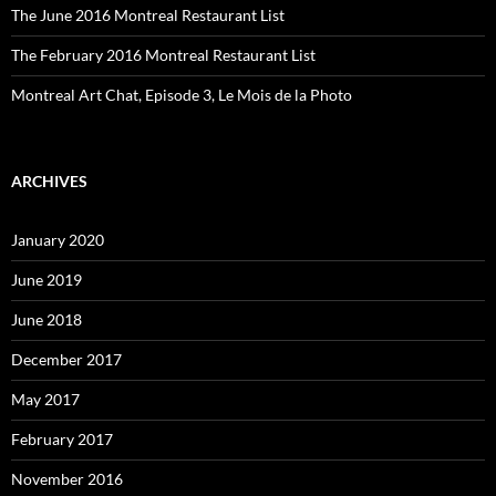
The June 2016 Montreal Restaurant List
The February 2016 Montreal Restaurant List
Montreal Art Chat, Episode 3, Le Mois de la Photo
ARCHIVES
January 2020
June 2019
June 2018
December 2017
May 2017
February 2017
November 2016