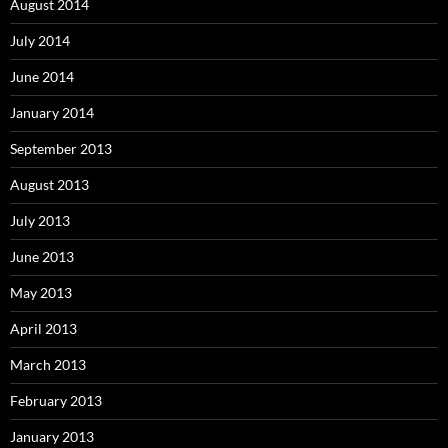
August 2014
July 2014
June 2014
January 2014
September 2013
August 2013
July 2013
June 2013
May 2013
April 2013
March 2013
February 2013
January 2013