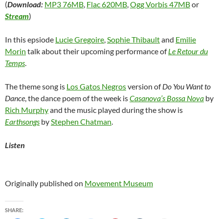
(
Download:
MP3 76MB
,
Flac 620MB
,
Ogg Vorbis 47MB
or
Stream
)
In this epsiode
Lucie Gregoire
,
Sophie Thibault
and
Emilie
Morin
talk about their upcoming performance of
Le Retour du
Temps
.
The theme song is
Los Gatos Negros
version of
Do You Want to
Dance
, the dance poem of the week is
Casanova’s Bossa Nova
by
Rich Murphy
and the music played during the show is
Earthsongs
by
Stephen Chatman
.
Listen
Originally published on
Movement Museum
SHARE: