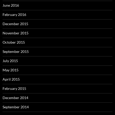
June 2016
February 2016
December 2015
November 2015
October 2015
September 2015
July 2015
May 2015
April 2015
February 2015
December 2014
September 2014