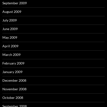
September 2009
August 2009
July 2009
June 2009
May 2009
April 2009
March 2009
February 2009
January 2009
December 2008
November 2008
October 2008
September 2008