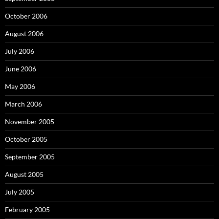
October 2006
August 2006
July 2006
June 2006
May 2006
March 2006
November 2005
October 2005
September 2005
August 2005
July 2005
February 2005