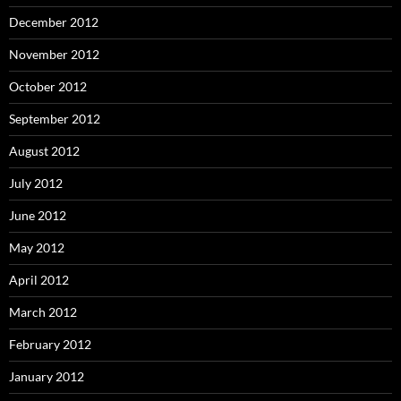
December 2012
November 2012
October 2012
September 2012
August 2012
July 2012
June 2012
May 2012
April 2012
March 2012
February 2012
January 2012