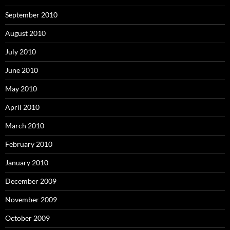
September 2010
August 2010
July 2010
June 2010
May 2010
April 2010
March 2010
February 2010
January 2010
December 2009
November 2009
October 2009