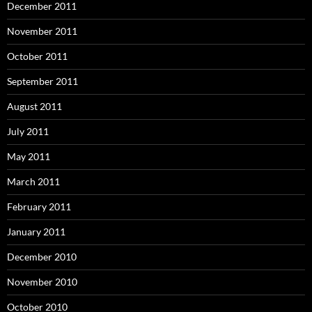
December 2011
November 2011
October 2011
September 2011
August 2011
July 2011
May 2011
March 2011
February 2011
January 2011
December 2010
November 2010
October 2010