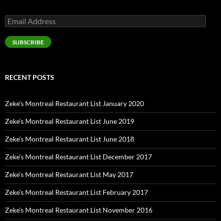
Email
Address
SUBSCRIBE
RECENT POSTS
Zeke’s Montreal Restaurant List January 2020
Zeke’s Montreal Restaurant List June 2019
Zeke’s Montreal Restaurant List June 2018
Zeke’s Montreal Restaurant List December 2017
Zeke’s Montreal Restaurant List May 2017
Zeke’s Montreal Restaurant List February 2017
Zeke’s Montreal Restaurant List November 2016