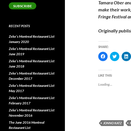
Tamara Ober an
SUBSCRIBE
make their work,
Fringe Festival 
RECENT POSTS
Originally publi
Zeke’s Montreal Restaurant List
January 2020
SHARE:
Zeke’s Montreal Restaurant List
June 2019
C
C
l
l
l
Zeke’s Montreal Restaurant List
i
i
i
June 2018
c
c
c
k
k
k
Zeke’s Montreal Restaurant List
t
t
t
LIKE THIS:
o
o
o
December 2017
s
s
s
Loading...
Zeke’s Montreal Restaurant List
h
h
a
a
a
May 2017
r
r
r
e
e
e
Zeke’s Montreal Restaurant List
o
o
o
February 2017
n
n
F
T
L
Zeke’s Montreal Restaurant List
a
w
i
November 2016
c
i
e
t
k
The June 2016 Montreal
JONNO KATZ
b
t
e
o
e
Restaurant List