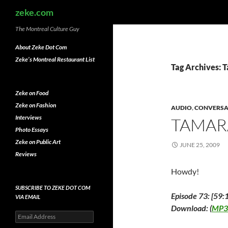
Search
zeke.com
The Montreal Culture Guy
About Zeke Dot Com
Zeke’s Montreal Restaurant List
Tag Archives: 
Zeke on Food
Zeke on Fashion
AUDIO
,
CONVERSA
Interviews
TAMAR
Photo Essays
Zeke on Public Art
JUNE 25, 2009
Reviews
Howdy!
SUBSCRIBE TO ZEKE DOT COM
Episode 73: [59:
VIA EMAIL
Download: (
MP3
Email
Address