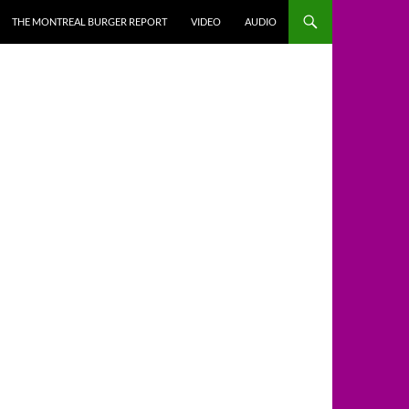
THE MONTREAL BURGER REPORT
VIDEO
AUDIO