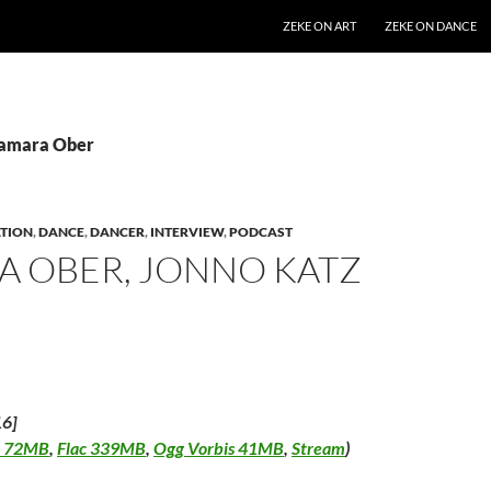
SKIP TO CONTENT
ZEKE ON ART
ZEKE ON DANCE
Tamara Ober
TION
,
DANCE
,
DANCER
,
INTERVIEW
,
PODCAST
A OBER, JONNO KATZ
16]
 72MB
,
Flac 339MB
,
Ogg Vorbis 41MB
,
Stream
)