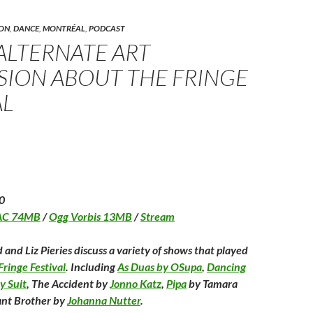
(
e
(
f
n
O
s
O
r
p
t
p
i
O
e
(
e
e
ON
,
DANCE
,
MONTRÉAL
,
PODCAST
p
n
O
n
n
 ALTERNATE ART
s
p
s
d
n
i
e
i
(
n
n
n
O
SION ABOUT THE FRINGE
n
s
n
p
n
e
i
e
e
n
w
n
w
n
AL
w
n
w
s
w
i
e
i
i
w
n
w
n
n
d
w
d
n
n
o
i
o
e
d
w
n
w
w
)
d
)
w
w
o
i
w
n
)
d
o
0
w
)
AC 74MB
/
Ogg Vorbis 13MB
/
Stream
 and Liz Pieries discuss a variety of shows that played
ringe Festival
. Including
As Duas by OSupa
,
Dancing
y Suit
, The Accident by
Jonno Katz
,
Pipa
by Tamara
nt Brother by
Johanna Nutter
.