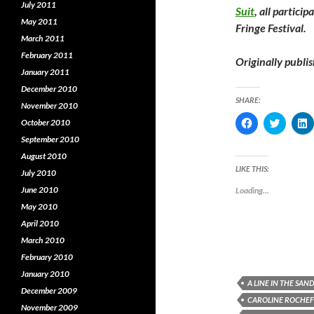
July 2011
Suit
, all partici
May 2011
Fringe Festival.
March 2011
February 2011
Originally publi
January 2011
December 2010
SHARE:
November 2010
C
C
October 2010
l
l
l
i
i
i
September 2010
c
c
c
August 2010
k
k
k
t
t
t
LIKE THIS:
July 2010
o
o
o
s
s
s
June 2010
Loading...
h
h
a
a
a
May 2010
r
r
r
e
e
e
April 2010
o
o
o
n
n
March 2010
F
T
L
February 2010
a
w
i
c
i
January 2010
e
t
k
A LINE IN THE SAN
b
t
e
December 2009
o
e
CAROLINE ROCHE
o
r
I
November 2009
k
(