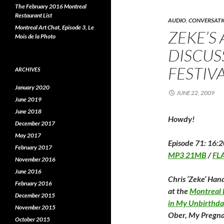
o
r
I
The February 2016 Montreal
k
(
(
O
(
Restaurant List
O
p
AUDIO
,
CONVERSATI
p
e
Montreal Art Chat, Episode 3, Le
ZEKE’S
e
n
e
Mois de la Photo
n
s
s
i
s
DISCUS
i
n
i
n
n
n
e
FESTIV
ARCHIVES
e
w
e
w
w
w
i
January 2020
i
n
i
JUNE 22, 2009
n
d
June 2019
d
o
o
w
o
June 2018
w
)
Howdy!
December 2017
)
)
May 2017
Episode 71: 16:2
February 2017
MP3 21MB
/
FL
November 2016
June 2016
Chris ‘Zeke’ Hand
February 2016
at the
Montreal F
December 2015
in My Unbirthda
November 2015
Ober, My Pregna
October 2015