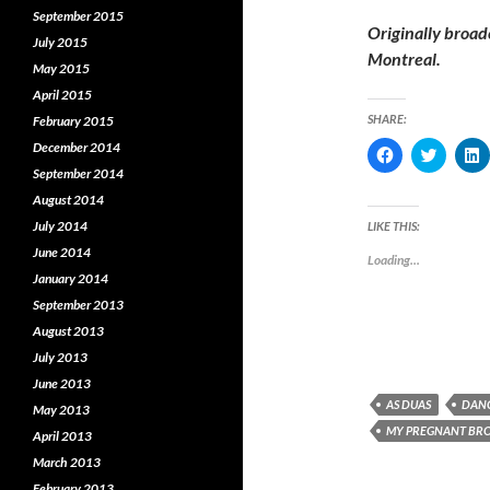
September 2015
Originally broad
July 2015
Montreal.
May 2015
April 2015
SHARE:
February 2015
December 2014
C
C
l
l
l
September 2014
i
i
i
c
c
c
August 2014
k
k
k
t
t
t
July 2014
LIKE THIS:
o
o
o
s
s
s
June 2014
Loading...
h
h
January 2014
a
a
a
r
r
r
September 2013
e
e
e
o
o
o
August 2013
n
n
F
T
L
July 2013
a
w
i
c
i
June 2013
e
t
k
AS DUAS
DANC
b
t
e
May 2013
o
e
MY PREGNANT BR
o
r
I
April 2013
k
(
March 2013
(
O
(
O
p
February 2013