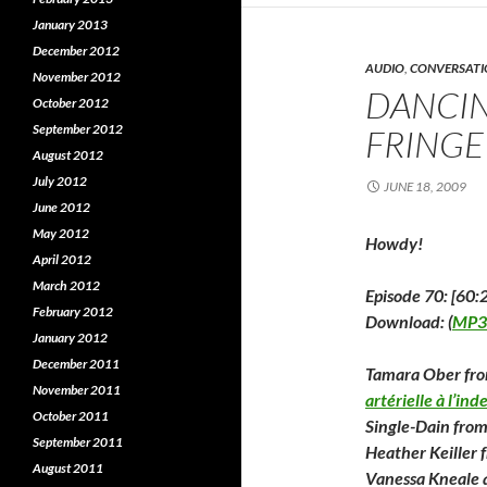
p
e
e
n
e
January 2013
n
s
s
i
s
December 2012
i
n
i
AUDIO
,
CONVERSATI
n
n
November 2012
n
e
DANCIN
e
w
e
October 2012
w
w
September 2012
w
i
FRINGE
i
n
i
August 2012
n
d
d
o
July 2012
o
w
o
JUNE 18, 2009
w
)
June 2012
)
)
May 2012
Howdy!
April 2012
March 2012
Episode 70: [60:
February 2012
Download: (
MP3
January 2012
December 2011
Tamara Ober fr
November 2011
artérielle à l’ind
October 2011
Single-Dain fro
September 2011
Heather Keiller
August 2011
Vanessa Kneale 