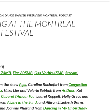
p
n
O
n
n
s
p
s
d
n
i
e
i
(
n
n
n
O
n
s
n
p
ON
,
DANCE
,
DANCER
,
INTERVIEW
,
MONTRÉAL
,
PODCAST
n
e
i
e
e
n
w
n
w
n
G AT THE MONTREAL
w
n
w
s
w
i
e
i
i
w
n
w
n
n
 FESTIVAL
d
w
d
n
n
o
i
o
e
d
w
n
w
w
)
d
)
w
w
o
i
w
n
)
d
o
w
)
23]
 74MB
,
Flac 305MB
,
Ogg Vorbis 45MB
,
Stream
)
om the show
Pipa
, Caroline Rochefort from
Congestion
ex
, Mika Lior and Valerie Sabbah from
As Duas
, Kat
m
Cabaret l’Amour Fou
, Laurel Roppelt, Holly Greco and
 from
A Line in the Sand
, and Allison Elizabeth Burns,
and Joannie Pharand from
Dancing in My Unbirthday