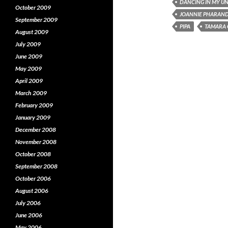
DANCING IN MY UN
(
O
(
October 2009
O
p
JOANNIE PHARAN
p
e
September 2009
e
n
e
PIPA
TAMARA 
n
s
August 2009
s
i
s
July 2009
i
n
i
n
n
June 2009
n
e
e
w
e
May 2009
w
w
w
i
April 2009
i
n
i
n
d
March 2009
d
o
o
w
o
February 2009
w
)
January 2009
)
)
December 2008
November 2008
October 2008
September 2008
October 2006
August 2006
July 2006
June 2006
May 2006