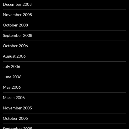
December 2008
November 2008
October 2008
September 2008
October 2006
August 2006
July 2006
June 2006
May 2006
March 2006
November 2005
October 2005
September 2005