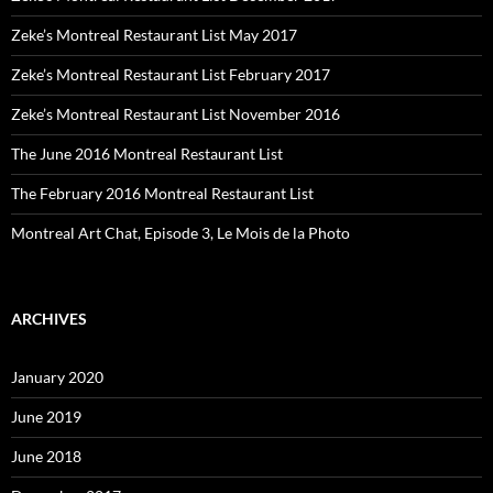
Zeke’s Montreal Restaurant List May 2017
Zeke’s Montreal Restaurant List February 2017
Zeke’s Montreal Restaurant List November 2016
The June 2016 Montreal Restaurant List
The February 2016 Montreal Restaurant List
Montreal Art Chat, Episode 3, Le Mois de la Photo
ARCHIVES
January 2020
June 2019
June 2018