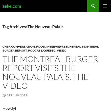
Search
zeke.com
SKIP
PRIMAR
TO
MENU
CONTENT
Tag Archives: The Nouveau Palais
CHEF
,
CONVERSATION
,
FOOD
,
INTERVIEW
,
MONTRÉAL
,
MONTREAL
BURGER REPORT
,
PODCAST
,
QUÉBEC
,
VIDEO
THE MONTREAL BURGER
REPORT VISITS THE
NOUVEAU PALAIS, THE
VIDEO
APRIL 10, 2012
Howdy!