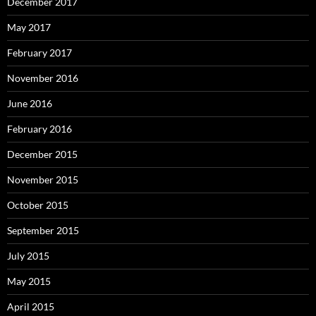
December 2017
May 2017
February 2017
November 2016
June 2016
February 2016
December 2015
November 2015
October 2015
September 2015
July 2015
May 2015
April 2015