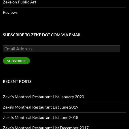
Zeke on Public Art
Reviews
SUBSCRIBE TO ZEKE DOT COM VIA EMAIL
Email
Address
SUBSCRIBE
RECENT POSTS
Zeke’s Montreal Restaurant List January 2020
Zeke’s Montreal Restaurant List June 2019
Zeke’s Montreal Restaurant List June 2018
Zeke’s Montreal Restaurant List December 2017