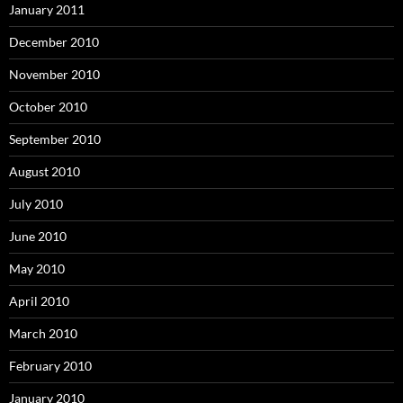
January 2011
December 2010
November 2010
October 2010
September 2010
August 2010
July 2010
June 2010
May 2010
April 2010
March 2010
February 2010
January 2010