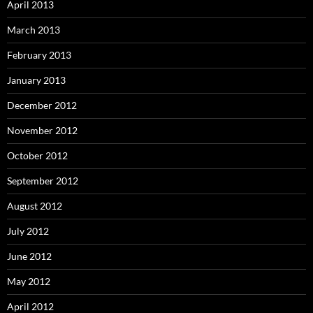
April 2013
March 2013
February 2013
January 2013
December 2012
November 2012
October 2012
September 2012
August 2012
July 2012
June 2012
May 2012
April 2012