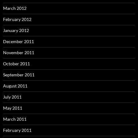
March 2012
February 2012
January 2012
December 2011
November 2011
October 2011
September 2011
August 2011
July 2011
May 2011
March 2011
February 2011