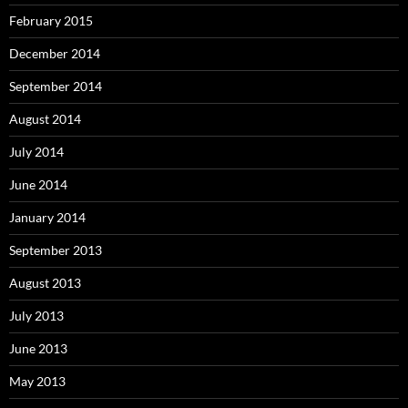
February 2015
December 2014
September 2014
August 2014
July 2014
June 2014
January 2014
September 2013
August 2013
July 2013
June 2013
May 2013