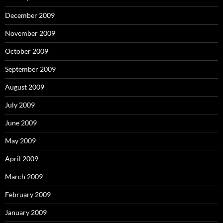
December 2009
November 2009
October 2009
September 2009
August 2009
July 2009
June 2009
May 2009
April 2009
March 2009
February 2009
January 2009