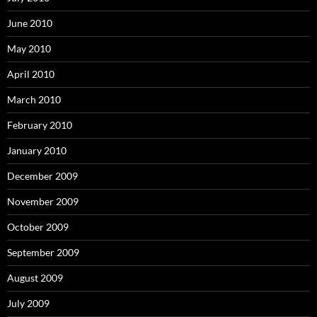
June 2010
May 2010
April 2010
March 2010
February 2010
January 2010
December 2009
November 2009
October 2009
September 2009
August 2009
July 2009