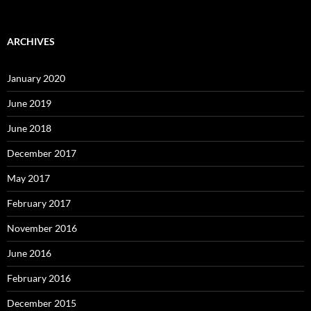
ARCHIVES
January 2020
June 2019
June 2018
December 2017
May 2017
February 2017
November 2016
June 2016
February 2016
December 2015