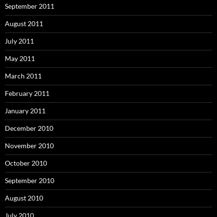
September 2011
August 2011
July 2011
May 2011
March 2011
February 2011
January 2011
December 2010
November 2010
October 2010
September 2010
August 2010
July 2010