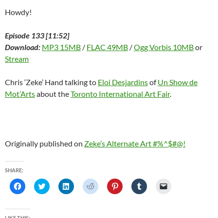
Howdy!
Episode 133 [11:52]
Download:
MP3 15MB
/
FLAC 49MB
/
Ogg Vorbis 10MB
or
Stream
Chris ‘Zeke’ Hand talking to
Eloi Desjardins
of
Un Show de
Mot’Arts
about the
Toronto International Art Fair
.
Originally published on
Zeke’s Alternate Art #%^$#@!
SHARE:
C
C
C
C
C
C
C
l
l
l
l
l
l
l
i
i
i
i
i
i
i
c
c
c
c
c
c
c
k
k
k
k
k
k
k
t
t
t
t
t
t
t
LIKE THIS: