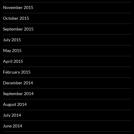
November 2015
October 2015
September 2015
July 2015
May 2015
April 2015
February 2015
December 2014
September 2014
August 2014
July 2014
June 2014