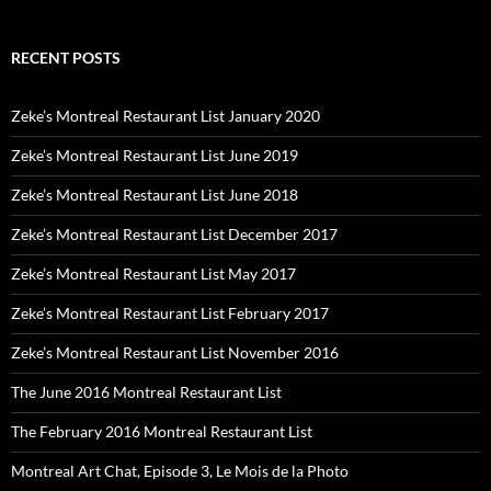
RECENT POSTS
Zeke’s Montreal Restaurant List January 2020
Zeke’s Montreal Restaurant List June 2019
Zeke’s Montreal Restaurant List June 2018
Zeke’s Montreal Restaurant List December 2017
Zeke’s Montreal Restaurant List May 2017
Zeke’s Montreal Restaurant List February 2017
Zeke’s Montreal Restaurant List November 2016
The June 2016 Montreal Restaurant List
The February 2016 Montreal Restaurant List
Montreal Art Chat, Episode 3, Le Mois de la Photo