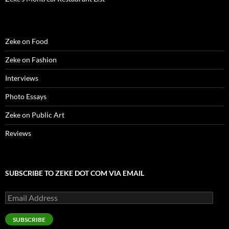
)
d
o
w
)
Zeke on Food
Zeke on Fashion
Interviews
Photo Essays
Zeke on Public Art
Reviews
SUBSCRIBE TO ZEKE DOT COM VIA EMAIL
Email
Address
SUBSCRIBE