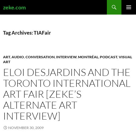
Search
zeke.com
SKIP
PRIMAR
TO
MENU
CONTENT
Tag Archives: TIAFair
ART
,
AUDIO
,
CONVERSATION
,
INTERVIEW
,
MONTRÉAL
,
PODCAST
,
VISUAL
ART
ELOI DESJARDINS AND THE
TORONTO INTERNATIONAL
ART FAIR [ZEKE’S
ALTERNATE ART
INTERVIEW]
NOVEMBER 30, 2009