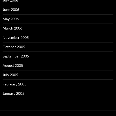
July 2006
June 2006
May 2006
March 2006
November 2005
October 2005
September 2005
August 2005
July 2005
February 2005
January 2005