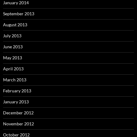
January 2014
September 2013
August 2013
July 2013
June 2013
May 2013
April 2013
March 2013
February 2013
January 2013
December 2012
November 2012
October 2012