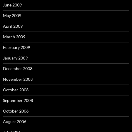
June 2009
May 2009
April 2009
March 2009
February 2009
January 2009
December 2008
November 2008
October 2008
September 2008
October 2006
August 2006