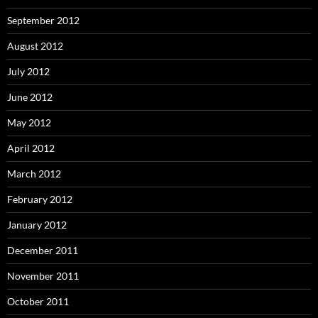
September 2012
August 2012
July 2012
June 2012
May 2012
April 2012
March 2012
February 2012
January 2012
December 2011
November 2011
October 2011