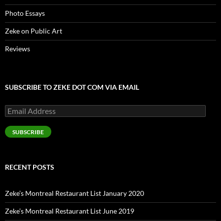
Photo Essays
Zeke on Public Art
Reviews
SUBSCRIBE TO ZEKE DOT COM VIA EMAIL
Email
Address
SUBSCRIBE
RECENT POSTS
Zeke’s Montreal Restaurant List January 2020
Zeke’s Montreal Restaurant List June 2019