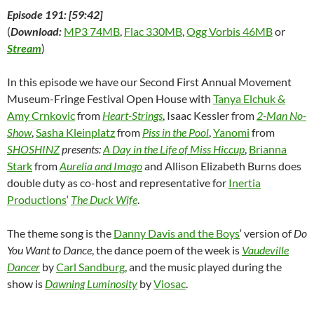
Episode 191: [59:42]
(
Download:
MP3 74MB
,
Flac 330MB
,
Ogg Vorbis 46MB
or
Stream
)
In this episode we have our Second First Annual Movement
Museum-Fringe Festival Open House with
Tanya Elchuk &
Amy Crnkovic
from
Heart-Strings
, Isaac Kessler from
2-Man No-
Show
,
Sasha Kleinplatz
from
Piss in the Pool
,
Yanomi
from
SHOSHINZ
presents:
A Day in the Life of Miss Hiccup
,
Brianna
Stark
from
Aurelia and Imago
and Allison Elizabeth Burns does
double duty as co-host and representative for
Inertia
Productions
‘
The Duck Wife
.
The theme song is the
Danny Davis and the Boys
‘ version of
Do
You Want to Dance
, the dance poem of the week is
Vaudeville
Dancer
by
Carl Sandburg
, and the music played during the
show is
Dawning Luminosity
by
Viosac
.