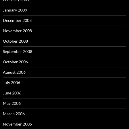
January 2009
December 2008
November 2008
October 2008
September 2008
October 2006
August 2006
July 2006
June 2006
May 2006
March 2006
November 2005