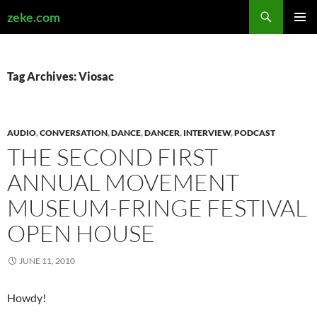
Search
zeke.com
SKIP
PRIMAR
TO
MENU
CONTENT
Tag Archives: Viosac
AUDIO
,
CONVERSATION
,
DANCE
,
DANCER
,
INTERVIEW
,
PODCAST
THE SECOND FIRST
ANNUAL MOVEMENT
MUSEUM-FRINGE FESTIVAL
OPEN HOUSE
JUNE 11, 2010
Howdy!