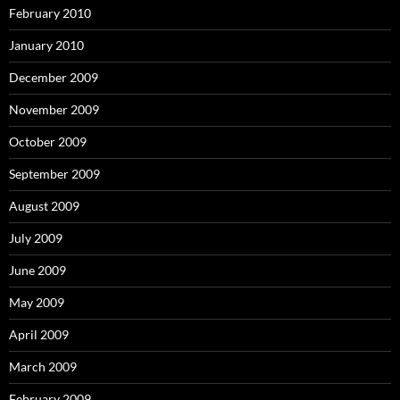
February 2010
January 2010
December 2009
November 2009
October 2009
September 2009
August 2009
July 2009
June 2009
May 2009
April 2009
March 2009
February 2009