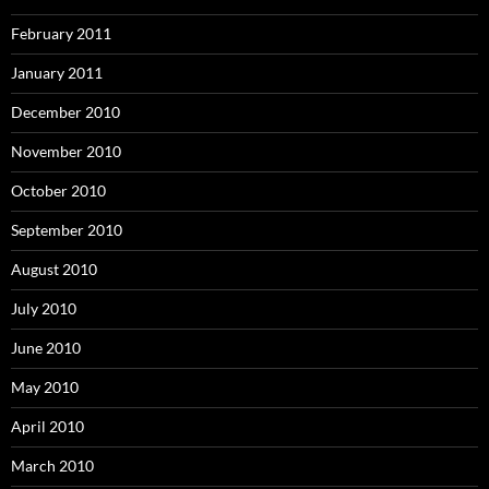
February 2011
January 2011
December 2010
November 2010
October 2010
September 2010
August 2010
July 2010
June 2010
May 2010
April 2010
March 2010