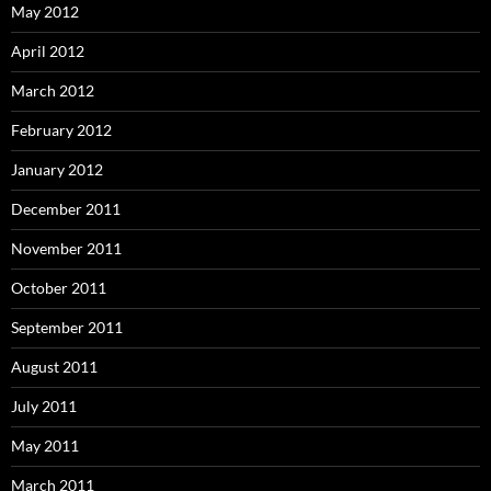
May 2012
April 2012
March 2012
February 2012
January 2012
December 2011
November 2011
October 2011
September 2011
August 2011
July 2011
May 2011
March 2011