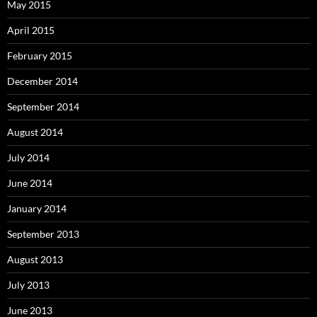
May 2015
April 2015
February 2015
December 2014
September 2014
August 2014
July 2014
June 2014
January 2014
September 2013
August 2013
July 2013
June 2013