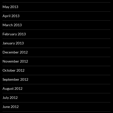
May 2013
April 2013
March 2013
February 2013
January 2013
December 2012
November 2012
October 2012
September 2012
August 2012
July 2012
June 2012