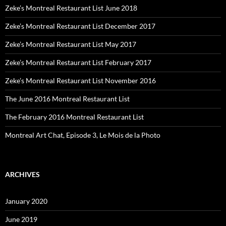
Zeke’s Montreal Restaurant List June 2018
Zeke’s Montreal Restaurant List December 2017
Zeke’s Montreal Restaurant List May 2017
Zeke’s Montreal Restaurant List February 2017
Zeke’s Montreal Restaurant List November 2016
The June 2016 Montreal Restaurant List
The February 2016 Montreal Restaurant List
Montreal Art Chat, Episode 3, Le Mois de la Photo
ARCHIVES
January 2020
June 2019