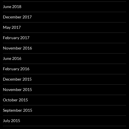
June 2018
December 2017
May 2017
February 2017
November 2016
June 2016
February 2016
December 2015
November 2015
October 2015
September 2015
July 2015