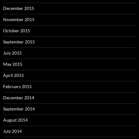
December 2015
November 2015
October 2015
September 2015
July 2015
May 2015
April 2015
February 2015
December 2014
September 2014
August 2014
July 2014