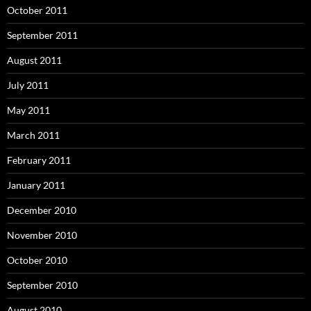
October 2011
September 2011
August 2011
July 2011
May 2011
March 2011
February 2011
January 2011
December 2010
November 2010
October 2010
September 2010
August 2010