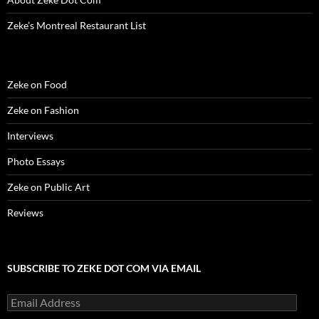
o
w
o
)
d
)
w
w
)
w
o
i
)
)
w
n
Zeke’s Montreal Restaurant List
)
d
o
w
)
Zeke on Food
Zeke on Fashion
Interviews
Photo Essays
Zeke on Public Art
Reviews
SUBSCRIBE TO ZEKE DOT COM VIA EMAIL
Email
Address