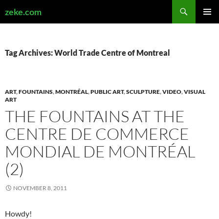
Search
zeke.com
SKIP
PRIMAR
TO
MENU
CONTENT
Tag Archives: World Trade Centre of Montreal
ART
,
FOUNTAINS
,
MONTRÉAL
,
PUBLIC ART
,
SCULPTURE
,
VIDEO
,
VISUAL
ART
THE FOUNTAINS AT THE
CENTRE DE COMMERCE
MONDIAL DE MONTRÉAL
(2)
NOVEMBER 8, 2011
Howdy!