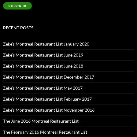
SUBSCRIBE
RECENT POSTS
Zeke’s Montreal Restaurant List January 2020
Zeke’s Montreal Restaurant List June 2019
Zeke’s Montreal Restaurant List June 2018
Zeke’s Montreal Restaurant List December 2017
Zeke’s Montreal Restaurant List May 2017
Zeke’s Montreal Restaurant List February 2017
Zeke’s Montreal Restaurant List November 2016
The June 2016 Montreal Restaurant List
The February 2016 Montreal Restaurant List