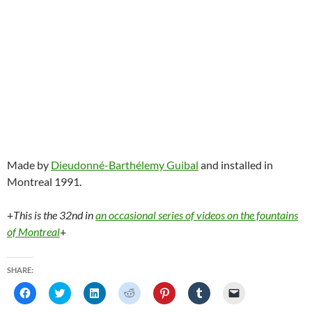
Made by
Dieudonné-Barthélemy Guibal
and installed in
Montreal 1991.
+
This is the 32nd in
an occasional series of videos on the fountains
of Montreal
+
SHARE:
C
C
C
C
C
C
C
l
l
l
l
l
l
l
i
i
i
i
i
i
i