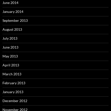
June 2014
January 2014
September 2013
August 2013
July 2013
June 2013
May 2013
April 2013
March 2013
February 2013
January 2013
December 2012
November 2012