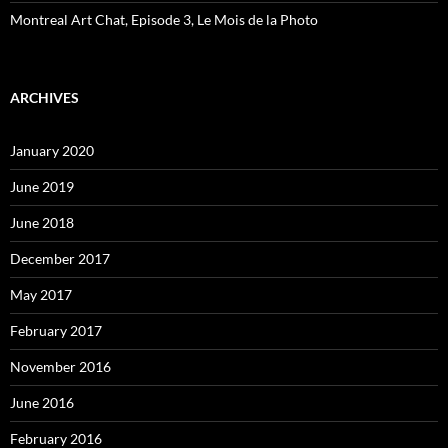
Montreal Art Chat, Episode 3, Le Mois de la Photo
ARCHIVES
January 2020
June 2019
June 2018
December 2017
May 2017
February 2017
November 2016
June 2016
February 2016