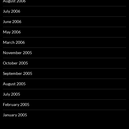
August 2006
July 2006
June 2006
May 2006
March 2006
November 2005
October 2005
September 2005
August 2005
July 2005
February 2005
January 2005