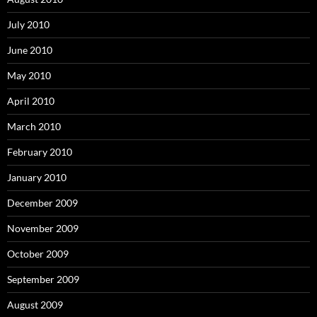
July 2010
June 2010
May 2010
April 2010
March 2010
February 2010
January 2010
December 2009
November 2009
October 2009
September 2009
August 2009