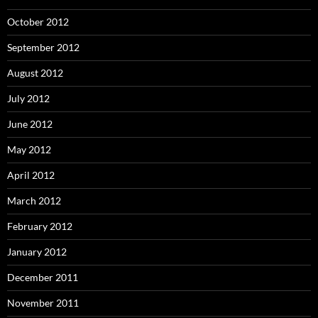
October 2012
September 2012
August 2012
July 2012
June 2012
May 2012
April 2012
March 2012
February 2012
January 2012
December 2011
November 2011