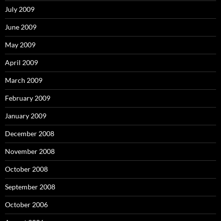
July 2009
June 2009
May 2009
April 2009
March 2009
February 2009
January 2009
December 2008
November 2008
October 2008
September 2008
October 2006