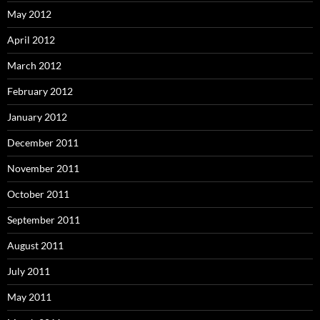
May 2012
April 2012
March 2012
February 2012
January 2012
December 2011
November 2011
October 2011
September 2011
August 2011
July 2011
May 2011