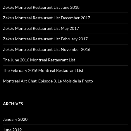
Zeke’s Montreal Restaurant List June 2018
Zeke’s Montreal Restaurant List December 2017
Zeke’s Montreal Restaurant List May 2017
Zeke’s Montreal Restaurant List February 2017
Zeke’s Montreal Restaurant List November 2016
The June 2016 Montreal Restaurant List
The February 2016 Montreal Restaurant List
Montreal Art Chat, Episode 3, Le Mois de la Photo
ARCHIVES
January 2020
June 2019