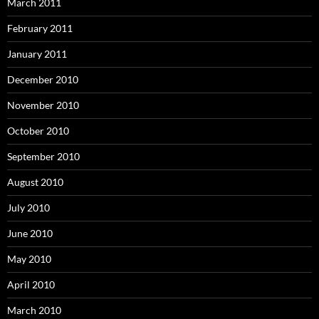
March 2011
February 2011
January 2011
December 2010
November 2010
October 2010
September 2010
August 2010
July 2010
June 2010
May 2010
April 2010
March 2010