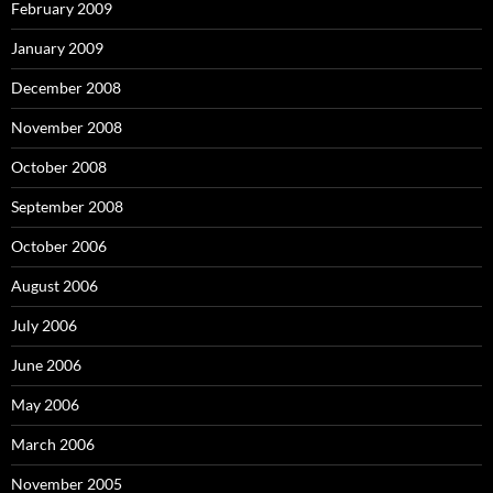
February 2009
January 2009
December 2008
November 2008
October 2008
September 2008
October 2006
August 2006
July 2006
June 2006
May 2006
March 2006
November 2005