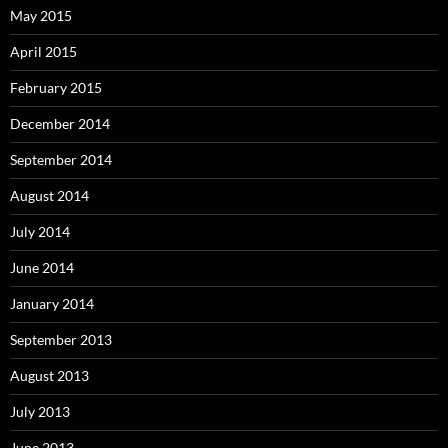
May 2015
April 2015
February 2015
December 2014
September 2014
August 2014
July 2014
June 2014
January 2014
September 2013
August 2013
July 2013
June 2013