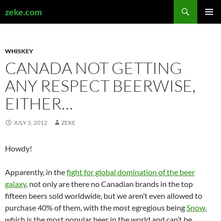
Search
zeke.com
SKIP
PRIMAR
TO
MENU
CONTENT
WHISKEY
CANADA NOT GETTING
ANY RESPECT BEERWISE,
EITHER…
JULY 5, 2012
ZEKE
Howdy!
Apparently, in the
fight for global domination of the beer
galaxy
, not only are there no Canadian brands in the top
fifteen beers sold worldwide, but we aren’t even allowed to
purchase 40% of them, with the most egregious being
Snow
,
which is the most popular beer in the world and can’t be