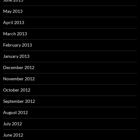
May 2013
April 2013
March 2013
February 2013
January 2013
December 2012
November 2012
October 2012
September 2012
August 2012
July 2012
June 2012