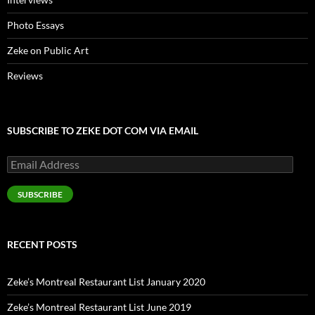
Photo Essays
Zeke on Public Art
Reviews
SUBSCRIBE TO ZEKE DOT COM VIA EMAIL
Email
Address
SUBSCRIBE
RECENT POSTS
Zeke’s Montreal Restaurant List January 2020
Zeke’s Montreal Restaurant List June 2019