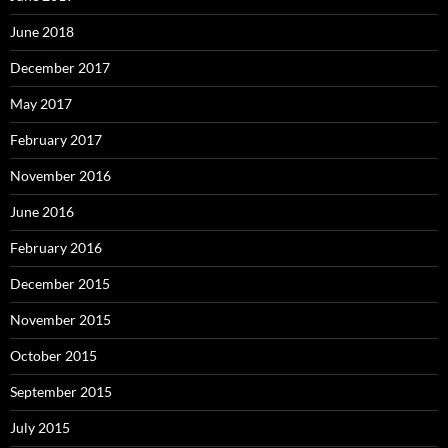
June 2018
December 2017
May 2017
February 2017
November 2016
June 2016
February 2016
December 2015
November 2015
October 2015
September 2015
July 2015