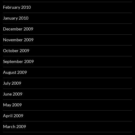
February 2010
January 2010
December 2009
November 2009
October 2009
September 2009
August 2009
July 2009
June 2009
May 2009
April 2009
March 2009