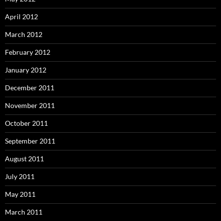
April 2012
March 2012
February 2012
January 2012
December 2011
November 2011
October 2011
September 2011
August 2011
July 2011
May 2011
March 2011