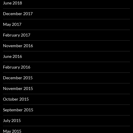
June 2018
December 2017
May 2017
February 2017
November 2016
June 2016
February 2016
December 2015
November 2015
October 2015
September 2015
July 2015
May 2015