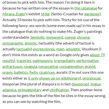
of bones to pick with him. The reason I’m doing it here is
because he has written one of the essays in
the catalogue
for
Mirana Zuger
‘s exhibit
Vrtlar
(Serbo-Croatian for
gardener
).
Actually 33 bones to pick with him. Thirty for his use of the
following fancy-ass words (some even made up) in his essay in
the catalogue that do nothing to make Ms. Zuger’s paintings
understandable.
Semiotic
,
immanent
,
coeval
,
chroma
,
pictographic
,
gnomic
, tactuality (the adverb of tactual is
actually
tactually
)
excrescences
,
mien
,
amuletic
, Voudoum (I
don’t think this exists as a word as Google only gives
about 79
results
),
traceries
,
palimpsests
,
irremediably
,
performative
,
anfractuous
,
coagula
,
coruscating
,
concatenation
,
gravid
,
praxis
,
balletics
,
fixity
,
cicatrices
, auratic (I’m not sure this one
exists either as
it only shows up on wikitionary
),
processual
,
diasporae (the plural of diaspora is in fact
diasporas
),
lingua
adamica
,
primogenitary
and
vitrification
. Then another bone
because he gets the title of the film he cites in the essay wrong,
as you can see by watching the film.