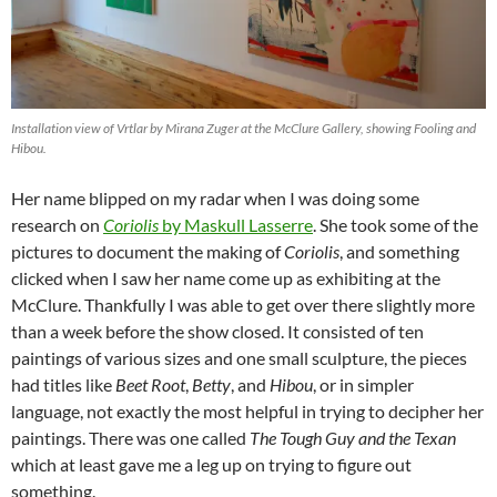
Installation view of Vrtlar by Mirana Zuger at the McClure Gallery, showing Fooling and
Hibou.
Her name blipped on my radar when I was doing some
research on
Coriolis
by Maskull Lasserre
. She took some of the
pictures to document the making of
Coriolis
, and something
clicked when I saw her name come up as exhibiting at the
McClure. Thankfully I was able to get over there slightly more
than a week before the show closed. It consisted of ten
paintings of various sizes and one small sculpture, the pieces
had titles like
Beet Root
,
Betty
, and
Hibou
, or in simpler
language, not exactly the most helpful in trying to decipher her
paintings. There was one called
The Tough Guy and the Texan
which at least gave me a leg up on trying to figure out
something.