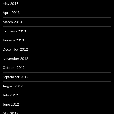
May 2013
April 2013
March 2013
February 2013
January 2013
December 2012
November 2012
October 2012
September 2012
August 2012
July 2012
June 2012
May 2012