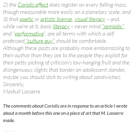
2) the
Coriolis effect
does register on every falling mass,
though measurable more easily on a planetary scale, and
3) that
poetic
or
artistic license
,
visual literacy
– and,
while we’re at it, basic
literacy
– never mind
“semiotic”
and “
performative
“, are all terms with which a self
professed
“culture guy”
should be comfortable.
Although these posts are probably more embarrassing to
their author than they are to the people they exploit for
their petty picking of criticism’s low-hanging fruit and the
disingenuous slights
that border on adolescent slander,
maybe you should stick to writing about sandwiches.
Sincerely,
Maskull Lasserre
The comments about Coriolis are in response to an article I wrote
about a month before this one on a piece of art that M. Lasserre
made.