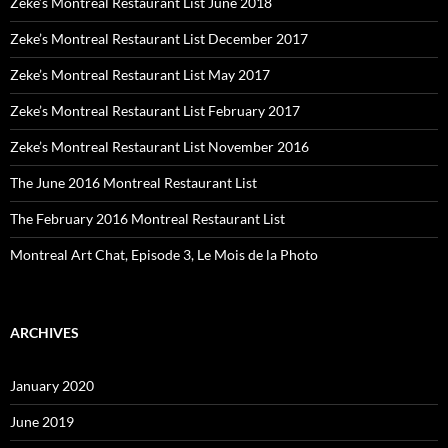
Zeke’s Montreal Restaurant List June 2018
Zeke’s Montreal Restaurant List December 2017
Zeke’s Montreal Restaurant List May 2017
Zeke’s Montreal Restaurant List February 2017
Zeke’s Montreal Restaurant List November 2016
The June 2016 Montreal Restaurant List
The February 2016 Montreal Restaurant List
Montreal Art Chat, Episode 3, Le Mois de la Photo
ARCHIVES
January 2020
June 2019