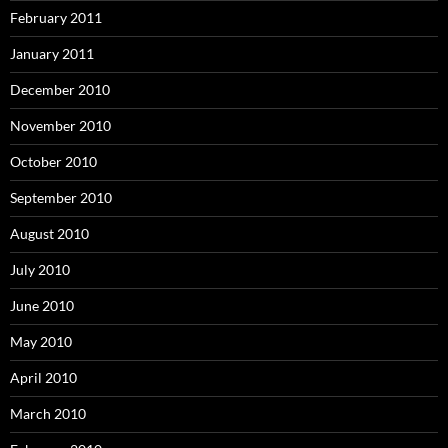
February 2011
January 2011
December 2010
November 2010
October 2010
September 2010
August 2010
July 2010
June 2010
May 2010
April 2010
March 2010