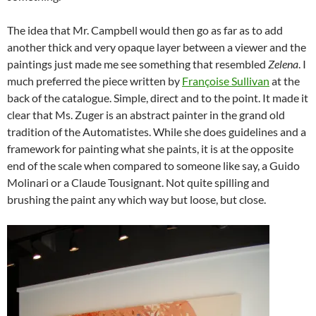
The idea that Mr. Campbell would then go as far as to add
another thick and very opaque layer between a viewer and the
paintings just made me see something that resembled
Zelena
. I
much preferred the piece written by
Françoise Sullivan
at the
back of the catalogue. Simple, direct and to the point. It made it
clear that Ms. Zuger is an abstract painter in the grand old
tradition of the Automatistes. While she does guidelines and a
framework for painting what she paints, it is at the opposite
end of the scale when compared to someone like say, a Guido
Molinari or a Claude Tousignant. Not quite spilling and
brushing the paint any which way but loose, but close.