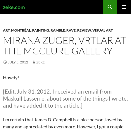
Search
zeke.com
SKIP
PRIMAR
TO
MENU
CONTENT
ART
,
MONTRÉAL
,
PAINTING
,
RAMBLE
,
RAVE
,
REVIEW
,
VISUAL ART
MIRANA ZUGER, VRTLAR AT
THE MCCLURE GALLERY
JULY 5, 2012
ZEKE
Howdy!
[Edit, July 31, 2012: I received an email from
Maskull Lasserre, about some of the things I wrote,
and have added it to the article.]
I’m certain that James D. Campbell is a nice person, loved by
many and appreciated by even more. However, I got a couple