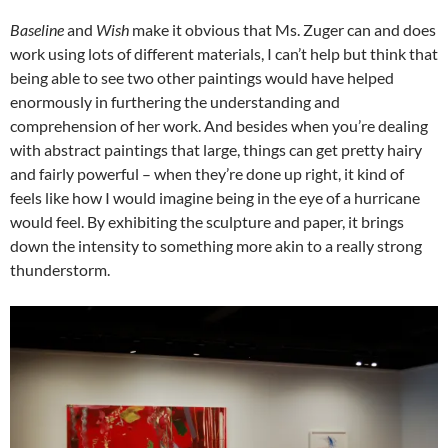
Baseline
and
Wish
make it obvious that Ms. Zuger can and does
work using lots of different materials, I can’t help but think that
being able to see two other paintings would have helped
enormously in furthering the understanding and
comprehension of her work. And besides when you’re dealing
with abstract paintings that large, things can get pretty hairy
and fairly powerful – when they’re done up right, it kind of
feels like how I would imagine being in the eye of a hurricane
would feel. By exhibiting the sculpture and paper, it brings
down the intensity to something more akin to a really strong
thunderstorm.