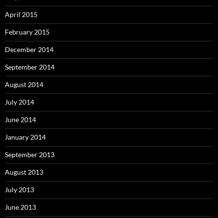
April 2015
February 2015
December 2014
September 2014
August 2014
July 2014
June 2014
January 2014
September 2013
August 2013
July 2013
June 2013