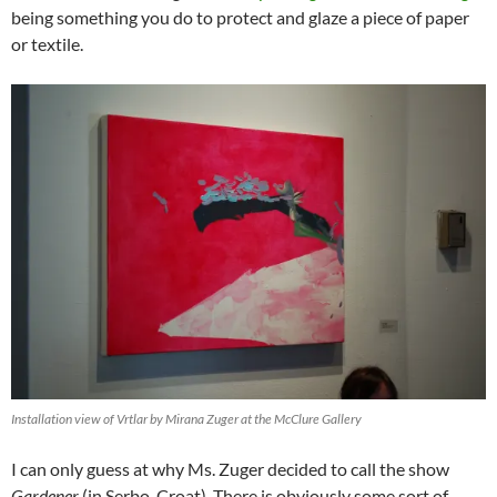
being something you do to protect and glaze a piece of paper
or textile.
Installation view of Vrtlar by Mirana Zuger at the McClure Gallery
I can only guess at why Ms. Zuger decided to call the show
Gardener
(in Serbo-Croat). There is obviously some sort of