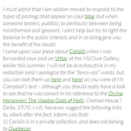
I must admit that I am seldom moved to respond to the
types of postings that appear on your
blog
, but when
someone teeters, publicly, so perilously between being
misinformed and ignorant, I can’t help but try to right the
balance in the public interest, and in so doing give you
the benefit of the doubt.
I came upon your piece about
Coriolis
when I was
forwarded your post on
Vrtlar
, at the McClure Gallery,
earlier this summer. I will not be as exhaustive in my
redaction (and I apologize for the “fancy-ass” words, but
you can look them up
here
and
here
) as you were of Mr.
Campbell’s text – although you should really have a look
to see that he was correct in his reference to the
Divine
Horsemen: The Voodoo Gods of Haiti
, Chelsea House /
Delta, 1970. I will, however, suggest the following links
to, albeit after the fact, inform you that:
1) Coriolis is in a private collection, and does not belong
to
Quebecor
,