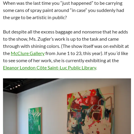
When was the last time you “just happened” to be carrying
some cans of spray paint around “in case” you suddenly had
the urge to be artistic in public?
But despite all the excess baggage and nonsense that he adds
to the show, Ms. Zugler’s work is up to the task and came
through with shining colors. (The show itself was on exhibit at
the
McClure Gallery
from June 1 to 23, this year). If you ‘d like
to see some of her work, she is currently exhibiting at the
Eleanor London Côte Saint-Luc Public Library
.