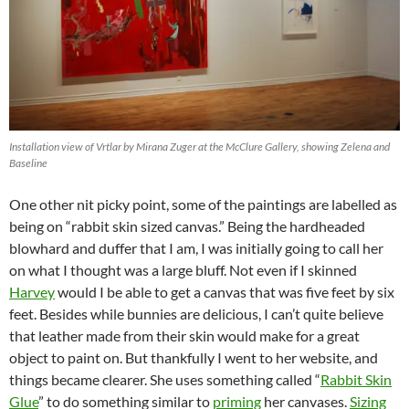
Installation view of Vrtlar by Mirana Zuger at the McClure Gallery, showing Zelena and
Baseline
One other nit picky point, some of the paintings are labelled as
being on “rabbit skin sized canvas.” Being the hardheaded
blowhard and duffer that I am, I was initially going to call her
on what I thought was a large bluff. Not even if I skinned
Harvey
would I be able to get a canvas that was five feet by six
feet. Besides while bunnies are delicious, I can’t quite believe
that leather made from their skin would make for a great
object to paint on. But thankfully I went to her website, and
things became clearer. She uses something called “
Rabbit Skin
Glue
” to do something similar to
priming
her canvases.
Sizing