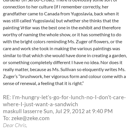
connection to her culture (if I remember correctly, her
grandfather came to Canada from Yugoslavia, back when it
was still called Yugoslavia) but whether she thinks that the
painting
Vrtlar
was the best one in the exhibit and therefore
worthy of naming the whole show, or it has something to do
with the bright colors reminding Ms. Zuger of flowers, or the
care and work she took in making the various paintings was
similar to that which she would have done in creating a garden,
or something completely different I have no idea. Nor does it
really matter, because as Ms. Sullivan so eloquently writes Ms.
Zuger’s “brushwork, her vigorous form and colour come with a
sense of renewal, a feeling that it is right.”
RE: I’m-hungry-let’s-go-for-lunch-no-I-don’t-care-
where-I-just-want-a-sandwich
maskull lasserre Sun, Jul 29, 2012 at 9:40 PM
To: zeke@zeke.com
Dear Chris,