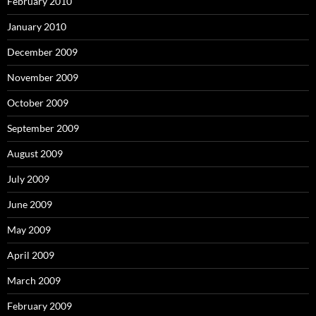
February 2010
January 2010
December 2009
November 2009
October 2009
September 2009
August 2009
July 2009
June 2009
May 2009
April 2009
March 2009
February 2009