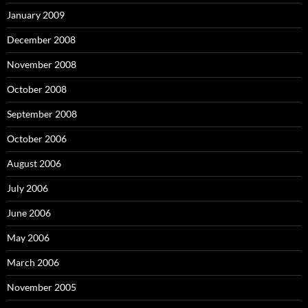
January 2009
December 2008
November 2008
October 2008
September 2008
October 2006
August 2006
July 2006
June 2006
May 2006
March 2006
November 2005