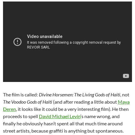
The film is called:
Divine Horsemen: The Living Gods of Haiti
, not
The Voodoo Gods of Haiti
(and after reading a little about
Maya
Deren
, it looks like it could be a very interesting film). He then
proceeds to spell
David Michael Levin
‘s name wrong, and
finally he obviously hasn’t spent all that much time around
street artists, because graffiti is anything but spontaneous.