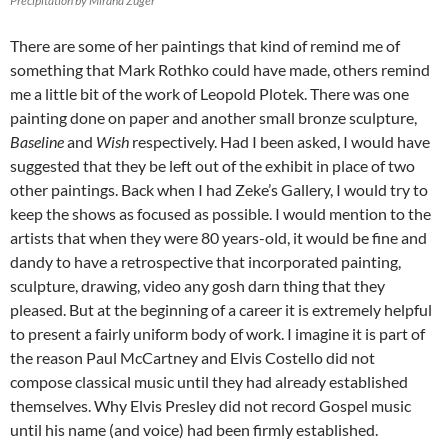
Precipitation by Mirana Zuger
There are some of her paintings that kind of remind me of
something that Mark Rothko could have made, others remind
me a little bit of the work of Leopold Plotek. There was one
painting done on paper and another small bronze sculpture,
Baseline
and
Wish
respectively. Had I been asked, I would have
suggested that they be left out of the exhibit in place of two
other paintings. Back when I had Zeke’s Gallery, I would try to
keep the shows as focused as possible. I would mention to the
artists that when they were 80 years-old, it would be fine and
dandy to have a retrospective that incorporated painting,
sculpture, drawing, video any gosh darn thing that they
pleased. But at the beginning of a career it is extremely helpful
to present a fairly uniform body of work. I imagine it is part of
the reason Paul McCartney and Elvis Costello did not
compose classical music until they had already established
themselves. Why Elvis Presley did not record Gospel music
until his name (and voice) had been firmly established.