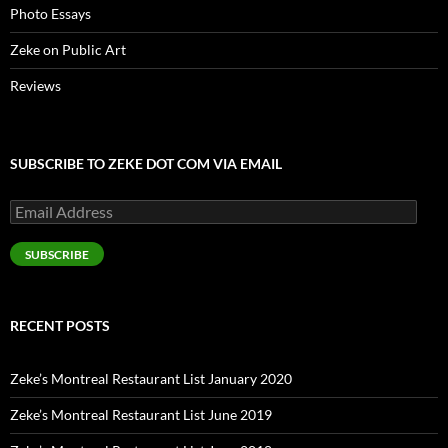
Photo Essays
Zeke on Public Art
Reviews
SUBSCRIBE TO ZEKE DOT COM VIA EMAIL
Email
Address
SUBSCRIBE
RECENT POSTS
Zeke’s Montreal Restaurant List January 2020
Zeke’s Montreal Restaurant List June 2019