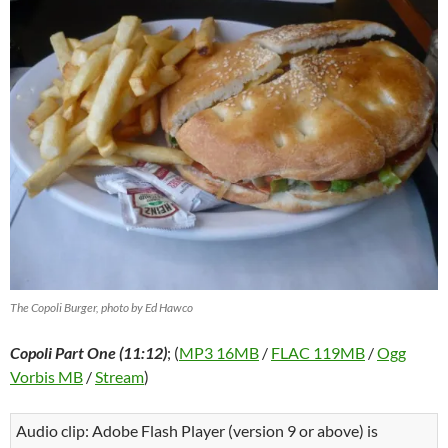
The Copoli Burger, photo by Ed Hawco
Copoli Part One (11:12)
; (
MP3 16MB
/
FLAC 119MB
/
Ogg
Vorbis MB
/
Stream
)
Audio clip: Adobe Flash Player (version 9 or above) is