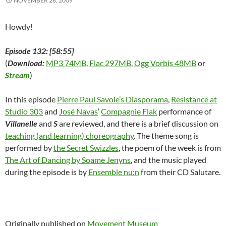
NOVEMBER 26, 2009
)
d
o
w
)
Howdy!
Episode 132: [58:55]
(
Download:
MP3 74MB
,
Flac 297MB
,
Ogg Vorbis 48MB
or
Stream
)
In this episode
Pierre Paul Savoie’s Diasporama
,
Resistance at
Studio 303
and
José Navas
‘
Compagnie Flak
performance of
Villanelle
and
S
are reviewed, and there is a brief discussion on
teaching (and learning) choreography
. The theme song is
performed by
the Secret Swizzles
, the poem of the week is from
The Art of Dancing by Soame Jenyns
, and the music played
during the episode is by
Ensemble nu:n
from their CD Salutare.
Originally published on
Movement Museum