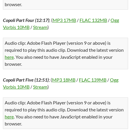
browser.
Copoli Part Four (12:17)
; (
MP3 17MB
/
FLAC 132MB
/
Ogg
Vorbis 10MB
/
Stream
)
Audio clip: Adobe Flash Player (version 9 or above) is
required to play this audio clip. Download the latest version
here
. You also need to have JavaScript enabled in your
browser.
Copoli Part Five (12:51)
; (
MP3 18MB
/
FLAC 139MB
/
Ogg
Vorbis 10MB
/
Stream
)
Audio clip: Adobe Flash Player (version 9 or above) is
required to play this audio clip. Download the latest version
here
. You also need to have JavaScript enabled in your
browser.