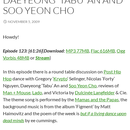
SOO YEON CHO
NOVEMBER 5, 2009
Howdy!
Episode 123: [61:26]
(
Download:
MP3 77MB
,
Flac 616MB
,
Ogg
Vorbis 48MB
or
Stream
)
In this episode there is a round table discussion on
Post Hip
Hop
dance with Gregory ‘
Krypto
‘ Selinger, Nicolas ‘Forty’
Nguyen, Daeyeong ‘Tabu’ An and
Soo Yeon Cho
, reviews of
Man + Mouse
,
Lado
, and Victoria by
Dulcinée Langfelder
& Cie.
The theme song is performed by the
Mamas and the Papas
, the
background music is from the album ‘Figment’ by Matt
Haimovitz and the poem of the week is
but if a living dance upon
dead minds
by ee cummings.