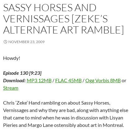
w
i
w
n
w
n
n
SASSY HORSES AND
i
n
i
d
w
d
n
n
d
n
o
i
o
e
d
o
d
w
n
w
w
VERNISSAGES [ZEKE’S
o
w
o
)
d
)
w
w
)
w
o
i
ALTERNATE ART RAMBLE]
)
)
w
n
)
d
o
w
NOVEMBER 23, 2009
)
Howdy!
Episode 130 [9:23]
Download:
MP3 12MB
/
FLAC 45MB
/
Ogg Vorbis 8MB
or
Stream
Chris ‘Zeke’ Hand rambling on about Sassy Horses,
Vernissages and why they are bad, along with anything else
that came to mind when he was in discussion with Lisyan
Pieries and Margo Lane ostensibly about art in Montreal.