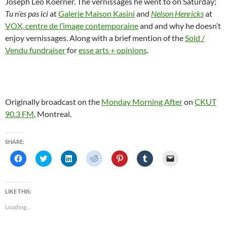
Joseph Leo Koerner. The vernissages he went to on Saturday;
Tu n’es pas ici
at
Galerie Maison Kasini
and
Nelson Henricks
at
VOX, centre de l’image contemporaine
and and why he doesn’t
enjoy vernissages. Along with a brief mention of the
Sold /
Vendu fundraiser
for
esse arts + opinions
.
Originally broadcast on the
Monday Morning After
on
CKUT
90.3 FM
, Montreal.
SHARE:
C
C
C
C
C
C
C
l
l
l
l
l
l
l
i
i
i
i
i
i
i
c
c
c
c
c
c
c
k
k
k
k
k
k
k
t
t
t
t
t
t
t
LIKE THIS:
o
o
o
o
o
o
o
s
s
s
s
s
s
e
Loading...
h
h
h
h
h
h
m
a
a
a
a
a
a
a
r
r
r
r
r
r
i