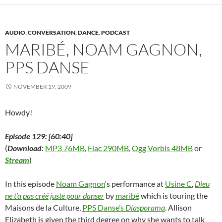
(
O
(
p
t
p
i
O
p
O
e
(
e
e
p
e
p
n
O
n
n
e
n
e
s
p
s
d
n
s
n
i
e
i
(
AUDIO
,
CONVERSATION
,
DANCE
,
PODCAST
s
i
s
n
n
n
O
i
n
i
n
s
n
p
MARIBÉ, NOAM GAGNON,
n
n
n
e
i
e
e
n
e
n
w
n
w
n
e
w
e
w
n
w
s
PPS DANSE
w
w
w
i
e
i
i
w
i
w
n
w
n
n
i
n
i
d
w
d
n
n
d
n
o
i
o
e
NOVEMBER 19, 2009
d
o
d
w
n
w
w
o
w
o
)
d
)
w
w
)
w
o
i
)
)
w
n
Howdy!
)
d
o
w
Episode 129: [60:40]
)
(
Download:
MP3 76MB
,
Flac 290MB
,
Ogg Vorbis 48MB
or
Stream
)
In this episode
Noam Gagnon
‘s performance at
Usine C
,
Dieu
ne t’a pas créé juste pour danser
by
maribé
which is touring the
Maisons de la Culture,
PPS Danse’s
Diasporama
. Allison
Elizabeth is given the third degree on why she wants to talk