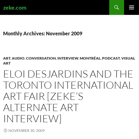
Search
zeke.com
SKIP
PRIMAR
TO
MENU
CONTENT
Monthly Archives: November 2009
ART
,
AUDIO
,
CONVERSATION
,
INTERVIEW
,
MONTRÉAL
,
PODCAST
,
VISUAL
ART
ELOI DESJARDINS AND THE
TORONTO INTERNATIONAL
ART FAIR [ZEKE’S
ALTERNATE ART
INTERVIEW]
NOVEMBER 30, 2009