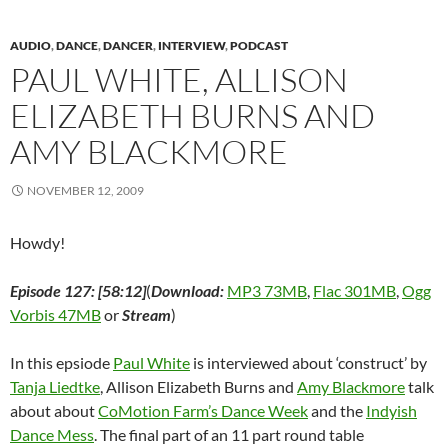
n
s
n
i
e
i
(
s
i
s
n
n
n
O
i
n
i
n
s
n
p
AUDIO
,
DANCE
,
DANCER
,
INTERVIEW
,
PODCAST
n
n
n
e
i
e
e
n
e
n
w
n
w
n
PAUL WHITE, ALLISON
e
w
e
w
n
w
s
w
w
w
i
e
i
i
w
i
w
n
w
n
n
ELIZABETH BURNS AND
i
n
i
d
w
d
n
n
d
n
o
i
o
e
AMY BLACKMORE
d
o
d
w
n
w
w
o
w
o
)
d
)
w
w
)
w
o
i
)
)
w
n
NOVEMBER 12, 2009
)
d
o
w
)
Howdy!
Episode 127: [58:12]
(
Download:
MP3 73MB
,
Flac 301MB
,
Ogg
Vorbis 47MB
or
Stream
)
In this epsiode
Paul White
is interviewed about ‘construct’ by
Tanja Liedtke
, Allison Elizabeth Burns and
Amy Blackmore
talk
about about
CoMotion Farm’s Dance Week
and the
Indyish
Dance Mess
. The final part of an 11 part round table