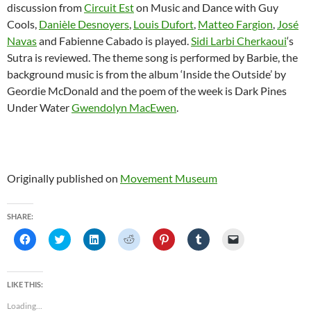
discussion from
Circuit Est
on Music and Dance with Guy
Cools,
Danièle Desnoyers
,
Louis Dufort
,
Matteo Fargion
,
José
Navas
and Fabienne Cabado is played.
Sidi Larbi Cherkaoui
‘s
Sutra is reviewed. The theme song is performed by Barbie, the
background music is from the album ‘Inside the Outside’ by
Geordie McDonald and the poem of the week is Dark Pines
Under Water
Gwendolyn MacEwen
.
Originally published on
Movement Museum
SHARE:
C
C
C
C
C
C
C
l
l
l
l
l
l
l
i
i
i
i
i
i
i
c
c
c
c
c
c
c
k
k
k
k
k
k
k
t
t
t
t
t
t
t
LIKE THIS:
o
o
o
o
o
o
o
s
s
s
s
s
s
e
Loading...
h
h
h
h
h
h
m