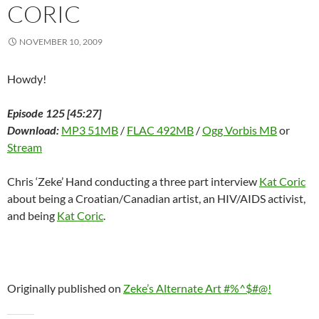
n
d
n
o
i
o
e
CORIC
d
o
d
w
n
w
w
o
w
o
)
d
)
w
w
)
w
o
i
)
)
w
n
NOVEMBER 10, 2009
)
d
o
w
)
Howdy!
Episode 125 [45:27]
Download:
MP3 51MB
/
FLAC 492MB
/
Ogg Vorbis MB
or
Stream
Chris ‘Zeke’ Hand conducting a three part interview
Kat Coric
about being a Croatian/Canadian artist, an HIV/AIDS activist,
and being
Kat Coric
.
Originally published on
Zeke’s Alternate Art #%^$#@!