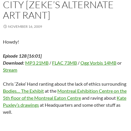
w
CITY [ZEKE’S ALTERNATE
)
ART RANT]
NOVEMBER 16, 2009
Howdy!
Episode 128 [16:01]
Download:
MP3 21MB
/
FLAC 73MB
/
Ogg Vorbis 14MB
or
Stream
Chris ‘Zeke’ Hand ranting about the lack of ethics surrounding
Bodies… The Exhibit
at the
Montreal Exhibition Centre on the
5th floor of the Montreal Eaton Centre
and raving about
Kate
Puxley’s drawings
at Headquarters and some other stuff as
well.