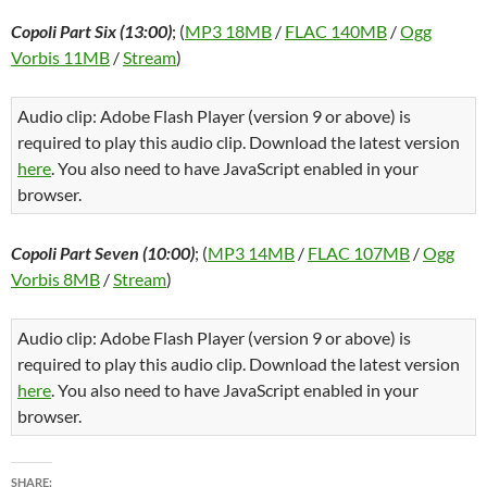
Copoli Part Six (13:00)
; (
MP3 18MB
/
FLAC 140MB
/
Ogg
Vorbis 11MB
/
Stream
)
Audio clip: Adobe Flash Player (version 9 or above) is
required to play this audio clip. Download the latest version
here
. You also need to have JavaScript enabled in your
browser.
Copoli Part Seven (10:00)
; (
MP3 14MB
/
FLAC 107MB
/
Ogg
Vorbis 8MB
/
Stream
)
Audio clip: Adobe Flash Player (version 9 or above) is
required to play this audio clip. Download the latest version
here
. You also need to have JavaScript enabled in your
browser.
SHARE: