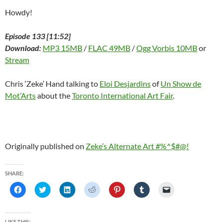
Howdy!
Episode 133 [11:52]
Download:
MP3 15MB
/
FLAC 49MB
/
Ogg Vorbis 10MB
or
Stream
Chris ‘Zeke’ Hand talking to
Eloi Desjardins
of
Un Show de
Mot’Arts
about the
Toronto International Art Fair
.
Originally published on
Zeke’s Alternate Art #%^$#@!
SHARE:
C
C
C
C
C
C
C
l
l
l
l
l
l
l
i
i
i
i
i
i
i
c
c
c
c
c
c
c
k
k
k
k
k
k
k
t
t
t
t
t
t
t
LIKE THIS: