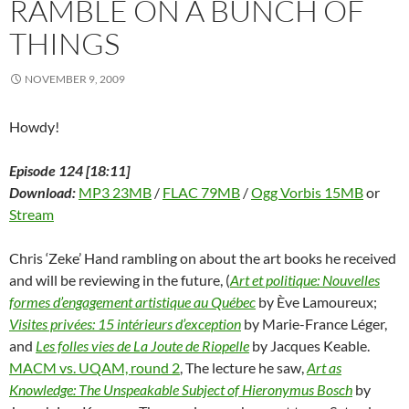
RAMBLE ON A BUNCH OF
w
w
w
i
e
i
i
w
i
w
n
w
n
n
THINGS
i
n
i
d
w
d
n
n
d
n
o
i
o
e
d
o
d
w
n
w
w
o
w
o
)
d
)
w
NOVEMBER 9, 2009
w
)
w
o
i
)
)
w
n
)
d
o
Howdy!
w
)
Episode 124 [18:11]
Download:
MP3 23MB
/
FLAC 79MB
/
Ogg Vorbis 15MB
or
Stream
Chris ‘Zeke’ Hand rambling on about the art books he received
and will be reviewing in the future, (
Art et politique: Nouvelles
formes d’engagement artistique au Québec
by Ève Lamoureux;
Visites privées: 15 intérieurs d’exception
by Marie-France Léger,
and
Les folles vies de La Joute de Riopelle
by Jacques Keable.
MACM vs. UQAM, round 2
, The lecture he saw,
Art as
Knowledge: The Unspeakable Subject of Hieronymus Bosch
by