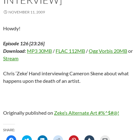
)
NOVEMBER 11, 2009
Howdy!
Episode 126 [23:26]
Download:
MP3 30MB
/
FLAC 112MB
/
Ogg Vorbis 20MB
or
Stream
Chris ‘Zeke’ Hand interviewing Cameron Skene about what
happens upon the death of an artist.
Originally published on
Zeke’s Alternate Art #%^$#@!
SHARE:
C
C
C
C
C
C
C