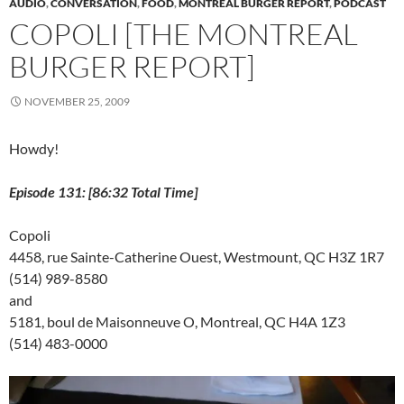
AUDIO
,
CONVERSATION
,
FOOD
,
MONTREAL BURGER REPORT
,
PODCAST
n
n
n
e
i
e
e
n
e
n
w
n
w
n
COPOLI [THE MONTREAL
e
w
e
w
n
w
s
w
w
w
i
e
i
i
w
i
w
n
w
n
n
BURGER REPORT]
i
n
i
d
w
d
n
n
d
n
o
i
o
e
d
o
d
w
n
w
w
o
w
o
)
d
)
w
NOVEMBER 25, 2009
w
)
w
o
i
)
)
w
n
)
d
Howdy!
o
w
)
Episode 131: [86:32 Total Time]
Copoli
4458, rue Sainte-Catherine Ouest, Westmount, QC H3Z 1R7
(514) 989-8580
and
5181, boul de Maisonneuve O, Montreal, QC H4A 1Z3
(514) 483-0000