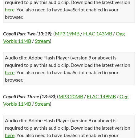
required to play this audio clip. Download the latest version
here
. You also need to have JavaScript enabled in your
browser.
Copoli Part Two (13:19)
; (
MP3 19MB
/
FLAC 143MB
/
Ogg
Vorbis 11MB
/
Stream
)
Audio clip: Adobe Flash Player (version 9 or above) is
required to play this audio clip. Download the latest version
here
. You also need to have JavaScript enabled in your
browser.
Copoli Part Three (13:53)
; (
MP3 20MB
/
FLAC 149MB
/
Ogg
Vorbis 11MB
/
Stream
)
Audio clip: Adobe Flash Player (version 9 or above) is
required to play this audio clip. Download the latest version
here
. You also need to have JavaScript enabled in your