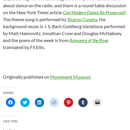
about dance on the radio, and there is a round table discussion
on the New York Times article
Can Modern Dance Be Preserved
?
The theme song is performed by
Sharon Cuneta
, the
background music is J. S. Bach Goldberg Variations performed
by Matt Haimovitz, Jonathan Crow and Douglas McNabney
and the poem of the week is from
Romance of the Rose
translated by FS Ellis.
Originally published on
Movement Museum
SHARE:
C
C
C
C
C
C
C
l
l
l
l
l
l
l
i
i
i
i
i
i
i
c
c
c
c
c
c
c
k
k
k
k
k
k
k
t
t
t
t
t
t
t
LIKE THIS:
o
o
o
o
o
o
o
s
s
s
s
s
s
e