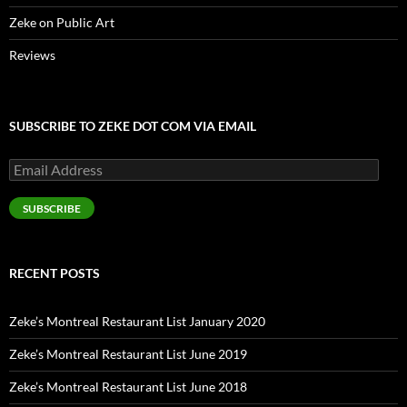
Zeke on Public Art
Reviews
SUBSCRIBE TO ZEKE DOT COM VIA EMAIL
Email
Address
SUBSCRIBE
RECENT POSTS
Zeke’s Montreal Restaurant List January 2020
Zeke’s Montreal Restaurant List June 2019
Zeke’s Montreal Restaurant List June 2018