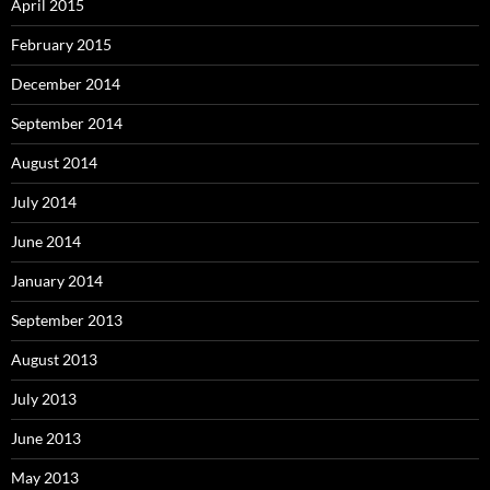
April 2015
February 2015
December 2014
September 2014
August 2014
July 2014
June 2014
January 2014
September 2013
August 2013
July 2013
June 2013
May 2013