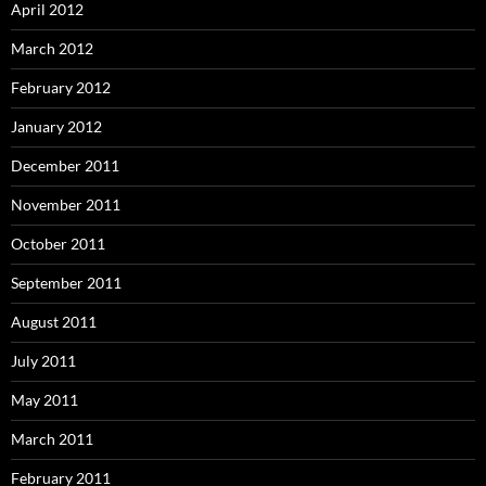
April 2012
March 2012
February 2012
January 2012
December 2011
November 2011
October 2011
September 2011
August 2011
July 2011
May 2011
March 2011
February 2011