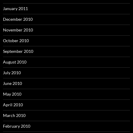
January 2011
December 2010
November 2010
October 2010
September 2010
August 2010
July 2010
June 2010
May 2010
April 2010
March 2010
February 2010