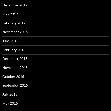
December 2017
May 2017
February 2017
November 2016
June 2016
February 2016
December 2015
November 2015
October 2015
September 2015
July 2015
May 2015