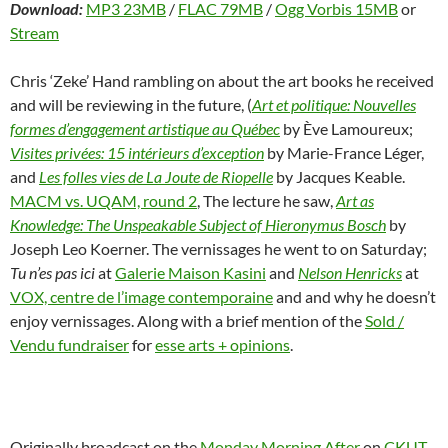
Download:
MP3 23MB
/
FLAC 79MB
/
Ogg Vorbis 15MB
or
Stream
Chris ‘Zeke’ Hand rambling on about the art books he received
and will be reviewing in the future, (
Art et politique: Nouvelles
formes d’engagement artistique au Québec
by Ève Lamoureux;
Visites privées: 15 intérieurs d’exception
by Marie-France Léger,
and
Les folles vies de La Joute de Riopelle
by Jacques Keable.
MACM vs. UQAM, round 2
, The lecture he saw,
Art as
Knowledge: The Unspeakable Subject of Hieronymus Bosch
by
Joseph Leo Koerner. The vernissages he went to on Saturday;
Tu n’es pas ici
at
Galerie Maison Kasini
and
Nelson Henricks
at
VOX, centre de l’image contemporaine
and and why he doesn’t
enjoy vernissages. Along with a brief mention of the
Sold /
Vendu fundraiser
for
esse arts + opinions
.
Originally broadcast on the
Monday Morning After
on
CKUT