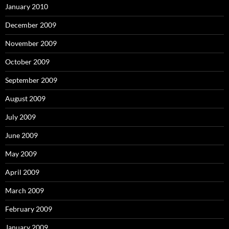
January 2010
December 2009
November 2009
October 2009
September 2009
August 2009
July 2009
June 2009
May 2009
April 2009
March 2009
February 2009
January 2009