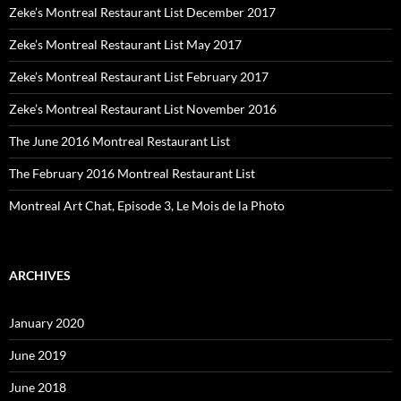
Zeke’s Montreal Restaurant List December 2017
Zeke’s Montreal Restaurant List May 2017
Zeke’s Montreal Restaurant List February 2017
Zeke’s Montreal Restaurant List November 2016
The June 2016 Montreal Restaurant List
The February 2016 Montreal Restaurant List
Montreal Art Chat, Episode 3, Le Mois de la Photo
ARCHIVES
January 2020
June 2019
June 2018