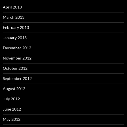
April 2013
March 2013
February 2013
January 2013
December 2012
November 2012
October 2012
September 2012
August 2012
July 2012
June 2012
May 2012