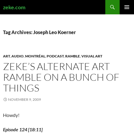
Search
zeke.com
SKIP
PRIMAR
TO
MENU
CONTENT
Tag Archives: Joseph Leo Koerner
ART
,
AUDIO
,
MONTRÉAL
,
PODCAST
,
RAMBLE
,
VISUAL ART
ZEKE’S ALTERNATE ART
RAMBLE ON A BUNCH OF
THINGS
NOVEMBER 9, 2009
Howdy!
Episode 124 [18:11]