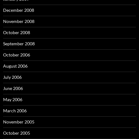
December 2008
November 2008
October 2008
September 2008
October 2006
August 2006
July 2006
June 2006
May 2006
March 2006
November 2005
October 2005