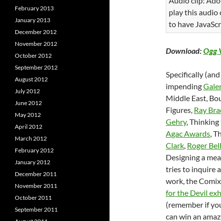
Audio clip: Ado
February 2013
play this audio
January 2013
to have JavaScr
December 2012
November 2012
Download:
Ogg 
October 2012
September 2012
Specifically (and
August 2012
impending
Galer
July 2012
Middle East, Bou
June 2012
Figures,
Ray Bra
May 2012
Gehry
, Thinking
April 2012
Agac Awards
, T
March 2012
Clark
,
Roger Bel
February 2012
Designing a meal
January 2012
tries to inquire 
December 2011
work, the Comix 
November 2011
for the Devil exh
October 2011
(remember if yo
September 2011
can win an amazi