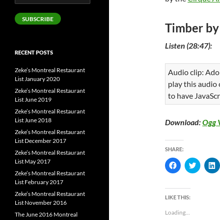
Address
SUBSCRIBE
Timber by
Listen (28:47):
RECENT POSTS
Zeke’s Montreal Restaurant
Audio clip: Ado
List January 2020
play this audio
Zeke’s Montreal Restaurant
to have JavaScr
List June 2019
Zeke’s Montreal Restaurant
List June 2018
Download:
Ogg 
Zeke’s Montreal Restaurant
List December 2017
SHARE:
Zeke’s Montreal Restaurant
List May 2017
C
C
l
l
l
Zeke’s Montreal Restaurant
i
i
i
List February 2017
c
c
c
k
k
k
Zeke’s Montreal Restaurant
t
t
t
LIKE THIS:
o
o
List November 2016
s
s
s
Loading...
The June 2016 Montreal
h
h