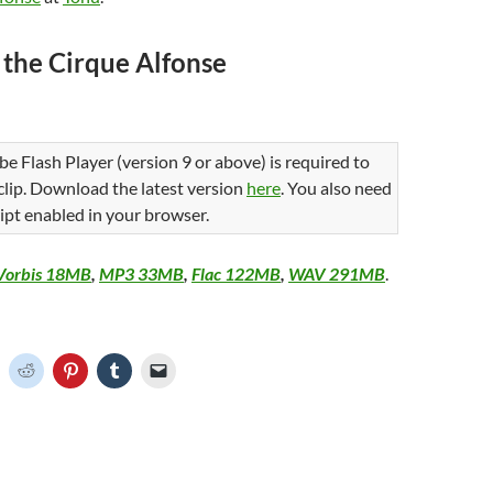
 the Cirque Alfonse
be Flash Player (version 9 or above) is required to
 clip. Download the latest version
here
. You also need
ipt enabled in your browser.
Vorbis 18MB
,
MP3 33MB
,
Flac 122MB
,
WAV 291MB
.
C
C
C
C
C
l
l
l
l
i
i
i
i
c
c
c
c
k
k
k
k
t
t
t
t
o
o
o
o
o
s
s
s
e
h
h
h
h
m