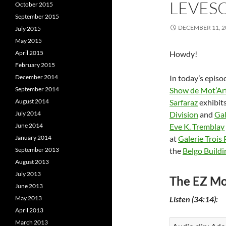
LEVES
October 2015
September 2015
DECEMBER 11, 2
July 2015
May 2015
April 2015
Howdy!
February 2015
December 2014
In today’s episo
September 2014
Show de Mot’Ar
August 2014
Sarfaraz
exhibits
July 2014
Division
and
Gal
June 2014
Eve K. Tremblay
January 2014
at
Galerie Trois 
September 2013
the
Belgo Buildi
August 2013
July 2013
The EZ Mo
June 2013
May 2013
Listen (34:14):
April 2013
March 2013