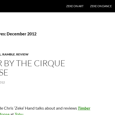
SKIP TO CONTENT
ZEKE ON ART
ZEKE ON DANCE
ves: December 2012
L
,
RAMBLE
,
REVIEW
 BY THE CIRQUE
SE
012
de Chris ‘Zeke’ Hand talks about and reviews
Timber
lfonse
at
Tohu
.