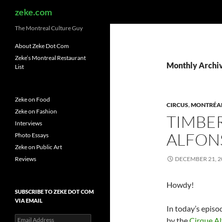
Search
zeke.com
The Montreal Culture Guy
About Zeke Dot Com
Zeke’s Montreal Restaurant
Monthly Archi
List
Zeke on Food
CIRCUS
,
MONTRÉA
Zeke on Fashion
TIMBER
Interviews
ALFON
Photo Essays
Zeke on Public Art
Reviews
DECEMBER 21, 2
Howdy!
SUBSCRIBE TO ZEKE DOT COM
VIA EMAIL
In today’s episo
Email
by the
Cirque A