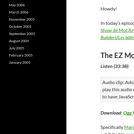
May 2006
Howdy!
March 2006
November 2005
In today’s episo
October 2005
Show de Mot’Ar
September 2005
Builders
/
Les bâti
August 2005
July 2005
The EZ Mo
February 2005
January 2005
Listen (33:38):
Audio clip: Ado
play this audio
to have JavaScr
Download:
Ogg 
Specifically
Mar