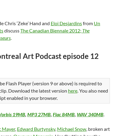
de Chris ‘Zeke’ Hand and
Eloi Desjardins
from
Un
ts
discuss
The Canadian Biennale 2012;
The
sseurs
.
ntreal Art Podcast episode 12
be Flash Player (version 9 or above) is required to
 clip. Download the latest version
here
. You also need
ipt enabled in your browser.
Vorbis 19MB
,
MP3 27MB
,
Flac 84MB
,
WAV 340MB
.
c Mayer
,
Edward Burtynsky
,
Michael Snow
, broken art