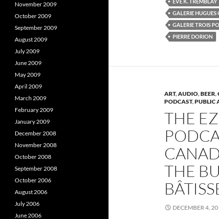
ÈVE K. TREMBLAY
o
r
I
November 2009
k
(
GALERIE HUGUES
October 2009
(
O
(
O
p
GALERIE TROIS P
September 2009
p
e
e
n
e
PIERRE DORION
August 2009
n
s
s
i
s
July 2009
i
n
i
n
n
June 2009
n
e
e
w
e
May 2009
w
w
w
i
April 2009
i
n
i
ART
,
AUDIO
,
BEER
,
March 2009
n
d
PODCAST
,
PUBLIC 
d
o
February 2009
o
w
THE E
w
)
January 2009
)
)
PODCAS
December 2008
November 2008
CANADI
October 2008
THE BU
September 2008
October 2006
BÂTISS
August 2006
July 2006
DECEMBER 4, 20
June 2006