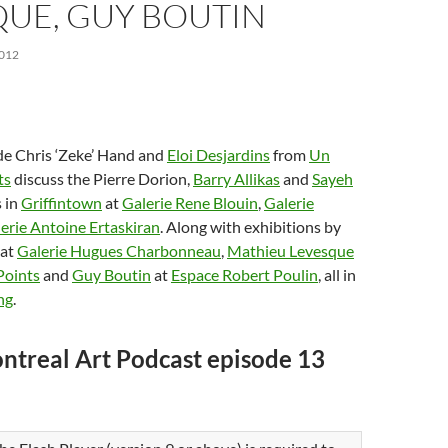
QUE, GUY BOUTIN
012
de Chris ‘Zeke’ Hand and
Eloi Desjardins
from
Un
ts
discuss the Pierre Dorion,
Barry Allikas
and
Sayeh
 in
Griffintown
at
Galerie Rene Blouin
,
Galerie
erie Antoine Ertaskiran
. Along with exhibitions by
at
Galerie Hugues Charbonneau
,
Mathieu Levesque
Points
and
Guy Boutin
at
Espace Robert Poulin
, all in
ng
.
ntreal Art Podcast episode 13