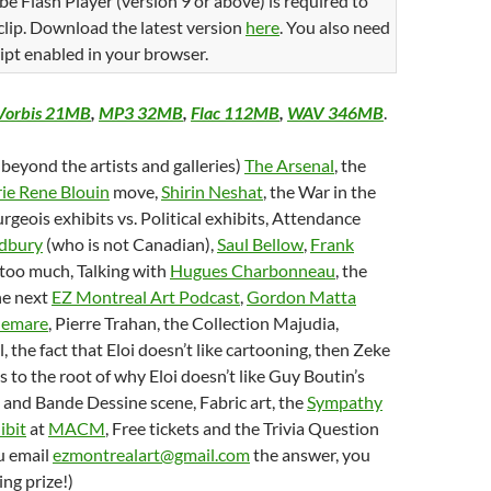
be Flash Player (version 9 or above) is required to
 clip. Download the latest version
here
. You also need
ipt enabled in your browser.
Vorbis 21MB
,
MP3 32MB
,
Flac 112MB
,
WAV 346MB
.
 beyond the artists and galleries)
The Arsenal
, the
ie Rene Blouin
move,
Shirin Neshat
, the War in the
rgeois exhibits vs. Political exhibits, Attendance
dbury
(who is not Canadian),
Saul Bellow
,
Frank
 too much, Talking with
Hugues Charbonneau
, the
he next
EZ Montreal Art Podcast
,
Gordon Matta
lemare
, Pierre Trahan, the Collection Majudia,
, the fact that Eloi doesn’t like cartooning, then Zeke
as to the root of why Eloi doesn’t like Guy Boutin’s
and Bande Dessine scene, Fabric art, the
Sympathy
ibit
at
MACM
, Free tickets and the Trivia Question
u email
ezmontrealart@gmail.com
the answer, you
ng prize!)