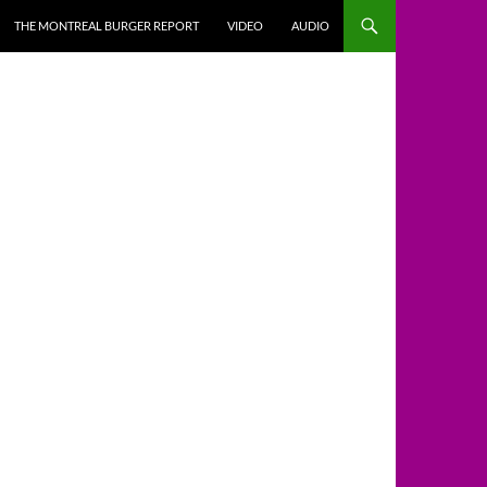
THE MONTREAL BURGER REPORT
VIDEO
AUDIO