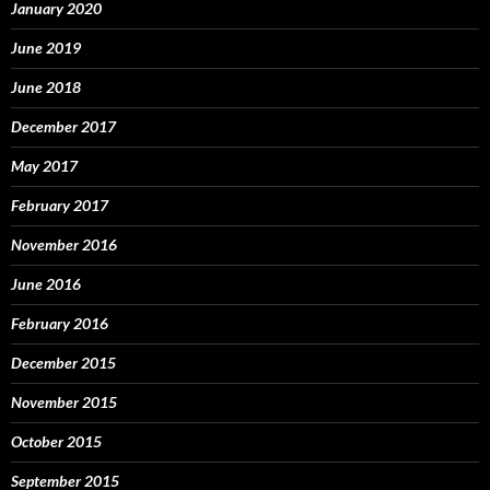
January 2020
June 2019
June 2018
December 2017
May 2017
February 2017
November 2016
June 2016
February 2016
December 2015
November 2015
October 2015
September 2015