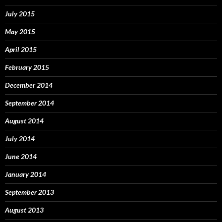
July 2015
May 2015
April 2015
February 2015
December 2014
September 2014
August 2014
July 2014
June 2014
January 2014
September 2013
August 2013