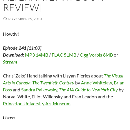
REVIEW]
NOVEMBER 29, 2010
Howdy!
Episode 241 [11:00]
Download:
MP3 14MB
/
FLAC 51MB
/
Ogg Vorbis 8MB
or
Stream
Chris ‘Zeke’ Hand talking with Lisyan Pieries about
The Visual
Arts in Canada: The Twentieth Century
by
Anne Whitelaw
,
Brian
Foss
and
Sandra Paikowsky
,
The AIA Guide to New York City
by
Norval White, Elliot Willensky and Fran Leadon and the
Princeton University Art Museum
.
Listen