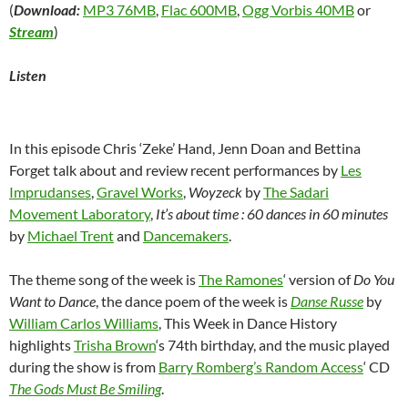
(
Download:
MP3 76MB
,
Flac 600MB
,
Ogg Vorbis 40MB
or
Stream
)
Listen
In this episode Chris ‘Zeke’ Hand, Jenn Doan and Bettina
Forget talk about and review recent performances by
Les
Imprudanses
,
Gravel Works
,
Woyzeck
by
The Sadari
Movement Laboratory
,
It’s about time : 60 dances in 60 minutes
by
Michael Trent
and
Dancemakers
.
The theme song of the week is
The Ramones
‘ version of
Do You
Want to Dance
, the dance poem of the week is
Danse Russe
by
William Carlos Williams
, This Week in Dance History
highlights
Trisha Brown
‘s 74th birthday, and the music played
during the show is from
Barry Romberg’s Random Access
‘ CD
The Gods Must Be Smiling
.