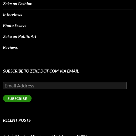
Zeke on Fashion
Interviews
Photo Essays
Zeke on Public Art
Reviews
SUBSCRIBE TO ZEKE DOT COM VIA EMAIL
Email
Address
SUBSCRIBE
RECENT POSTS