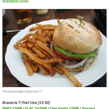
brasserie-t.com
The Cheeseburger at Brasserie T!
Brasserie T! Part One [15:30]
(
MP3 21MB
/
FLAC 161MB
/
Ogg Vorbis 11MB
/
Stream
)