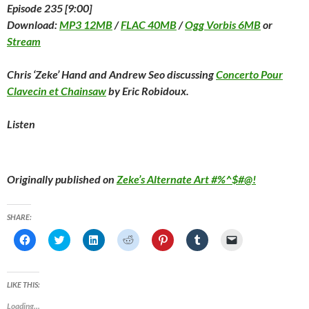
Episode 235 [9:00]
Download:
MP3 12MB
/
FLAC 40MB
/
Ogg Vorbis 6MB
or
Stream
Chris ‘Zeke’ Hand and Andrew Seo discussing
Concerto Pour
Clavecin et Chainsaw
by Eric Robidoux.
Listen
Originally published on
Zeke’s Alternate Art #%^$#@!
SHARE:
C
C
C
C
C
C
C
l
l
l
l
l
l
l
i
i
i
i
i
i
i
c
c
c
c
c
c
c
k
k
k
k
k
k
k
t
t
t
t
t
t
t
LIKE THIS:
o
o
o
o
o
o
o
s
s
s
s
s
s
e
Loading...