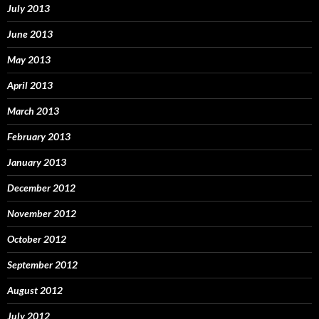
July 2013
June 2013
May 2013
April 2013
March 2013
February 2013
January 2013
December 2012
November 2012
October 2012
September 2012
August 2012
July 2012