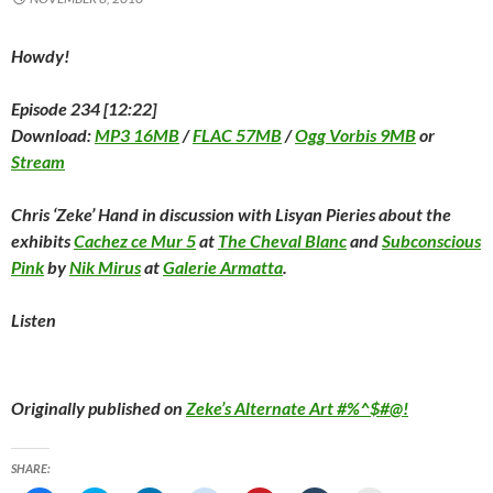
)
Howdy!
Episode 234 [12:22]
Download:
MP3 16MB
/
FLAC 57MB
/
Ogg Vorbis 9MB
or
Stream
Chris ‘Zeke’ Hand in discussion with Lisyan Pieries about the
exhibits
Cachez ce Mur 5
at
The Cheval Blanc
and
Subconscious
Pink
by
Nik Mirus
at
Galerie Armatta
.
Listen
Originally published on
Zeke’s Alternate Art #%^$#@!
SHARE: