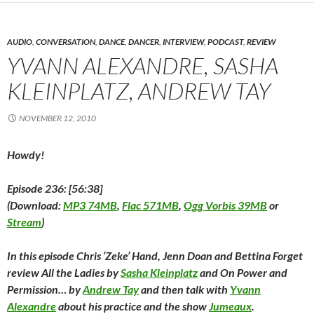
b
t
e
i
e
l
o
o
e
d
t
r
r
a
o
r
I
(
e
(
f
k
(
n
O
s
O
r
(
O
(
p
t
p
i
AUDIO
,
CONVERSATION
,
DANCE
,
DANCER
,
INTERVIEW
,
PODCAST
,
REVIEW
O
p
O
e
(
e
e
p
e
p
n
O
n
n
YVANN ALEXANDRE, SASHA
e
n
e
s
p
s
d
n
s
n
i
e
i
(
KLEINPLATZ, ANDREW TAY
s
i
s
n
n
n
O
i
n
i
n
s
n
p
n
n
n
e
i
e
e
n
e
n
w
n
w
n
NOVEMBER 12, 2010
e
w
e
w
n
w
s
w
w
w
i
e
i
i
w
i
w
n
w
n
n
i
n
i
d
w
d
n
Howdy!
n
d
n
o
i
o
e
d
o
d
w
n
w
w
o
w
o
)
d
)
w
w
)
w
o
i
Episode 236: [56:38]
)
)
w
n
)
d
(
Download:
MP3 74MB
,
Flac 571MB
,
Ogg Vorbis 39MB
or
o
w
Stream
)
)
In this episode Chris ‘Zeke’ Hand, Jenn Doan and Bettina Forget
review
All the Ladies
by
Sasha Kleinplatz
and
On Power and
Permission…
by
Andrew Tay
and then talk with
Yvann
Alexandre
about his practice and the show
Jumeaux
.