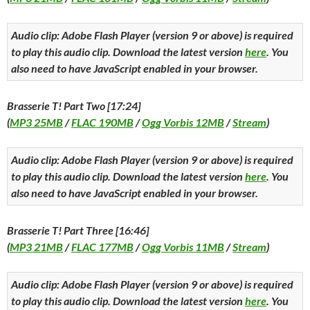
Audio clip: Adobe Flash Player (version 9 or above) is required
to play this audio clip. Download the latest version
here
. You
also need to have JavaScript enabled in your browser.
Brasserie T! Part Two [17:24]
(
MP3 25MB
/
FLAC 190MB
/
Ogg Vorbis 12MB
/
Stream
)
Audio clip: Adobe Flash Player (version 9 or above) is required
to play this audio clip. Download the latest version
here
. You
also need to have JavaScript enabled in your browser.
Brasserie T! Part Three [16:46]
(
MP3 21MB
/
FLAC 177MB
/
Ogg Vorbis 11MB
/
Stream
)
Audio clip: Adobe Flash Player (version 9 or above) is required
to play this audio clip. Download the latest version
here
. You