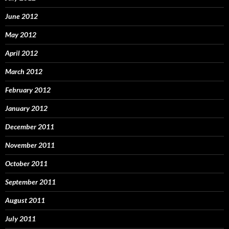
June 2012
May 2012
April 2012
March 2012
February 2012
January 2012
December 2011
November 2011
October 2011
September 2011
August 2011
July 2011