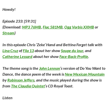
i
n
i
d
w
d
n
n
d
n
o
i
o
e
d
o
d
w
n
w
w
Howdy!
o
w
o
)
d
)
w
w
)
w
o
i
)
)
w
n
)
d
Episode 233: [59:31]
o
w
(
Download:
MP3 76MB
,
Flac 581MB
,
Ogg Vorbis XXMB
or
)
Stream
)
In this episode Chris ‘Zeke’ Hand and Bettina Forget talk with
Lina Cruz
of
Fila 13
about her show
Soupe du jour
, and
Catherine Lessard
about her show
Face-Back-Profile
.
The theme song is the
John Lennon
‘s version of
Do You Want to
Dance
, the dance poem of the week is
New Mexican Mountain
by
Robinson Jeffers
, and the music played during the show is
from
The Claudia Quintet
‘s CD
Royal Toast
.
Listen