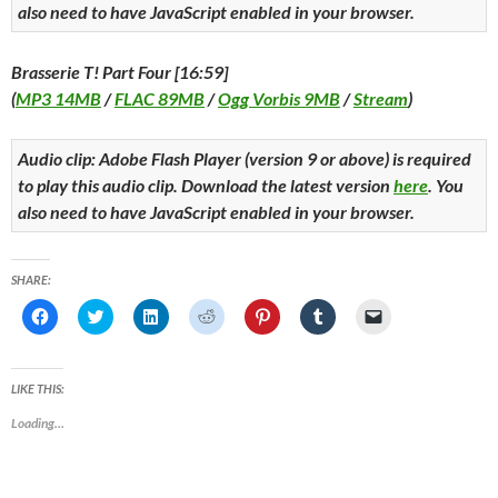
also need to have JavaScript enabled in your browser.
Brasserie T! Part Four [16:59]
(
MP3 14MB
/
FLAC 89MB
/
Ogg Vorbis 9MB
/
Stream
)
Audio clip: Adobe Flash Player (version 9 or above) is required
to play this audio clip. Download the latest version
here
. You
also need to have JavaScript enabled in your browser.
SHARE:
C
C
C
C
C
C
C
l
l
l
l
l
l
l
i
i
i
i
i
i
i
c
c
c
c
c
c
c
k
k
k
k
k
k
k
t
t
t
t
t
t
t
LIKE THIS:
o
o
o
o
o
o
o
s
s
s
s
s
s
e
Loading...
h
h
h
h
h
h
m
a
a
a
a
a
a
a
r
r
r
r
r
r
i
e
e
e
e
e
e
l
o
o
o
o
o
o
a