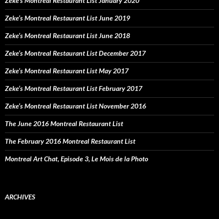
Zeke’s Montreal Restaurant List January 2020
Zeke’s Montreal Restaurant List June 2019
Zeke’s Montreal Restaurant List June 2018
Zeke’s Montreal Restaurant List December 2017
Zeke’s Montreal Restaurant List May 2017
Zeke’s Montreal Restaurant List February 2017
Zeke’s Montreal Restaurant List November 2016
The June 2016 Montreal Restaurant List
The February 2016 Montreal Restaurant List
Montreal Art Chat, Episode 3, Le Mois de la Photo
ARCHIVES