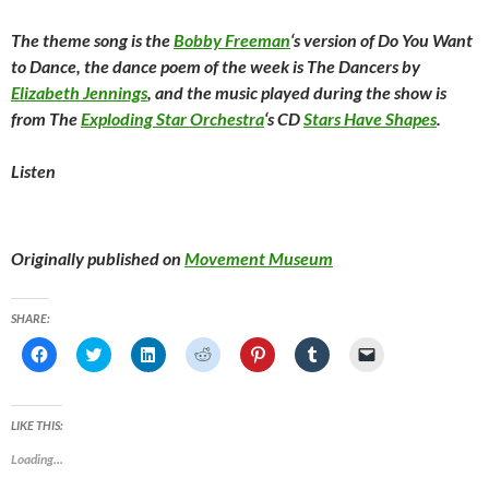
The theme song is the
Bobby Freeman
‘s version of
Do You Want
to Dance
, the dance poem of the week is The Dancers by
Elizabeth Jennings
, and the music played during the show is
from The
Exploding Star Orchestra
‘s CD
Stars Have Shapes
.
Listen
Originally published on
Movement Museum
SHARE:
C
C
C
C
C
C
C
l
l
l
l
l
l
l
i
i
i
i
i
i
i
c
c
c
c
c
c
c
k
k
k
k
k
k
k
t
t
t
t
t
t
t
LIKE THIS:
o
o
o
o
o
o
o
s
s
s
s
s
s
e
Loading...
h
h
h
h
h
h
m
a
a
a
a
a
a
a