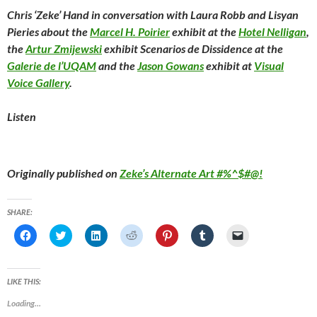
Chris ‘Zeke’ Hand in conversation with Laura Robb and Lisyan
Pieries about the
Marcel H. Poirier
exhibit at the
Hotel Nelligan
,
the
Artur Zmijewski
exhibit
Scenarios de Dissidence
at the
Galerie de l’UQAM
and the
Jason Gowans
exhibit at
Visual
Voice Gallery
.
Listen
Originally published on
Zeke’s Alternate Art #%^$#@!
SHARE:
C
C
C
C
C
C
C
l
l
l
l
l
l
l
i
i
i
i
i
i
i
c
c
c
c
c
c
c
k
k
k
k
k
k
k
t
t
t
t
t
t
t
LIKE THIS:
o
o
o
o
o
o
o
s
s
s
s
s
s
e
Loading...
h
h
h
h
h
h
m
a
a
a
a
a
a
a