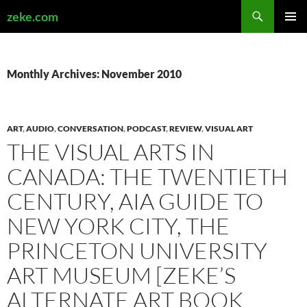
Search
zeke.com
SKIP
PRIMAR
TO
MENU
CONTENT
Monthly Archives: November 2010
ART
,
AUDIO
,
CONVERSATION
,
PODCAST
,
REVIEW
,
VISUAL ART
THE VISUAL ARTS IN
CANADA: THE TWENTIETH
CENTURY, AIA GUIDE TO
NEW YORK CITY, THE
PRINCETON UNIVERSITY
ART MUSEUM [ZEKE’S
ALTERNATE ART BOOK