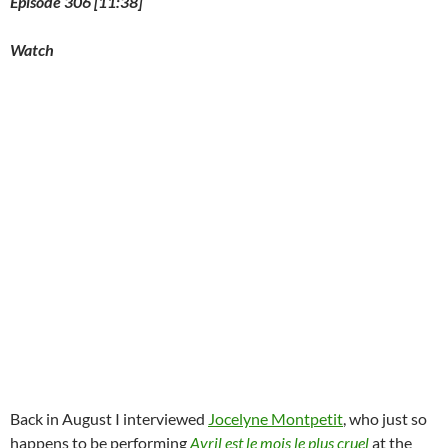
Episode 306 [11:38]
Watch
Back in August I interviewed
Jocelyne Montpetit
, who just so
happens to be performing
Avril est le mois le plus cruel
at the