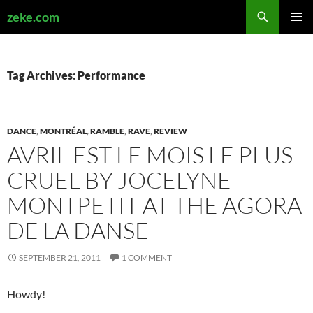
Search
zeke.com
SKIP
PRIMAR
TO
MENU
CONTENT
Tag Archives: Performance
DANCE
,
MONTRÉAL
,
RAMBLE
,
RAVE
,
REVIEW
AVRIL EST LE MOIS LE PLUS
CRUEL BY JOCELYNE
MONTPETIT AT THE AGORA
DE LA DANSE
SEPTEMBER 21, 2011
1 COMMENT
Howdy!