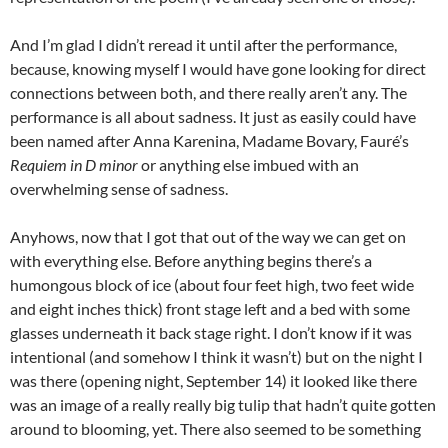
And I’m glad I didn’t reread it until after the performance,
because, knowing myself I would have gone looking for direct
connections between both, and there really aren’t any. The
performance is all about sadness. It just as easily could have
been named after Anna Karenina, Madame Bovary, Fauré’s
Requiem in D minor
or anything else imbued with an
overwhelming sense of sadness.
Anyhows, now that I got that out of the way we can get on
with everything else. Before anything begins there’s a
humongous block of ice (about four feet high, two feet wide
and eight inches thick) front stage left and a bed with some
glasses underneath it back stage right. I don’t know if it was
intentional (and somehow I think it wasn’t) but on the night I
was there (opening night, September 14) it looked like there
was an image of a really really big tulip that hadn’t quite gotten
around to blooming, yet. There also seemed to be something