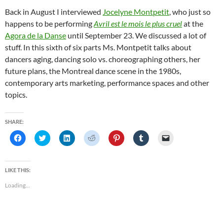
Back in August I interviewed
Jocelyne Montpetit
, who just so
happens to be performing
Avril est le mois le plus cruel
at the
Agora de la Danse
until September 23. We discussed a lot of
stuff. In this sixth of six parts Ms. Montpetit talks about
dancers aging, dancing solo vs. choreographing others, her
future plans, the Montreal dance scene in the 1980s,
contemporary arts marketing, performance spaces and other
topics.
SHARE:
C
C
C
C
C
C
C
l
l
l
l
l
l
l
i
i
i
i
i
i
i
c
c
c
c
c
c
c
k
k
k
k
k
k
k
t
t
t
t
t
t
t
LIKE THIS:
o
o
o
o
o
o
o
s
s
s
s
s
s
e
Loading...
h
h
h
h
h
h
m
a
a
a
a
a
a
a
r
r
r
r
r
r
i
e
e
e
e
e
e
l
o
o
o
o
o
o
a
n
n
n
n
n
n
l