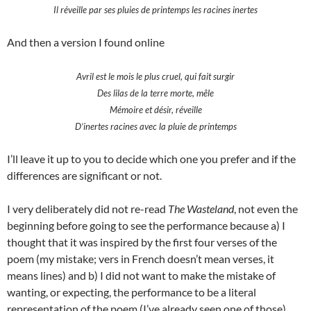
Il réveille par ses pluies de printemps les racines inertes
And then a version I found online
Avril est le mois le plus cruel, qui fait surgir
Des lilas de la terre morte, mêle
Mémoire et désir, réveille
D’inertes racines avec la pluie de printemps
I’ll leave it up to you to decide which one you prefer and if the
differences are significant or not.
I very deliberately did not re-read
The Wasteland
, not even the
beginning before going to see the performance because a) I
thought that it was inspired by the first four verses of the
poem (my mistake; vers in French doesn’t mean verses, it
means lines) and b) I did not want to make the mistake of
wanting, or expecting, the performance to be a literal
representation of the poem (I’ve already seen one of those).