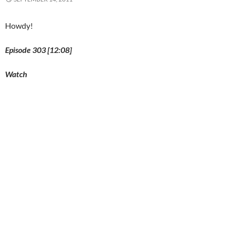
o
w
)
Howdy!
Episode 303 [12:08]
Watch