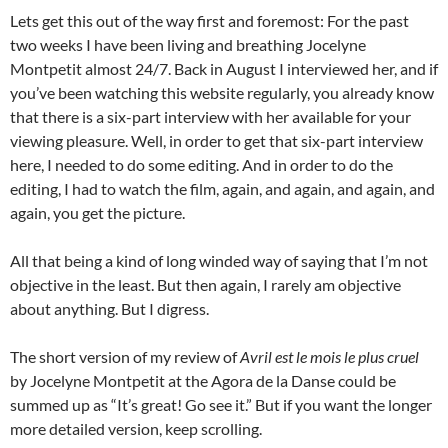
Lets get this out of the way first and foremost: For the past
two weeks I have been living and breathing Jocelyne
Montpetit almost 24/7. Back in August I interviewed her, and if
you’ve been watching this website regularly, you already know
that there is a six-part interview with her available for your
viewing pleasure. Well, in order to get that six-part interview
here, I needed to do some editing. And in order to do the
editing, I had to watch the film, again, and again, and again, and
again, you get the picture.
All that being a kind of long winded way of saying that I’m not
objective in the least. But then again, I rarely am objective
about anything. But I digress.
The short version of my review of
Avril est le mois le plus cruel
by Jocelyne Montpetit at the Agora de la Danse could be
summed up as “It’s great! Go see it.” But if you want the longer
more detailed version, keep scrolling.