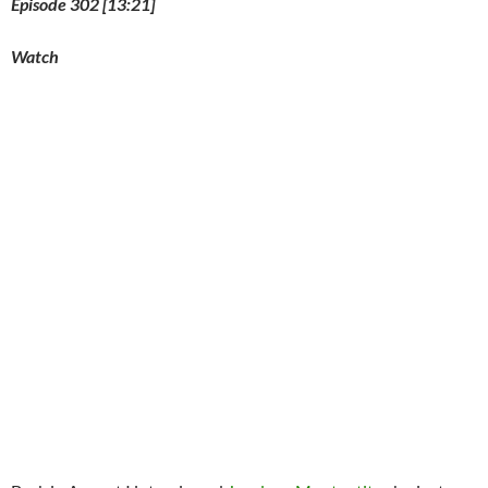
Episode 302 [13:21]
Watch