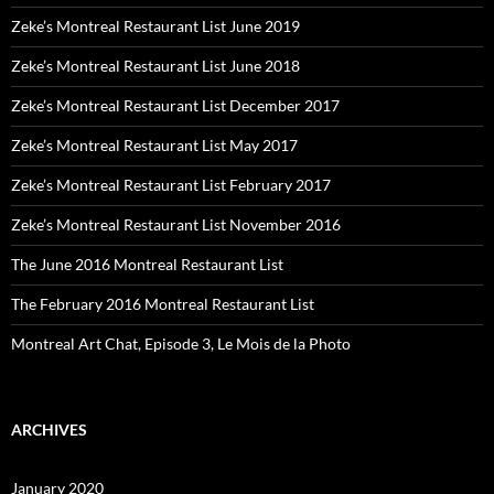
Zeke’s Montreal Restaurant List June 2019
Zeke’s Montreal Restaurant List June 2018
Zeke’s Montreal Restaurant List December 2017
Zeke’s Montreal Restaurant List May 2017
Zeke’s Montreal Restaurant List February 2017
Zeke’s Montreal Restaurant List November 2016
The June 2016 Montreal Restaurant List
The February 2016 Montreal Restaurant List
Montreal Art Chat, Episode 3, Le Mois de la Photo
ARCHIVES
January 2020