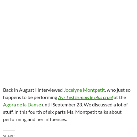
Back in August I interviewed
Jocelyne Montpetit
, who just so
happens to be performing
Avril est le mois le plus cruel
at the
Agora de la Danse
until September 23. We discussed a lot of
stuff. In this fourth of six parts Ms. Montpetit talks about
performing and her influences.
SHARE: