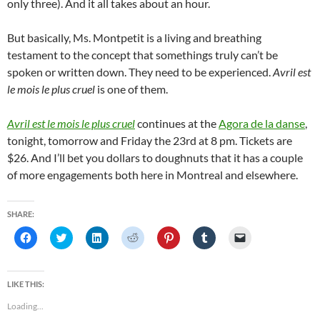
only three). And it all takes about an hour.
But basically, Ms. Montpetit is a living and breathing
testament to the concept that somethings truly can’t be
spoken or written down. They need to be experienced.
Avril est
le mois le plus cruel
is one of them.
Avril est le mois le plus cruel
continues at the
Agora de la danse
,
tonight, tomorrow and Friday the 23rd at 8 pm. Tickets are
$26. And I’ll bet you dollars to doughnuts that it has a couple
of more engagements both here in Montreal and elsewhere.
SHARE:
C
C
C
C
C
C
C
l
l
l
l
l
l
l
i
i
i
i
i
i
i
c
c
c
c
c
c
c
k
k
k
k
k
k
k
t
t
t
t
t
t
t
LIKE THIS:
o
o
o
o
o
o
o
s
s
s
s
s
s
e
Loading...
h
h
h
h
h
h
m
a
a
a
a
a
a
a