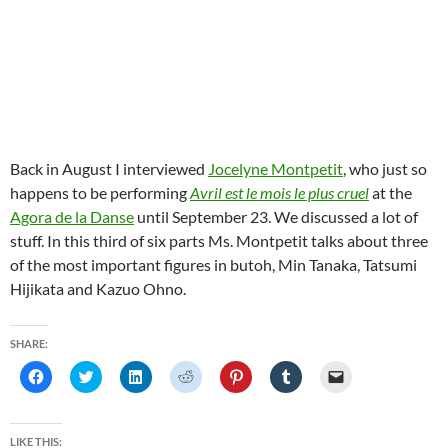
Back in August I interviewed
Jocelyne Montpetit
, who just so
happens to be performing
Avril est le mois le plus cruel
at the
Agora de la Danse
until September 23. We discussed a lot of
stuff. In this third of six parts Ms. Montpetit talks about three
of the most important figures in butoh, Min Tanaka, Tatsumi
Hijikata and Kazuo Ohno.
SHARE:
C
C
C
C
C
C
C
l
l
l
l
l
l
l
i
i
i
i
i
i
i
c
c
c
c
c
c
c
k
k
k
k
k
k
k
t
t
t
t
t
t
t
LIKE THIS: