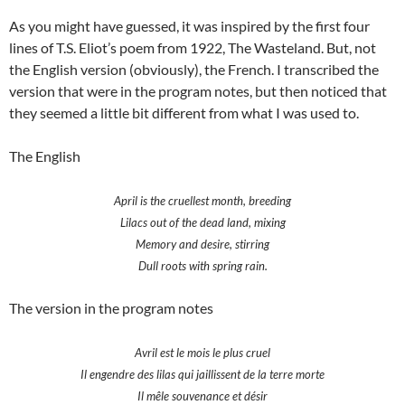
As you might have guessed, it was inspired by the first four
lines of T.S. Eliot’s poem from 1922, The Wasteland. But, not
the English version (obviously), the French. I transcribed the
version that were in the program notes, but then noticed that
they seemed a little bit different from what I was used to.
The English
April is the cruellest month, breeding
Lilacs out of the dead land, mixing
Memory and desire, stirring
Dull roots with spring rain.
The version in the program notes
Avril est le mois le plus cruel
Il engendre des lilas qui jaillissent de la terre morte
Il mêle souvenance et désir