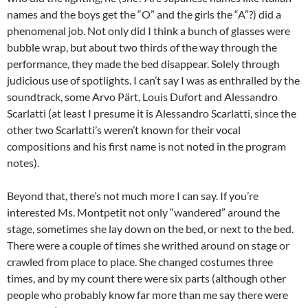
names and the boys get the “O” and the girls the “A”?) did a
phenomenal job. Not only did I think a bunch of glasses were
bubble wrap, but about two thirds of the way through the
performance, they made the bed disappear. Solely through
judicious use of spotlights. I can’t say I was as enthralled by the
soundtrack, some Arvo Pärt, Louis Dufort and Alessandro
Scarlatti (at least I presume it is Alessandro Scarlatti, since the
other two Scarlatti’s weren’t known for their vocal
compositions and his first name is not noted in the program
notes).
Beyond that, there’s not much more I can say. If you’re
interested Ms. Montpetit not only “wandered” around the
stage, sometimes she lay down on the bed, or next to the bed.
There were a couple of times she writhed around on stage or
crawled from place to place. She changed costumes three
times, and by my count there were six parts (although other
people who probably know far more than me say there were