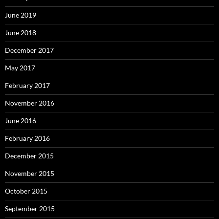
June 2019
June 2018
December 2017
May 2017
February 2017
November 2016
June 2016
February 2016
December 2015
November 2015
October 2015
September 2015