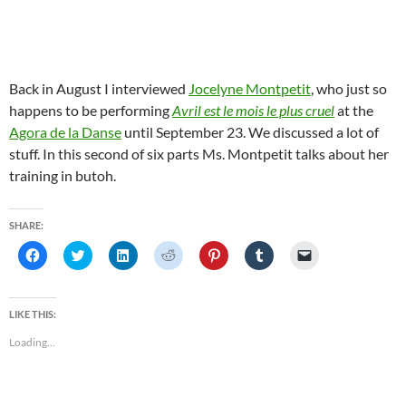
Back in August I interviewed
Jocelyne Montpetit
, who just so
happens to be performing
Avril est le mois le plus cruel
at the
Agora de la Danse
until September 23. We discussed a lot of
stuff. In this second of six parts Ms. Montpetit talks about her
training in butoh.
SHARE:
C
C
C
C
C
C
C
l
l
l
l
l
l
l
i
i
i
i
i
i
i
c
c
c
c
c
c
c
k
k
k
k
k
k
k
t
t
t
t
t
t
t
LIKE THIS:
o
o
o
o
o
o
o
s
s
s
s
s
s
e
Loading...
h
h
h
h
h
h
m
a
a
a
a
a
a
a
r
r
r
r
r
r
i
e
e
e
e
e
e
l
o
o
o
o
o
o
a