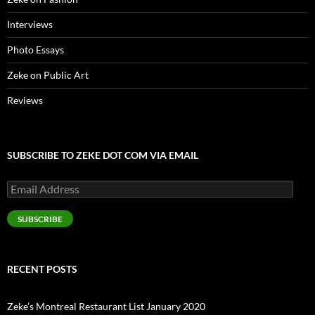
Interviews
Photo Essays
Zeke on Public Art
Reviews
SUBSCRIBE TO ZEKE DOT COM VIA EMAIL
Email
Address
SUBSCRIBE
RECENT POSTS
Zeke’s Montreal Restaurant List January 2020