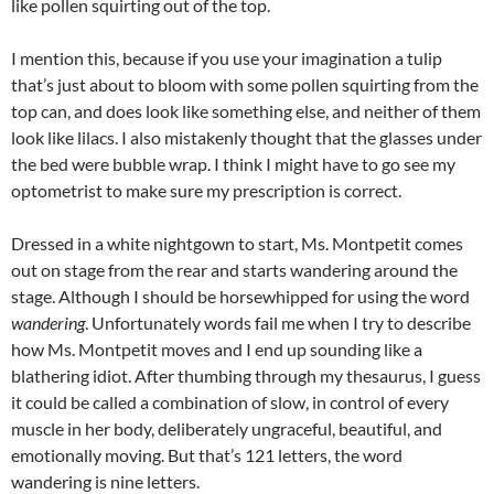
like pollen squirting out of the top.
I mention this, because if you use your imagination a tulip
that’s just about to bloom with some pollen squirting from the
top can, and does look like something else, and neither of them
look like lilacs. I also mistakenly thought that the glasses under
the bed were bubble wrap. I think I might have to go see my
optometrist to make sure my prescription is correct.
Dressed in a white nightgown to start, Ms. Montpetit comes
out on stage from the rear and starts wandering around the
stage. Although I should be horsewhipped for using the word
wandering
. Unfortunately words fail me when I try to describe
how Ms. Montpetit moves and I end up sounding like a
blathering idiot. After thumbing through my thesaurus, I guess
it could be called a combination of slow, in control of every
muscle in her body, deliberately ungraceful, beautiful, and
emotionally moving. But that’s 121 letters, the word
wandering is nine letters.