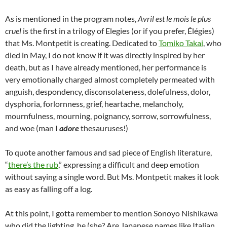
As is mentioned in the program notes,
Avril est le mois le plus
cruel
is the first in a trilogy of Elegies (or if you prefer, Élégies)
that Ms. Montpetit is creating. Dedicated to
Tomiko Takai
, who
died in May, I do not know if it was directly inspired by her
death, but as I have already mentioned, her performance is
very emotionally charged almost completely permeated with
anguish, despondency, disconsolateness, dolefulness, dolor,
dysphoria, forlornness, grief, heartache, melancholy,
mournfulness, mourning, poignancy, sorrow, sorrowfulness,
and woe (man I
adore
thesauruses!)
To quote another famous and sad piece of English literature,
“
there’s the rub
,” expressing a difficult and deep emotion
without saying a single word. But Ms. Montpetit makes it look
as easy as falling off a log.
At this point, I gotta remember to mention Sonoyo Nishikawa
who did the lighting, he (she? Are Japanese names like Italian