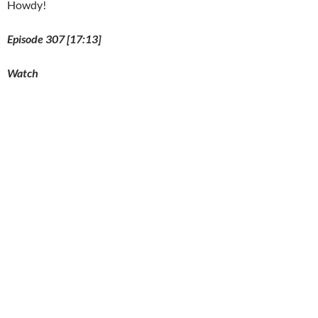
Howdy!
Episode 307 [17:13]
Watch