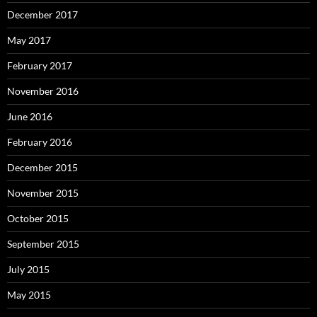
December 2017
May 2017
February 2017
November 2016
June 2016
February 2016
December 2015
November 2015
October 2015
September 2015
July 2015
May 2015