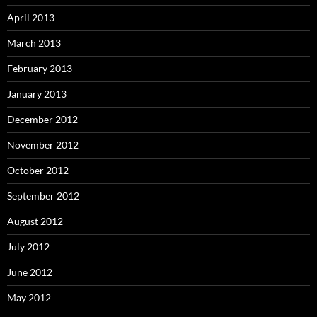
April 2013
March 2013
February 2013
January 2013
December 2012
November 2012
October 2012
September 2012
August 2012
July 2012
June 2012
May 2012