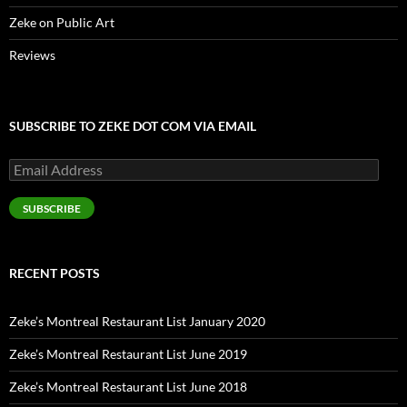
Zeke on Public Art
Reviews
SUBSCRIBE TO ZEKE DOT COM VIA EMAIL
Email
Address
SUBSCRIBE
RECENT POSTS
Zeke’s Montreal Restaurant List January 2020
Zeke’s Montreal Restaurant List June 2019
Zeke’s Montreal Restaurant List June 2018