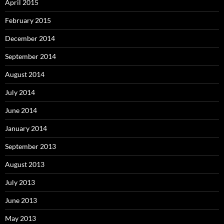
April 2015
February 2015
December 2014
September 2014
August 2014
July 2014
June 2014
January 2014
September 2013
August 2013
July 2013
June 2013
May 2013