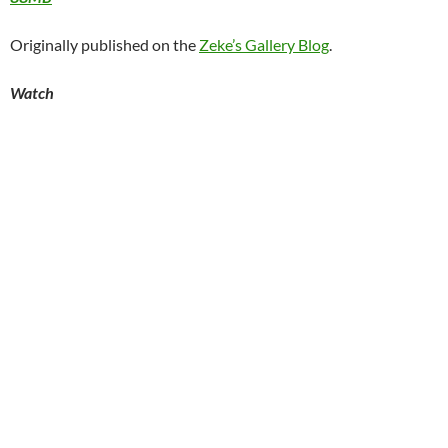
Originally published on the
Zeke’s Gallery Blog
.
Watch