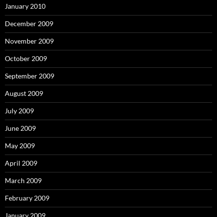
January 2010
December 2009
November 2009
October 2009
September 2009
August 2009
July 2009
June 2009
May 2009
April 2009
March 2009
February 2009
January 2009