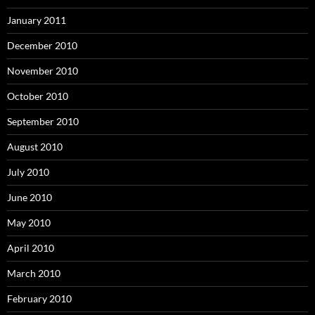
January 2011
December 2010
November 2010
October 2010
September 2010
August 2010
July 2010
June 2010
May 2010
April 2010
March 2010
February 2010