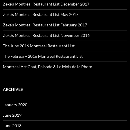
Zeke’s Montreal Restaurant List December 2017
Zeke’s Montreal Restaurant List May 2017
Zeke’s Montreal Restaurant List February 2017
Zeke’s Montreal Restaurant List November 2016
The June 2016 Montreal Restaurant List
The February 2016 Montreal Restaurant List
Montreal Art Chat, Episode 3, Le Mois de la Photo
ARCHIVES
January 2020
June 2019
June 2018