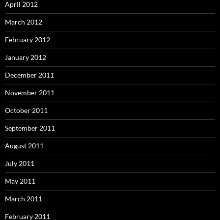
April 2012
March 2012
February 2012
January 2012
December 2011
November 2011
October 2011
September 2011
August 2011
July 2011
May 2011
March 2011
February 2011