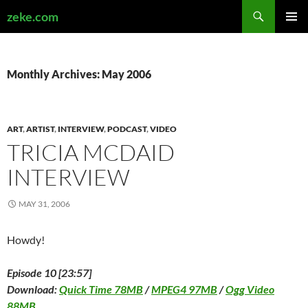
Search
zeke.com
SKIP
PRIMAR
TO
MENU
CONTENT
Monthly Archives: May 2006
ART
,
ARTIST
,
INTERVIEW
,
PODCAST
,
VIDEO
TRICIA MCDAID
INTERVIEW
MAY 31, 2006
Howdy!
Episode 10 [23:57]
Download:
Quick Time 78MB
/
MPEG4 97MB
/
Ogg Video
88MB