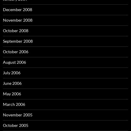
December 2008
November 2008
October 2008
September 2008
October 2006
August 2006
July 2006
June 2006
May 2006
March 2006
November 2005
October 2005